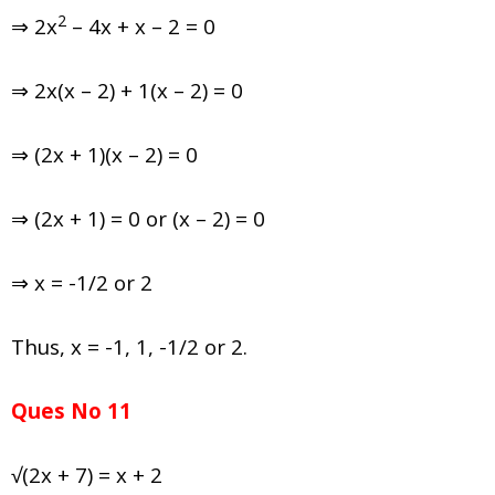
2
⇒ 2x
– 4x + x – 2 = 0
⇒ 2x(x – 2) + 1(x – 2) = 0
⇒ (2x + 1)(x – 2) = 0
⇒ (2x + 1) = 0 or (x – 2) = 0
⇒ x = -1/2 or 2
Thus, x = -1, 1, -1/2 or 2.
Ques No 11
√(2x + 7) = x + 2