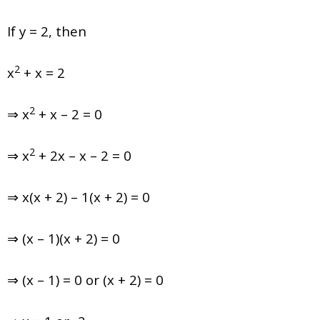
If y = 2, then
2
x
+ x = 2
2
⇒ x
+ x – 2 = 0
2
⇒ x
+ 2x – x – 2 = 0
⇒ x(x + 2) – 1(x + 2) = 0
⇒ (x – 1)(x + 2) = 0
⇒ (x – 1) = 0 or (x + 2) = 0