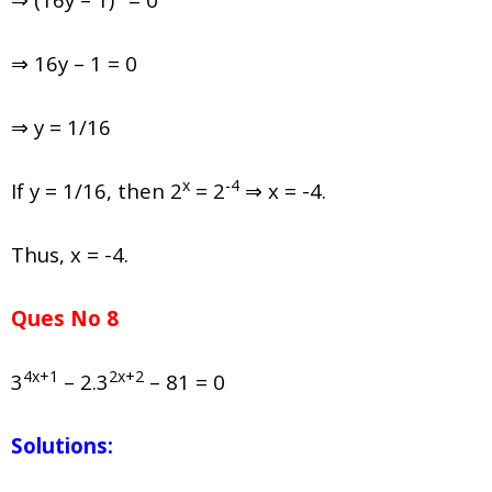
⇒ 16y – 1 = 0
⇒ y = 1/16
x
-4
If y = 1/16, then 2
= 2
⇒ x = -4.
Thus, x = -4.
Ques No 8
4x+1
2x+2
3
– 2.3
– 81 = 0
Solutions: