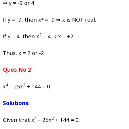
⇒ y = -9 or 4
2
If y = -9, then x
= -9 ⇒ x is NOT real.
2
If y = 4, then x
= 4 ⇒ x = ±2.
Thus, x = 2 or -2
Ques No 2
4
2
x
– 25x
+ 144 = 0
Solutions:
4
2
Given that x
– 25x
+ 144 = 0.