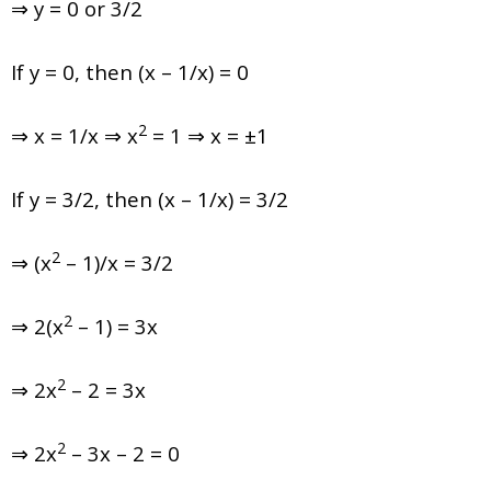
⇒ y = 0 or 3/2
If y = 0, then (x – 1/x) = 0
2
⇒ x = 1/x ⇒ x
= 1 ⇒ x = ±1
If y = 3/2, then (x – 1/x) = 3/2
2
⇒ (x
– 1)/x = 3/2
2
⇒ 2(x
– 1) = 3x
2
⇒ 2x
– 2 = 3x
2
⇒ 2x
– 3x – 2 = 0