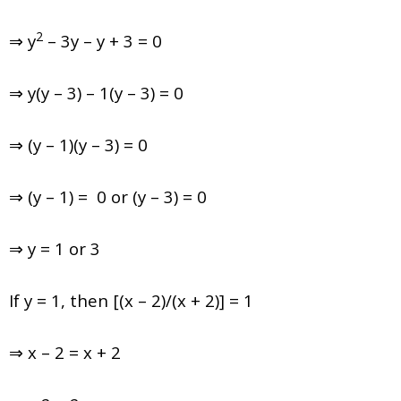
2
⇒ y
– 3y – y + 3 = 0
⇒ y(y – 3) – 1(y – 3) = 0
⇒ (y – 1)(y – 3) = 0
⇒ (y – 1) = 0 or (y – 3) = 0
⇒ y = 1 or 3
If y = 1, then [(x – 2)/(x + 2)] = 1
⇒ x – 2 = x + 2