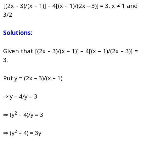
[(2x – 3)/(x – 1)] – 4[(x – 1)/(2x – 3)] = 3, x ≠ 1 and
3/2
Solutions:
Given that [(2x – 3)/(x – 1)] – 4[(x – 1)/(2x – 3)] =
3.
Put y = (2x – 3)/(x – 1)
⇒ y – 4/y = 3
2
⇒ (y
– 4)/y = 3
2
⇒ (y
– 4) = 3y