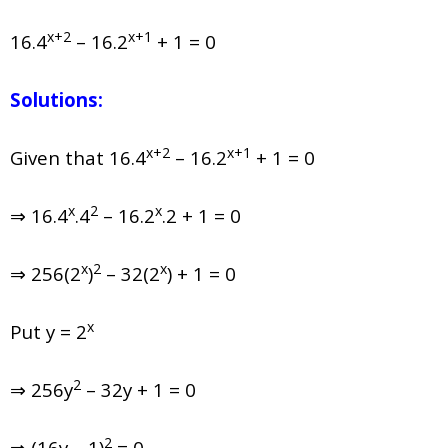
x+2
x+1
16.4
– 16.2
+ 1 = 0
Solutions:
x+2
x+1
Given that
16.4
– 16.2
+ 1 = 0
x
2
x
⇒ 16.4
.4
– 16.2
.2 + 1 = 0
x
2
x
⇒ 256(2
)
– 32(2
) + 1 = 0
x
Put y = 2
2
⇒ 256y
– 32y + 1 = 0
2
⇒ (16y – 1)
= 0