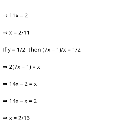
⇒ 11x = 2
⇒ x = 2/11
If y = 1/2, then (7x – 1)/x = 1/2
⇒ 2(7x – 1) = x
⇒ 14x – 2 = x
⇒ 14x – x = 2
⇒ x = 2/13