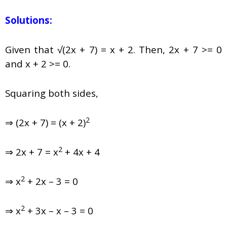
Solutions:
Given that √(2x + 7) = x + 2. Then, 2x + 7 >= 0
and x + 2 >= 0.
Squaring both sides,
2
⇒ (2x + 7) = (x + 2)
2
⇒ 2x + 7 = x
+ 4x + 4
2
⇒ x
+ 2x – 3 = 0
2
⇒ x
+ 3x – x – 3 = 0