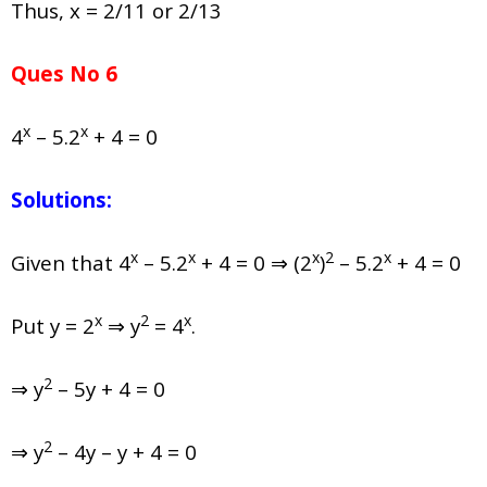
Thus, x = 2/11 or 2/13
Ques No 6
x
x
4
– 5.2
+ 4 = 0
Solutions:
x
x
x
2
x
Given that
4
– 5.2
+ 4 = 0 ⇒ (2
)
– 5.2
+ 4 = 0
x
2
x
Put y = 2
⇒ y
= 4
.
2
⇒ y
– 5y + 4 = 0
2
⇒ y
– 4y – y + 4 = 0