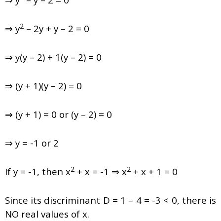
2
⇒ y
– 2y + y – 2 = 0
⇒ y(y – 2) + 1(y – 2) = 0
⇒ (y + 1)(y – 2) = 0
⇒ (y + 1) = 0 or (y – 2) = 0
⇒ y = -1 or 2
2
2
If y = -1, then x
+ x = -1 ⇒ x
+ x + 1 = 0
Since its discriminant D = 1 – 4 = -3 < 0, there is
NO real values of x.