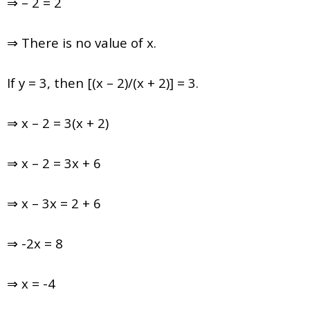
⇒ – 2 = 2
⇒ There is no value of x.
If y = 3, then [(x – 2)/(x + 2)] = 3.
⇒ x – 2 = 3(x + 2)
⇒ x – 2 = 3x + 6
⇒ x – 3x = 2 + 6
⇒ -2x = 8
⇒ x = -4