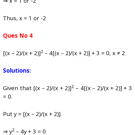
⇒ x = 1 or -2
Thus, x = 1 or -2
Ques No 4
2
[(x – 2)/(x + 2)]
– 4[(x – 2)/(x + 2)] + 3 = 0, x ≠ 2
Solutions:
2
Given that [(x – 2)/(x + 2)]
– 4[(x – 2)/(x + 2)] + 3
= 0.
Put y = [(x – 2)/(x + 2)].
2
⇒ y
– 4y + 3 = 0