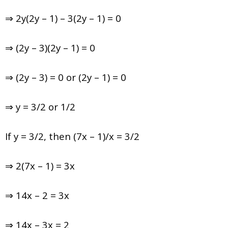
⇒ 2y(2y – 1) – 3(2y – 1) = 0
⇒ (2y – 3)(2y – 1) = 0
⇒ (2y – 3) = 0 or (2y – 1) = 0
⇒ y = 3/2 or 1/2
If y = 3/2, then (7x – 1)/x = 3/2
⇒ 2(7x – 1) = 3x
⇒ 14x – 2 = 3x
⇒ 14x – 3x = 2