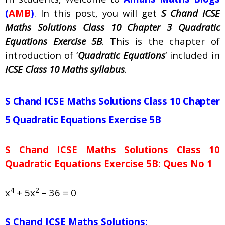
(
AMB
)
. In this post, you will get
S Chand ICSE
Maths Solutions Class 10 Chapter 3 Quadratic
Equations Exercise 5B
. This is the chapter of
introduction of ‘
Quadratic Equations
‘ included in
ICSE Class 10 Maths syllabus
.
S Chand ICSE Maths Solutions Class 10 Chapter
5 Quadratic Equations Exercise 5B
S Chand ICSE Maths Solutions Class 10
Quadratic Equations Exercise 5B: Ques No 1
4
2
x
+ 5x
– 36 = 0
S Chand ICSE Maths Solutions: