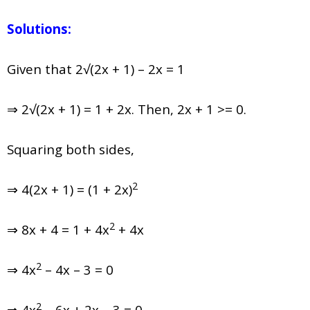
Solutions:
Given that 2√(2x + 1) – 2x = 1
⇒ 2√(2x + 1) = 1 + 2x. Then, 2x + 1 >= 0.
Squaring both sides,
2
⇒ 4(2x + 1) = (1 + 2x)
2
⇒ 8x + 4 = 1 + 4x
+ 4x
2
⇒ 4x
– 4x – 3 = 0
2
⇒ 4x
– 6x + 2x – 3 = 0