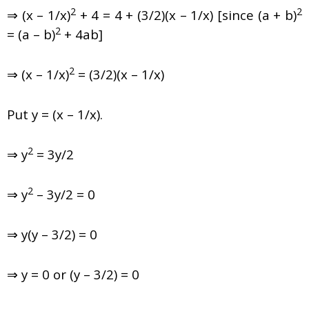
2
2
⇒ (x – 1/x)
+ 4 = 4 + (3/2)(x – 1/x) [since (a + b)
2
= (a – b)
+ 4ab]
2
⇒ (x – 1/x)
= (3/2)(x – 1/x)
Put y = (x – 1/x).
2
⇒ y
= 3y/2
2
⇒ y
– 3y/2 = 0
⇒ y(y – 3/2) = 0
⇒ y = 0 or (y – 3/2) = 0