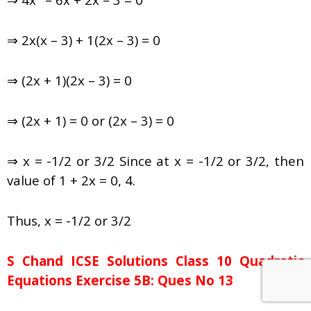
⇒ 2x(x – 3) + 1(2x – 3) = 0
⇒ (2x + 1)(2x – 3) = 0
⇒ (2x + 1) = 0 or (2x – 3) = 0
⇒ x = -1/2 or 3/2 Since at x = -1/2 or 3/2, then
value of 1 + 2x = 0, 4.
Thus, x = -1/2 or 3/2
S Chand ICSE Solutions Class 10 Quadratic
Equations Exercise 5B: Ques No 13