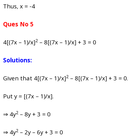
Thus, x = -4
Ques No 5
2
4[(7x – 1)/x]
– 8[(7x – 1)/x] + 3 = 0
Solutions:
2
Given that 4[(7x – 1)/x]
– 8[(7x – 1)/x] + 3 = 0.
Put y = [(7x – 1)/x].
2
⇒ 4y
– 8y + 3 = 0
2
⇒ 4y
– 2y – 6y + 3 = 0