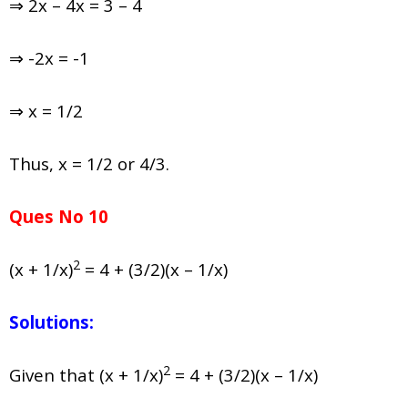
⇒ 2x – 4x = 3 – 4
⇒ -2x = -1
⇒ x = 1/2
Thus, x = 1/2 or 4/3.
Ques No 10
2
(x + 1/x)
= 4 + (3/2)(x – 1/x)
Solutions:
2
Given that (x + 1/x)
= 4 + (3/2)(x – 1/x)