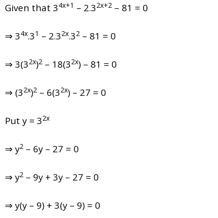
4x+1
2x+2
Given that
3
– 2.3
– 81 = 0
4x
1
2x
2
⇒ 3
.3
– 2.3
.3
– 81 = 0
2x
2
2x
⇒ 3(3
)
– 18(3
) – 81 = 0
2x
2
2x
⇒ (3
)
– 6(3
) – 27 = 0
2x
Put y = 3
2
⇒ y
– 6y – 27 = 0
2
⇒ y
– 9y + 3y – 27 = 0
⇒ y(y – 9) + 3(y – 9) = 0