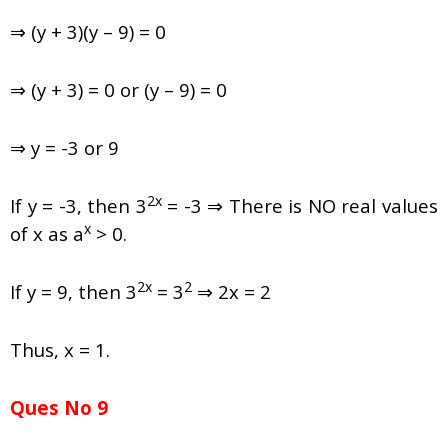
⇒ (y + 3)(y – 9) = 0
⇒ (y + 3) = 0 or (y – 9) = 0
⇒ y = -3 or 9
2x
If y = -3, then 3
= -3 ⇒ There is NO real values
x
of x as a
> 0.
2x
2
If y = 9, then 3
= 3
⇒ 2x = 2
Thus, x = 1.
Ques No 9