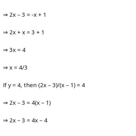
⇒ 2x – 3 = -x + 1
⇒ 2x + x = 3 + 1
⇒ 3x = 4
⇒ x = 4/3
If y = 4, then (2x – 3)/(x – 1) = 4
⇒ 2x – 3 = 4(x – 1)
⇒ 2x – 3 = 4x – 4