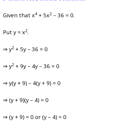
4
2
Given that x
+ 5x
– 36 = 0.
2
Put y = x
.
2
⇒ y
+ 5y – 36 = 0
2
⇒ y
+ 9y – 4y – 36 = 0
⇒ y(y + 9) – 4(y + 9) = 0
⇒ (y + 9)(y – 4) = 0
⇒ (y + 9) = 0 or (y – 4) = 0