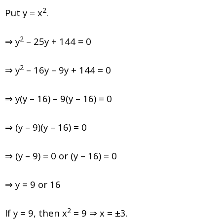
2
Put y = x
.
2
⇒ y
– 25y + 144 = 0
2
⇒ y
– 16y – 9y + 144 = 0
⇒ y(y – 16) – 9(y – 16) = 0
⇒ (y – 9)(y – 16) = 0
⇒ (y – 9) = 0 or (y – 16) = 0
⇒ y = 9 or 16
2
If y = 9, then x
= 9 ⇒ x = ±3.