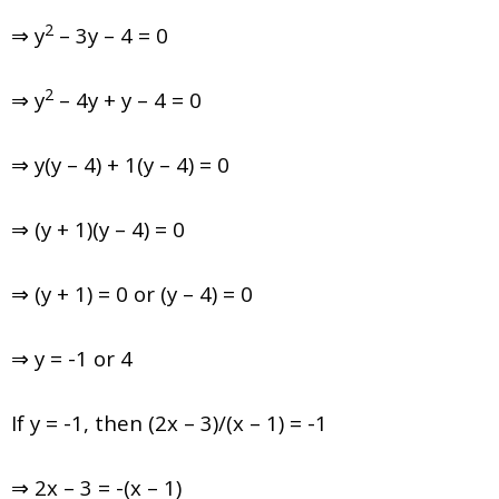
2
⇒ y
– 3y – 4 = 0
2
⇒ y
– 4y + y – 4 = 0
⇒ y(y – 4) + 1(y – 4) = 0
⇒ (y + 1)(y – 4) = 0
⇒ (y + 1) = 0 or (y – 4) = 0
⇒ y = -1 or 4
If y = -1, then (2x – 3)/(x – 1) = -1
⇒ 2x – 3 = -(x – 1)