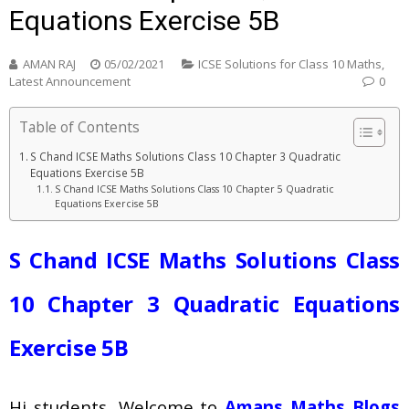
Equations Exercise 5B
AMAN RAJ
05/02/2021
ICSE Solutions for Class 10 Maths
,
Latest Announcement
0
Table of Contents
S Chand ICSE Maths Solutions Class 10 Chapter 3 Quadratic
Equations Exercise 5B
S Chand ICSE Maths Solutions Class 10 Chapter 5 Quadratic
Equations Exercise 5B
S Chand ICSE Maths Solutions
Class
10 Chapter 3 Quadratic Equations
Exercise 5B
Hi students, Welcome to
Amans Maths Blogs