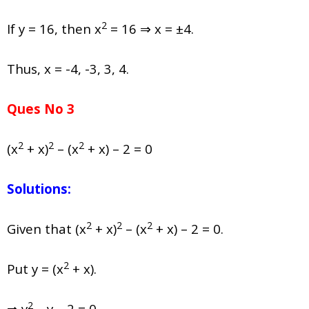
2
If y = 16, then x
= 16 ⇒ x = ±4.
Thus, x = -4, -3, 3, 4.
Ques No 3
2
2
2
(x
+ x)
– (x
+ x) – 2 = 0
Solutions:
2
2
2
Given that (x
+ x)
– (x
+ x) – 2 = 0.
2
Put y = (x
+ x).
2
⇒ y
– y – 2 = 0