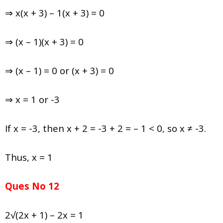
⇒ x(x + 3) – 1(x + 3) = 0
⇒ (x – 1)(x + 3) = 0
⇒ (x – 1) = 0 or (x + 3) = 0
⇒ x = 1 or -3
If x = -3, then x + 2 = -3 + 2 = – 1 < 0, so x ≠ -3.
Thus, x = 1
Ques No 12
2√(2x + 1) – 2x = 1