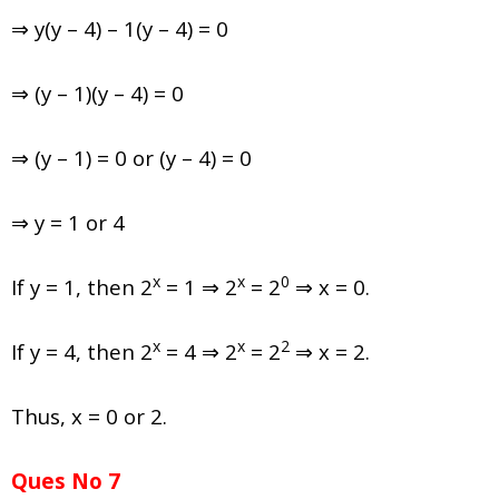
⇒ y(y – 4) – 1(y – 4) = 0
⇒ (y – 1)(y – 4) = 0
⇒ (y – 1) = 0 or (y – 4) = 0
⇒ y = 1 or 4
x
x
0
If y = 1, then 2
= 1 ⇒ 2
= 2
⇒ x = 0.
x
x
2
If y = 4, then 2
= 4 ⇒ 2
= 2
⇒ x = 2.
Thus, x = 0 or 2.
Ques No 7