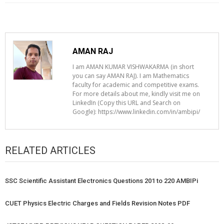
AMAN RAJ
I am AMAN KUMAR VISHWAKARMA (in short
you can say AMAN RAJ). I am Mathematics
faculty for academic and competitive exams.
For more details about me, kindly visit me on
LinkedIn (Copy this URL and Search on
Google): https://www.linkedin.com/in/ambipi/
RELATED ARTICLES
SSC Scientific Assistant Electronics Questions 201 to 220 AMBIPi
CUET Physics Electric Charges and Fields Revision Notes PDF