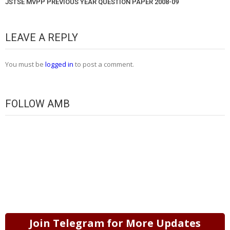
JSTSE MVPP PREVIOUS YEAR QUESTION PAPER 2008-09
LEAVE A REPLY
You must be
logged in
to post a comment.
FOLLOW AMB
Join Telegram for More Updates