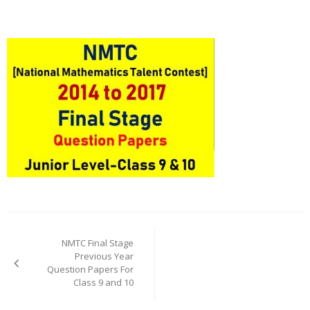
Post
navigation
NMTC Final Stage
Previous Year
Question Papers For
Class 9 and 10