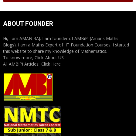
ABOUT FOUNDER
Hi, I am AMAN RAJ. I am founder of AMBiPi (Amans Maths
Blogs). I am a Maths Expert of IIT Foundation Courses. I started
this website to share my knowledge of Mathematics.
To know more, Click
About US
All AMBiPi Articles:
Click Here