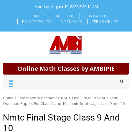
Skip
Monday, August 10, 2026
8:26:14 AM
to
content
BLOGS
ABOUT US
CONTACT US
PRIVACY POLICY
DISCLAIMER
TERMS OF USE
Online Math Classes by AMBIPIE
Home
>
Latest Announcement
>
NMTC Final Stage Previous Year
Question Papers For Class 9 and 10
>
nmtc final stage class 9 and 10
Nmtc Final Stage Class 9 And
10