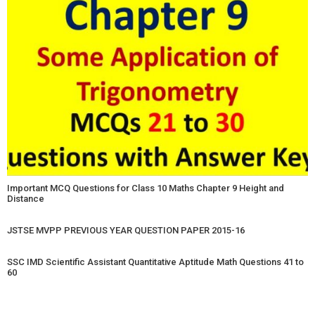
Important MCQ Questions for Class 10 Maths Chapter 9 Height and
Distance
JSTSE MVPP PREVIOUS YEAR QUESTION PAPER 2015-16
SSC IMD Scientific Assistant Quantitative Aptitude Math Questions 41 to
60