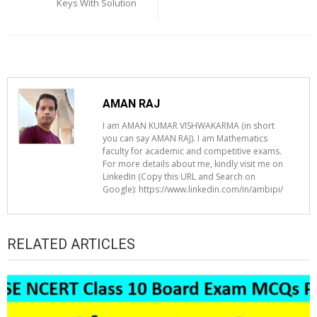
Keys With Solution
AMAN RAJ
I am AMAN KUMAR VISHWAKARMA (in short
you can say AMAN RAJ). I am Mathematics
faculty for academic and competitive exams.
For more details about me, kindly visit me on
LinkedIn (Copy this URL and Search on
Google): https://www.linkedin.com/in/ambipi/
RELATED ARTICLES