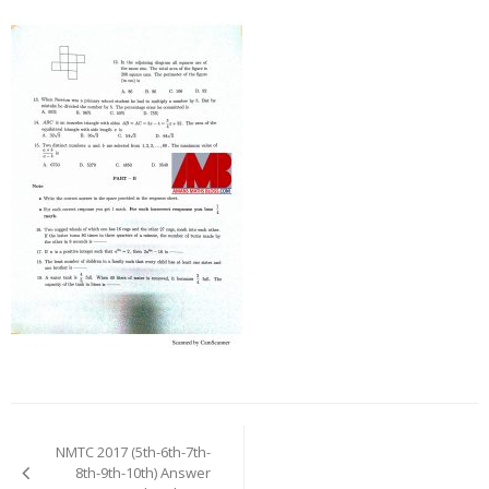
Post
navigation
NMTC 2017 (5th-6th-7th-
8th-9th-10th) Answer