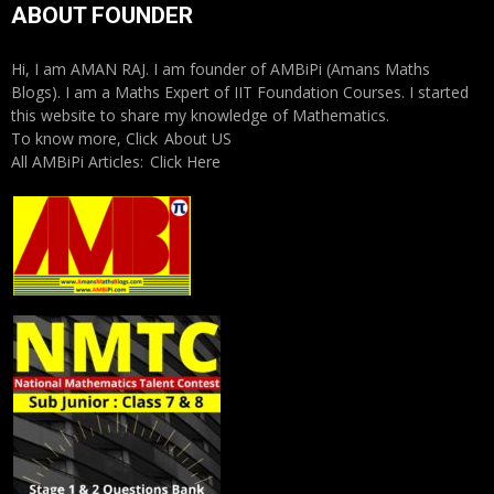
ABOUT FOUNDER
Hi, I am AMAN RAJ. I am founder of AMBiPi (Amans Maths
Blogs). I am a Maths Expert of IIT Foundation Courses. I started
this website to share my knowledge of Mathematics.
To know more, Click
About US
All AMBiPi Articles:
Click Here