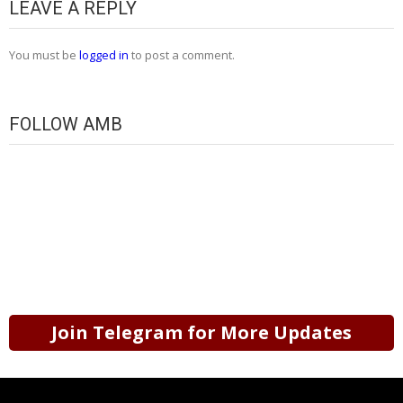
LEAVE A REPLY
You must be
logged in
to post a comment.
FOLLOW AMB
Join Telegram for More Updates