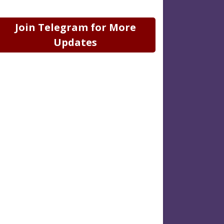
Join Telegram for More
Updates