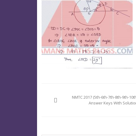
Post
navigation
NMTC 2017 (5th-6th-7th-8th-9th-10th
Answer Keys With Solutio