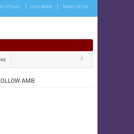
ACY POLICY
DISCLAIMER
TERMS OF USE
RE
FOLLOW AMB