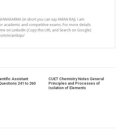
HWAKARMA (in short you can say AMAN RAJ). I am
for academic and competitive exams. For more details
t me on LinkedIn (Copy this URL and Search on Google):
.com/in/ambipi/
ntific Assistant
CUET Chemistry Notes General
Questions 241 to 260
Principles and Processes of
Isolation of Elements