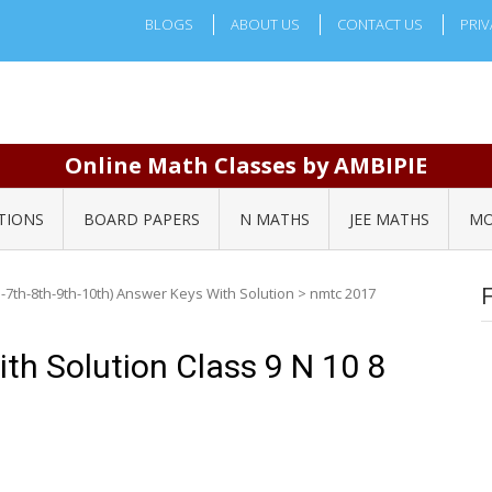
BLOGS
ABOUT US
CONTACT US
PRIV
Online Math Classes by AMBIPIE
TIONS
BOARD PAPERS
N MATHS
JEE MATHS
MO
-7th-8th-9th-10th) Answer Keys With Solution
>
nmtc 2017
h Solution Class 9 N 10 8