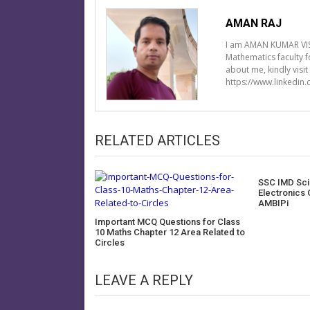
AMAN RAJ
I am AMAN KUMAR VIS
Mathematics faculty 
about me, kindly visi
https://www.linkedin
RELATED ARTICLES
SSC IMD Scie
Electronics 
AMBIPi
Important MCQ Questions for Class
10 Maths Chapter 12 Area Related to
Circles
LEAVE A REPLY