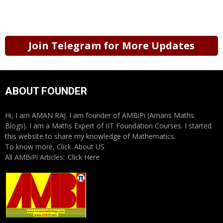
Join Telegram for More Updates
ABOUT FOUNDER
Hi, I am AMAN RAJ. I am founder of AMBiPi (Amans Maths
Blogs). I am a Maths Expert of IIT Foundation Courses. I started
this website to share my knowledge of Mathematics.
To know more, Click
About US
All AMBiPi Articles:
Click Here