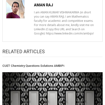
AMAN RAJ
I am AMAN KUMAR VISHWAKARMA (in short
you can say AMAN RAJ). I am Mathematics
faculty for academic and competitive exams.
For more details about me, kindly visit me on
LinkedIn (Copy this URL and Search on
Google): https://www.linkedin.com/in/ambipi/
RELATED ARTICLES
CUET Chemistry Questions Solutions AMBIPi