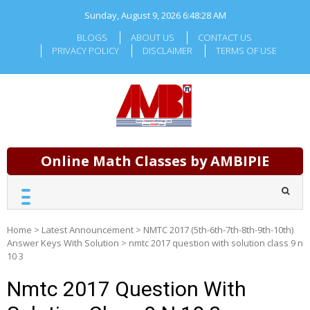
Skip
Sunday, August 9, 2026
6:48:29 AM
to
content
BLOGS
ABOUT US
CONTACT US
PRIVACY POLICY
DISCLAIMER
TERMS OF USE
Online Math Classes by AMBIPIE
Home
>
Latest Announcement
>
NMTC 2017 (5th-6th-7th-8th-9th-10th)
Answer Keys With Solution
>
nmtc 2017 question with solution class 9 n
10 3
Nmtc 2017 Question With