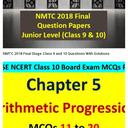
NMTC 2018 Final Stage Class 9 and 10 Questions With Solutions