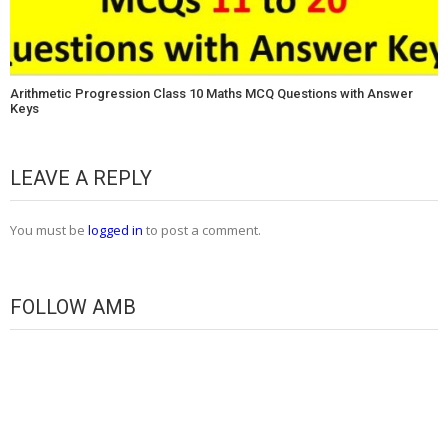
Arithmetic Progression Class 10 Maths MCQ Questions with Answer
Keys
LEAVE A REPLY
You must be
logged in
to post a comment.
FOLLOW AMB