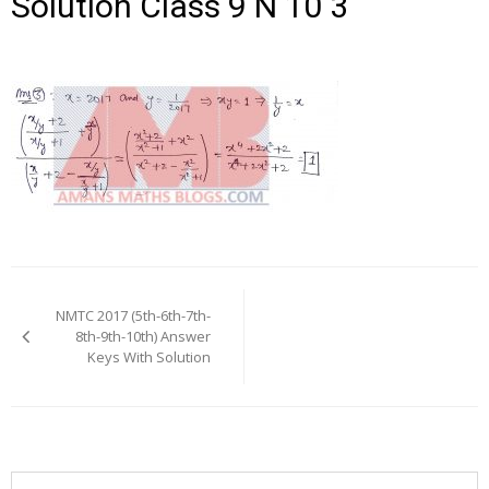
Solution Class 9 N 10 3
Post
navigation
NMTC 2017 (5th-6th-7th-
8th-9th-10th) Answer
Keys With Solution