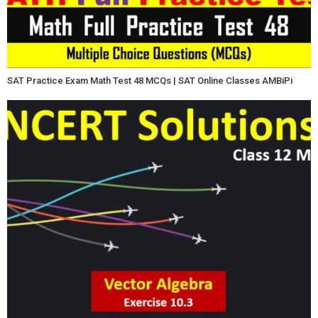
SAT Practice Exam Math Test 48 MCQs | SAT Online Classes AMBiPi