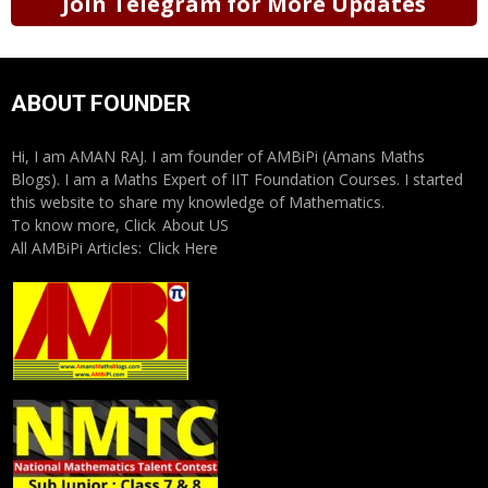
Join Telegram for More Updates
ABOUT FOUNDER
Hi, I am AMAN RAJ. I am founder of AMBiPi (Amans Maths
Blogs). I am a Maths Expert of IIT Foundation Courses. I started
this website to share my knowledge of Mathematics.
To know more, Click
About US
All AMBiPi Articles:
Click Here