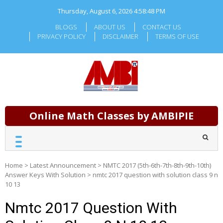
Skip
Thursday, August 6, 2026
4:58:49 PM
to
content
BLOGS
ABOUT US
CONTACT US
PRIVACY POLICY
DISCLAIMER
TERMS OF USE
Online Math Classes by AMBIPIE
Home
>
Latest Announcement
>
NMTC 2017 (5th-6th-7th-8th-9th-10th)
Answer Keys With Solution
>
nmtc 2017 question with solution class 9 n
10 13
Nmtc 2017 Question With