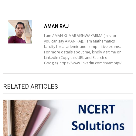
AMAN RAJ
I am AMAN KUMAR VISHWAKARMA (in short
you can say AMAN RAJ). I am Mathematics
faculty for academic and competitive exams.
For more details about me, kindly visit me on
LinkedIn (Copy this URL and Search on
Google): https://www.linkedin.com/in/ambipi/
RELATED ARTICLES