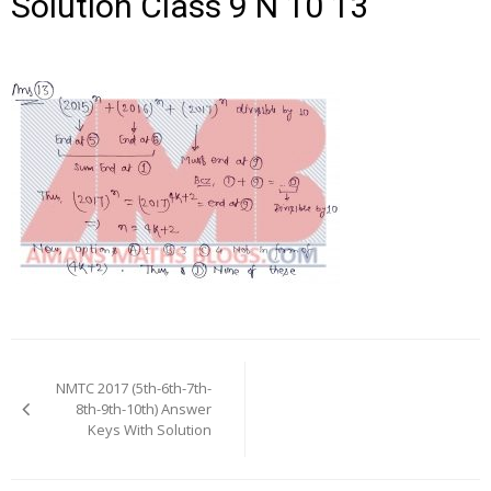
Solution Class 9 N 10 13
Post
navigation
NMTC 2017 (5th-6th-7th-
8th-9th-10th) Answer
Keys With Solution