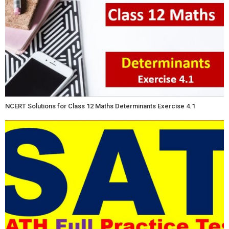
NCERT Solutions for Class 12 Maths Determinants Exercise 4.1