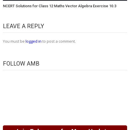
NCERT Solutions for Class 12 Maths Vector Algebra Exercise 10.3
LEAVE A REPLY
You must be
logged in
to post a comment.
FOLLOW AMB