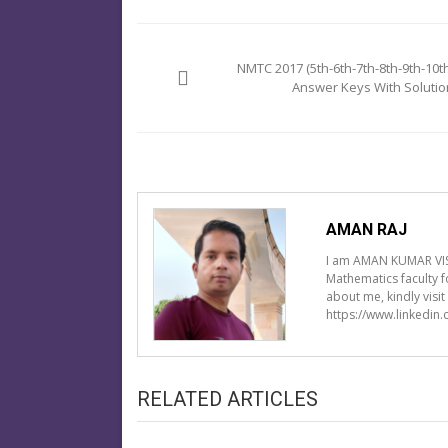
Post
navigation
NMTC 2017 (5th-6th-7th-8th-9th-10th
Answer Keys With Solutio
AMAN RAJ
I am AMAN KUMAR VIS
Mathematics faculty 
about me, kindly visi
https://www.linkedin
RELATED ARTICLES