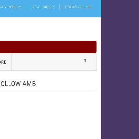
ACY POLICY
DISCLAIMER
TERMS OF USE
RE
FOLLOW AMB