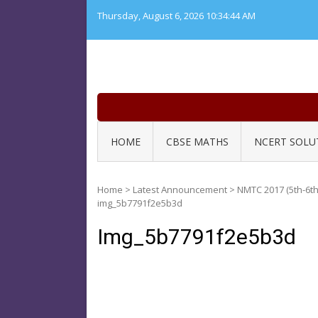
Skip
Thursday, August 6, 2026
10:34:44 AM
to
content
HOME
CBSE MATHS
NCERT SOLU
Home
>
Latest Announcement
>
NMTC 2017 (5th-6th
img_5b7791f2e5b3d
Img_5b7791f2e5b3d