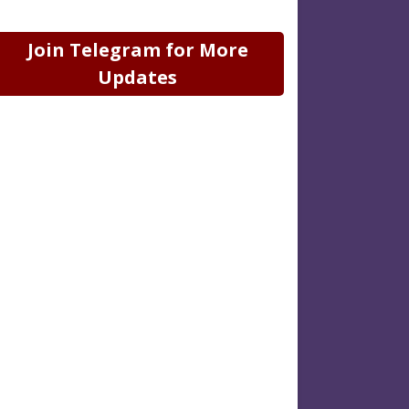
Join Telegram for More
Updates