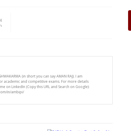
)
n
HWAKARMA (in short you can say AMAN RAJ). I am
for academic and competitive exams. For more details
t me on LinkedIn (Copy this URL and Search on Google):
.com/in/ambipi/