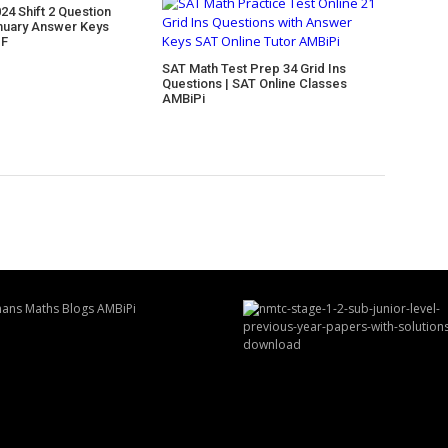
24 Shift 2 Question
nuary Answer Keys
DF
SAT Math Test Prep 34 Grid Ins
Questions | SAT Online Classes
AMBiPi