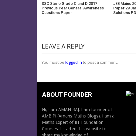
SSC Steno Grade C and D 2017
JEE Mains 20
Previous Year General Awareness
Paper 29 Ja
Questions Paper
Solutions P
LEAVE A REPLY
You must be
logged in
to post a comment.
ABOUT FOUNDER
Hi, I am AMAN RAJ. I am founder of
AMBiPi (Amans Maths Blogs). I am a
Maths Expert of IIT Foundation
Courses. I started this website to
share my knowledge of