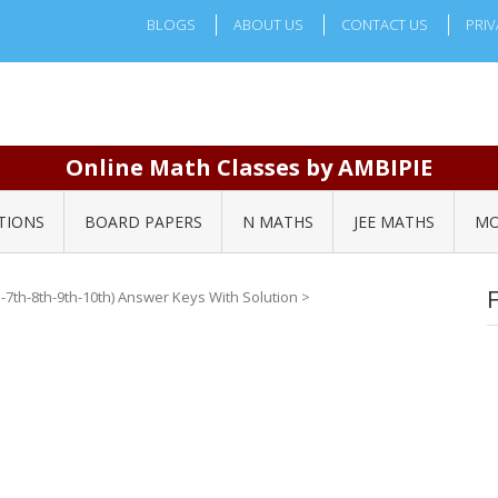
BLOGS
ABOUT US
CONTACT US
PRIV
Online Math Classes by AMBIPIE
TIONS
BOARD PAPERS
N MATHS
JEE MATHS
MO
-7th-8th-9th-10th) Answer Keys With Solution
>