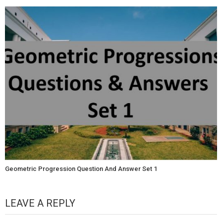
Geometric Progression Question And Answer Set 1
LEAVE A REPLY