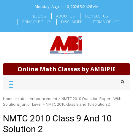
Skip
Monday, August 10, 2026
5:21:29 AM
to
content
BLOGS
ABOUT US
CONTACT US
PRIVACY POLICY
DISCLAIMER
TERMS OF USE
Online Math Classes by AMBIPIE
Home
>
Latest Announcement
>
NMTC 2010 Question Papers With
Solutions Junior Level
>
NMTC 2010 class 9 and 10 solution 2
NMTC 2010 Class 9 And 10
Solution 2