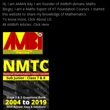
Hi, I am AMAN RAJ. I am founder of AMBiPi (Amans Maths
Blogs). I am a Maths Expert of IIT Foundation Courses. I started
this website to share my knowledge of Mathematics.
To know more, Click
About US
All AMBiPi Articles:
Click Here