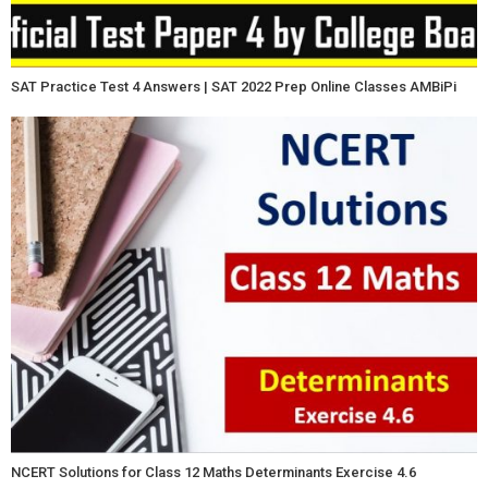
SAT Practice Test 4 Answers | SAT 2022 Prep Online Classes AMBiPi
NCERT Solutions for Class 12 Maths Determinants Exercise 4.6