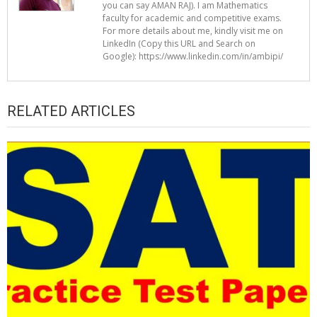
you can say AMAN RAJ). I am Mathematics
faculty for academic and competitive exams.
For more details about me, kindly visit me on
LinkedIn (Copy this URL and Search on
Google): https://www.linkedin.com/in/ambipi/
RELATED ARTICLES