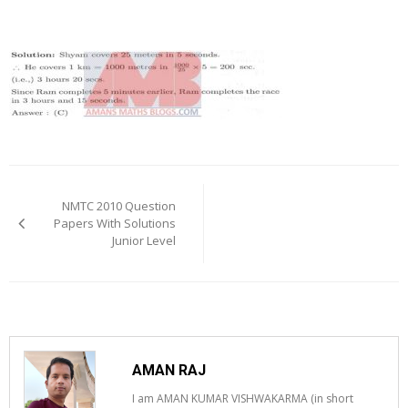
Post
navigation
NMTC 2010 Question
Papers With Solutions
Junior Level
AMAN RAJ
I am AMAN KUMAR VISHWAKARMA (in short