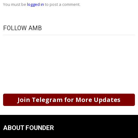
You must be
logged in
to post a comment.
FOLLOW AMB
Join Telegram for More Updates
ABOUT FOUNDER