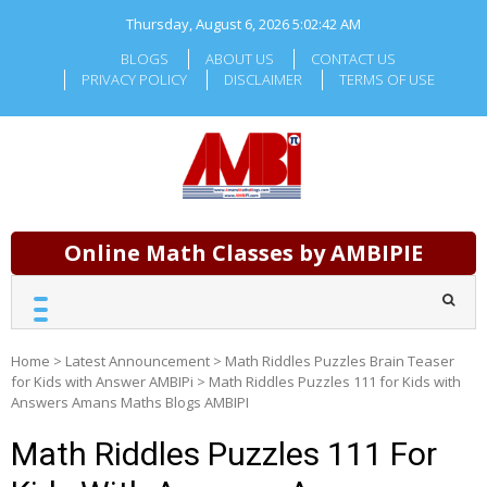
Skip
Thursday, August 6, 2026
5:02:43 AM
to
content
BLOGS
ABOUT US
CONTACT US
PRIVACY POLICY
DISCLAIMER
TERMS OF USE
Online Math Classes by AMBIPIE
Home
>
Latest Announcement
>
Math Riddles Puzzles Brain Teaser
for Kids with Answer AMBIPi
>
Math Riddles Puzzles 111 for Kids with
Answers Amans Maths Blogs AMBIPI
Math Riddles Puzzles 111 For