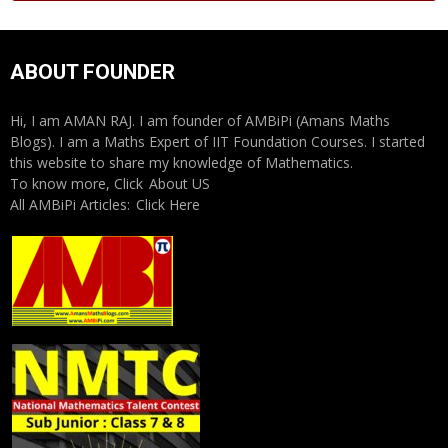
ABOUT FOUNDER
Hi, I am AMAN RAJ. I am founder of AMBiPi (Amans Maths
Blogs). I am a Maths Expert of IIT Foundation Courses. I started
this website to share my knowledge of Mathematics.
To know more, Click
About US
All AMBiPi Articles:
Click Here