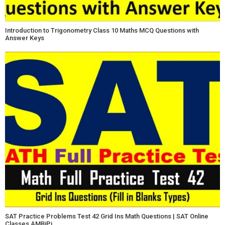
Introduction to Trigonometry Class 10 Maths MCQ Questions with
Answer Keys
SAT Practice Problems Test 42 Grid Ins Math Questions | SAT Online
Classes AMBiPi