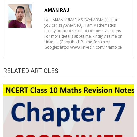
AMAN RAJ
I am AMAN KUMAR VISHWAKARMA (in short
you can say AMAN RAJ). I am Mathematics
faculty for academic and competitive exams.
For more details about me, kindly visit me on
LinkedIn (Copy this URL and Search on
Google): https://www.linkedin.com/in/ambipi/
RELATED ARTICLES