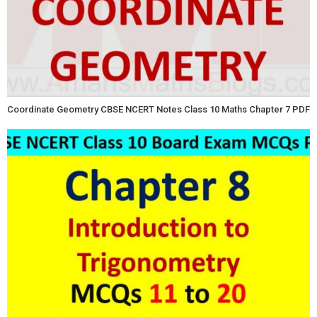
Coordinate Geometry CBSE NCERT Notes Class 10 Maths Chapter 7 PDF