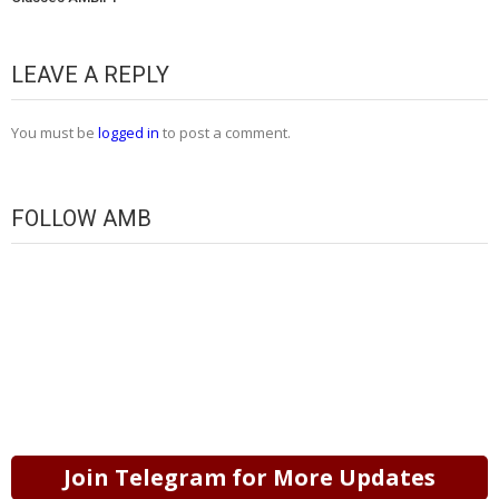
LEAVE A REPLY
You must be
logged in
to post a comment.
FOLLOW AMB
Join Telegram for More Updates