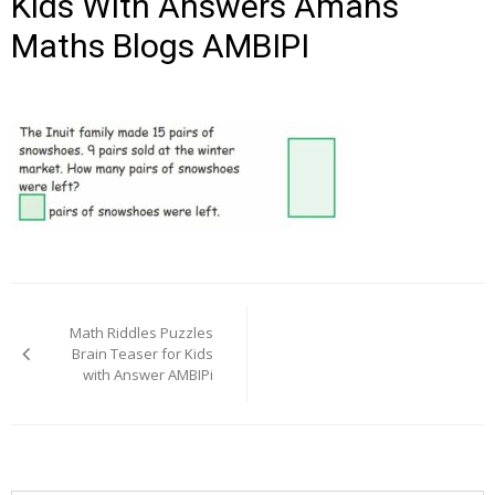
Kids With Answers Amans
Maths Blogs AMBIPI
Post
navigation
Math Riddles Puzzles
Brain Teaser for Kids
with Answer AMBIPi