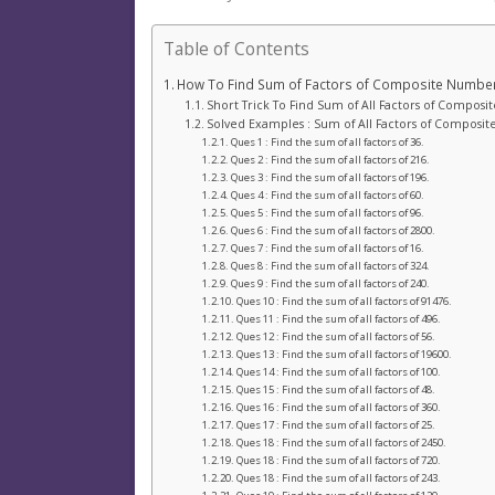
Table of Contents
How To Find Sum of Factors of Composite Numbe
Short Trick To Find Sum of All Factors of Compos
Solved Examples : Sum of All Factors of Composi
Ques 1 : Find the sum of all factors of 36.
Ques 2 : Find the sum of all factors of 216.
Ques 3 : Find the sum of all factors of 196.
Ques 4 : Find the sum of all factors of 60.
Ques 5 : Find the sum of all factors of 96.
Ques 6 : Find the sum of all factors of 2800.
Ques 7 : Find the sum of all factors of 16.
Ques 8 : Find the sum of all factors of 324.
Ques 9 : Find the sum of all factors of 240.
Ques 10 : Find the sum of all factors of 91476.
Ques 11 : Find the sum of all factors of 496.
Ques 12 : Find the sum of all factors of 56.
Ques 13 : Find the sum of all factors of 19600.
Ques 14 : Find the sum of all factors of 100.
Ques 15 : Find the sum of all factors of 48.
Ques 16 : Find the sum of all factors of 360.
Ques 17 : Find the sum of all factors of 25.
Ques 18 : Find the sum of all factors of 2450.
Ques 18 : Find the sum of all factors of 720.
Ques 18 : Find the sum of all factors of 243.