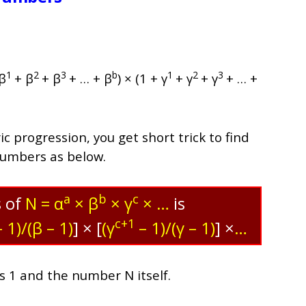
1
2
3
b
1
2
3
 β
+ β
+ β
+ … + β
) × (1 + γ
+ γ
+ γ
+ … +
 progression, you get short trick to find
numbers as below.
a
b
c
s of
N = α
× β
× γ
× …
is
c+1
 1)/(β – 1)
]
× [
(γ
– 1)/(γ – 1)
] ×
…
es 1 and the number N itself.