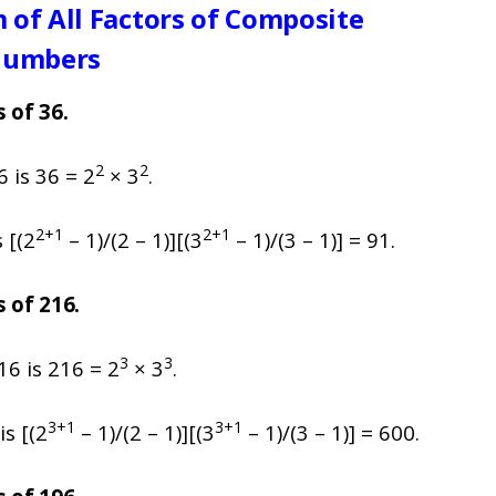
 of All Factors of Composite
umbers
s of 36.
2
2
 is 36 = 2
× 3
.
2+1
2+1
 [(2
– 1)/(2 – 1)][(3
– 1)/(3 – 1)] = 91.
s of 216.
3
3
16 is 216 = 2
× 3
.
3+1
3+1
is [(2
– 1)/(2 – 1)][(3
– 1)/(3 – 1)] = 600.