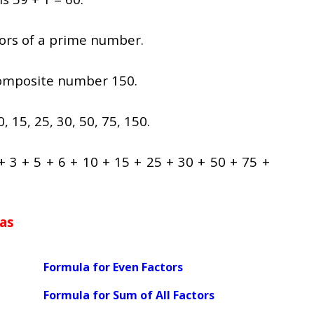
ctors of a prime number.
composite number 150.
0, 15, 25, 30, 50, 75, 150.
 + 3 + 5 + 6 + 10 + 15 + 25 + 30 + 50 + 75 +
as
Formula for Even Factors
Formula for Sum of All Factors