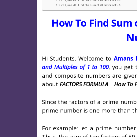
Ques 19 : Find the sum of all factors of 120.
Ques 20 : Find the sum of all factors of 576.
How To Find Sum o
N
Hi Students, Welcome to
Amans M
and Multiples of 1 to 100
, you get
and composite numbers are given in
about
FACTORS FORMULA
|
How To F
Since the factors of a prime numbe
prime number is one more than t
For example: let a prime number i
Thus, the sum of the factors of 59 i