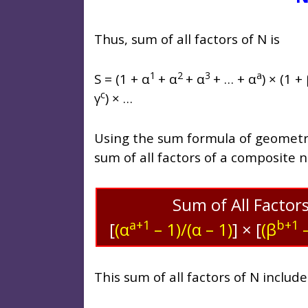
Thus, sum of all factors of N is
1
2
3
a
S = (1 + α
+ α
+ α
+ … + α
) × (1 +
c
γ
) × …
Using the sum formula of geometric
sum of all factors of a composite 
Sum of All Factor
a+1
b+1
[
(α
– 1)/(α – 1)
]
×
[
(β
–
This sum of all factors of N includ