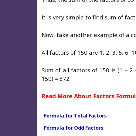
It is very simple to find sum of fa
Now, take another example of a 
All factors of 150 are 1, 2, 3, 5, 6, 1
Sum of all factors of 150 is (1 + 2
150) = 372.
Read More About Factors Formul
Formula for Total Factors
Formula for Odd Factors