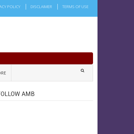
ACY POLICY
DISCLAIMER
TERMS OF USE
RE
FOLLOW AMB