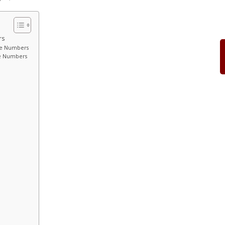
rs
ite Numbers
te Numbers