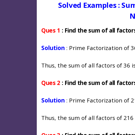
Solved Examples : Sum
N
Ques 1
: Find the sum of all factor
Solution
: Prime Factorization of 36
Thus, the sum of all factors of 36 is
Ques 2
: Find the sum of all factor
Solution
: Prime Factorization of 2
Thus, the sum of all factors of 216 