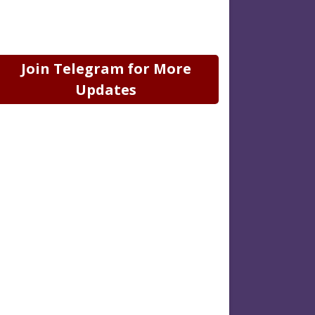
Join Telegram for More
Updates