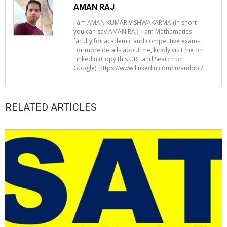
AMAN RAJ
I am AMAN KUMAR VISHWAKARMA (in short
you can say AMAN RAJ). I am Mathematics
faculty for academic and competitive exams.
For more details about me, kindly visit me on
LinkedIn (Copy this URL and Search on
Google): https://www.linkedin.com/in/ambipi/
RELATED ARTICLES