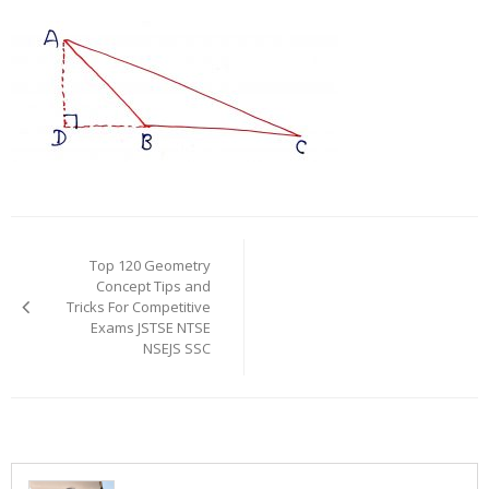
Post
navigation
Top 120 Geometry
Concept Tips and
Tricks For Competitive
Exams JSTSE NTSE
NSEJS SSC