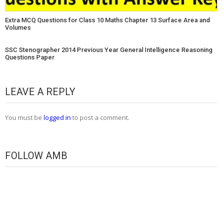
Extra MCQ Questions for Class 10 Maths Chapter 13 Surface Area and
Volumes
SSC Stenographer 2014 Previous Year General Intelligence Reasoning
Questions Paper
LEAVE A REPLY
You must be
logged in
to post a comment.
FOLLOW AMB