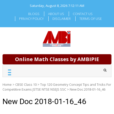
Skip
Saturday, August 8, 2026
7:12:11 AM
to
content
BLOGS
ABOUT US
CONTACT US
PRIVACY POLICY
DISCLAIMER
TERMS OF USE
Online Math Classes by AMBIPIE
Home
>
CBSE Class 10
>
Top 120 Geometry Concept Tips and Tricks For
Competitive Exams JSTSE NTSE NSEJS SSC
>
New Doc 2018-01-16_46
New Doc 2018-01-16_46