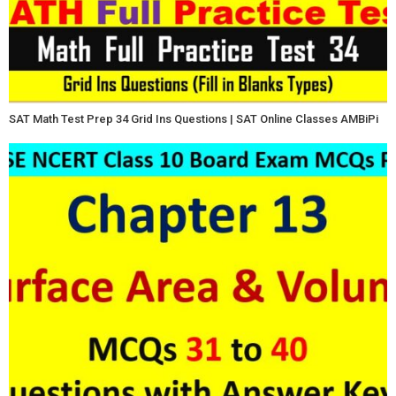
SAT Math Test Prep 34 Grid Ins Questions | SAT Online Classes AMBiPi