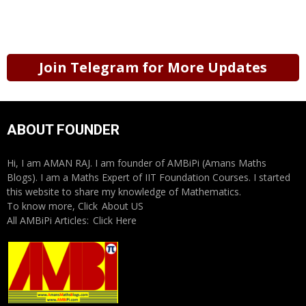
Join Telegram for More Updates
ABOUT FOUNDER
Hi, I am AMAN RAJ. I am founder of AMBiPi (Amans Maths
Blogs). I am a Maths Expert of IIT Foundation Courses. I started
this website to share my knowledge of Mathematics.
To know more, Click
About US
All AMBiPi Articles:
Click Here