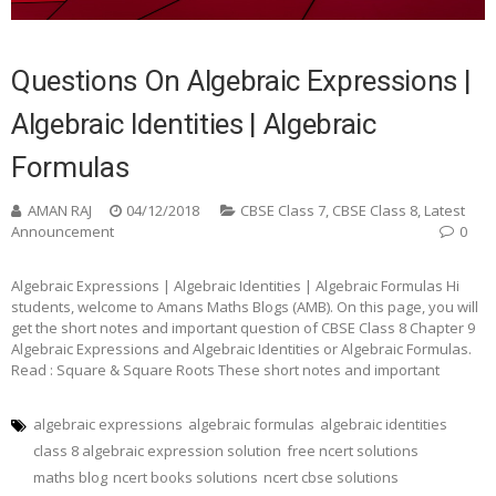
Questions On Algebraic Expressions |
Algebraic Identities | Algebraic
Formulas
AMAN RAJ
04/12/2018
CBSE Class 7
,
CBSE Class 8
,
Latest
Announcement
0
Algebraic Expressions | Algebraic Identities | Algebraic Formulas Hi
students, welcome to Amans Maths Blogs (AMB). On this page, you will
get the short notes and important question of CBSE Class 8 Chapter 9
Algebraic Expressions and Algebraic Identities or Algebraic Formulas.
Read : Square & Square Roots These short notes and important
algebraic expressions
algebraic formulas
algebraic identities
class 8 algebraic expression solution
free ncert solutions
maths blog
ncert books solutions
ncert cbse solutions