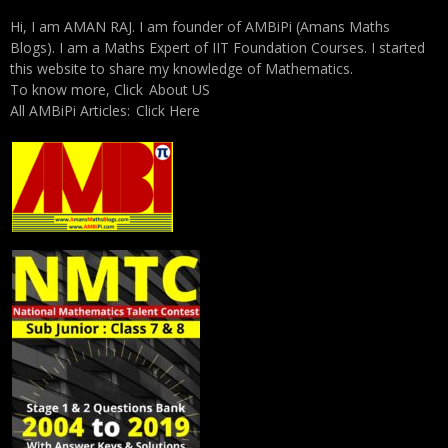
Hi, I am AMAN RAJ. I am founder of AMBiPi (Amans Maths
Blogs). I am a Maths Expert of IIT Foundation Courses. I started
this website to share my knowledge of Mathematics.
To know more, Click
About US
All AMBiPi Articles:
Click Here