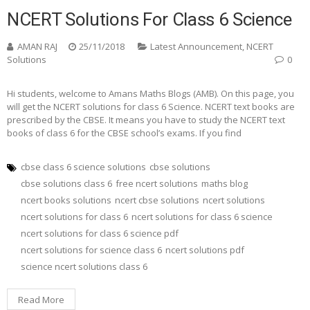
NCERT Solutions For Class 6 Science
AMAN RAJ
25/11/2018
Latest Announcement
,
NCERT
Solutions
0
Hi students, welcome to Amans Maths Blogs (AMB). On this page, you
will get the NCERT solutions for class 6 Science. NCERT text books are
prescribed by the CBSE. It means you have to study the NCERT text
books of class 6 for the CBSE school’s exams. If you find
cbse class 6 science solutions
cbse solutions
cbse solutions class 6
free ncert solutions
maths blog
ncert books solutions
ncert cbse solutions
ncert solutions
ncert solutions for class 6
ncert solutions for class 6 science
ncert solutions for class 6 science pdf
ncert solutions for science class 6
ncert solutions pdf
science ncert solutions class 6
Read More