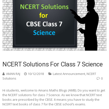
NCERT Solutions For Class 7 Science
AMAN RAJ
10/12/2018
Latest Announcement
,
NCERT
Solutions
0
Hi students, welcome to Amans Maths Blogs (AMB). Do you want to get
the NCERT solutions for class 7 Science. As we know that NCERT text
books are prescribed by the CBSE. It means you have to study the
NCERT text books of class 7 for the CBSE school’s exams.