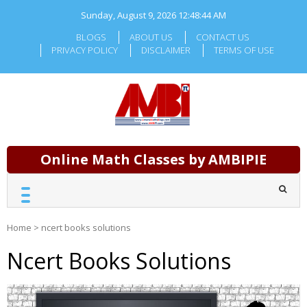
Skip
Sunday, August 9, 2026
12:48:45 AM
to
content
BLOGS
ABOUT US
CONTACT US
PRIVACY POLICY
DISCLAIMER
TERMS OF USE
Online Math Classes by AMBIPIE
Home
>
ncert books solutions
Ncert Books Solutions