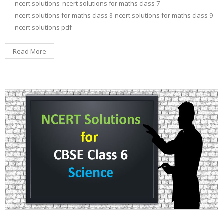
ncert solutions
ncert solutions for maths class 7
ncert solutions for maths class 8
ncert solutions for maths class 9
ncert solutions pdf
Read More