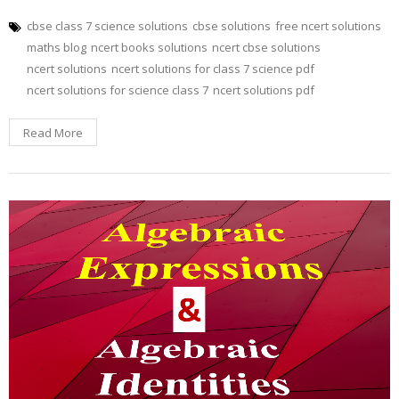
cbse class 7 science solutions
cbse solutions
free ncert solutions
maths blog
ncert books solutions
ncert cbse solutions
ncert solutions
ncert solutions for class 7 science pdf
ncert solutions for science class 7
ncert solutions pdf
Read More