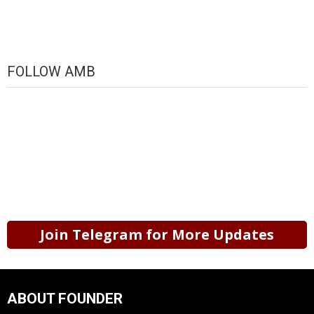
FOLLOW AMB
Join Telegram for More Updates
ABOUT FOUNDER