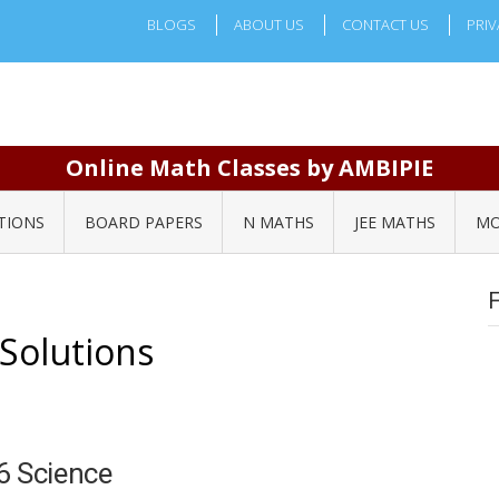
BLOGS
ABOUT US
CONTACT US
PRIV
Online Math Classes by AMBIPIE
TIONS
BOARD PAPERS
N MATHS
JEE MATHS
MO
 Solutions
6 Science