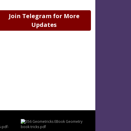
Join Telegram for More
Updates