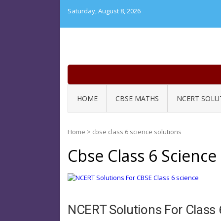
Skip
Saturday, August 8, 2026
to
content
HOME
CBSE MATHS
NCERT SOLU
Home
>
cbse class 6 science solutions
Cbse Class 6 Science
NCERT Solutions For Class 