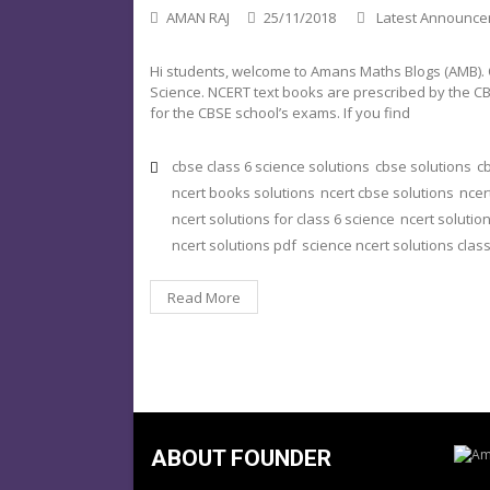
AMAN RAJ
25/11/2018
Latest Announc
Hi students, welcome to Amans Maths Blogs (AMB). On
Science. NCERT text books are prescribed by the CB
for the CBSE school’s exams. If you find
cbse class 6 science solutions
cbse solutions
cb
ncert books solutions
ncert cbse solutions
ncer
ncert solutions for class 6 science
ncert solution
ncert solutions pdf
science ncert solutions class
Read More
ABOUT FOUNDER