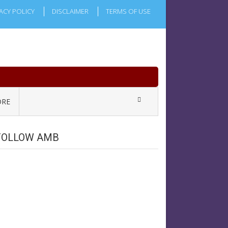
ACY POLICY
DISCLAIMER
TERMS OF USE
RE
FOLLOW AMB