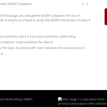
ement
,
NCERT Solutions
0
 this page, you will get the NCERT solutions for class 6
SE. It means you have to study the NCERT text books of class 6
se solutions class 6
free ncert solutions
maths blog
t solutions
ncert solutions for class 6
s for class 6 science pdf
ncert solutions for science class 6
 6