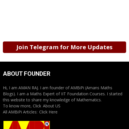
Join Telegram for More Updates
ABOUT FOUNDER
Hi, I am AMAN RAJ. I am founder of AMBiPi (Amans Maths
Blogs). I am a Maths Expert of IIT Foundation Courses. I started
this website to share my knowledge of Mathematics.
To know more, Click
About US
All AMBiPi Articles:
Click Here