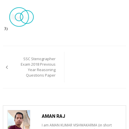
Post
navigation
SSC Stenographer
Exam 2018 Previous
Year Reasoning
Questions Paper
AMAN RAJ
I am AMAN KUMAR VISHWAKARMA (in short