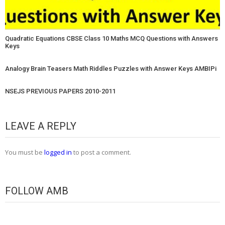
Quadratic Equations CBSE Class 10 Maths MCQ Questions with Answers
Keys
Analogy Brain Teasers Math Riddles Puzzles with Answer Keys AMBIPi
NSEJS PREVIOUS PAPERS 2010-2011
LEAVE A REPLY
You must be
logged in
to post a comment.
FOLLOW AMB