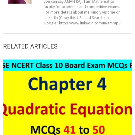
you can say AMAN RAJ). I am Mathematics
faculty for academic and competitive exams.
For more details about me, kindly visit me on
LinkedIn (Copy this URL and Search on
Google): https://www.linkedin.com/in/ambipi/
RELATED ARTICLES