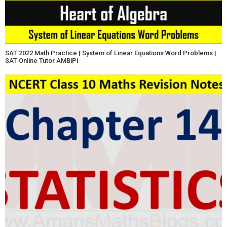
SAT 2022 Math Practice | System of Linear Equations Word Problems |
SAT Online Tutor AMBiPi