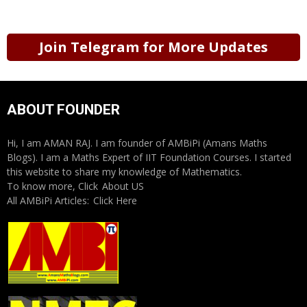
Join Telegram for More Updates
ABOUT FOUNDER
Hi, I am AMAN RAJ. I am founder of AMBiPi (Amans Maths
Blogs). I am a Maths Expert of IIT Foundation Courses. I started
this website to share my knowledge of Mathematics.
To know more, Click
About US
All AMBiPi Articles:
Click Here