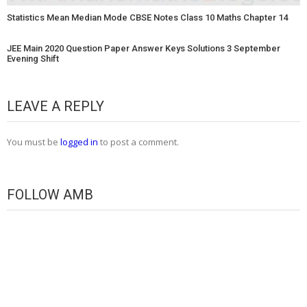
Statistics Mean Median Mode CBSE Notes Class 10 Maths Chapter 14
JEE Main 2020 Question Paper Answer Keys Solutions 3 September
Evening Shift
LEAVE A REPLY
You must be
logged in
to post a comment.
FOLLOW AMB