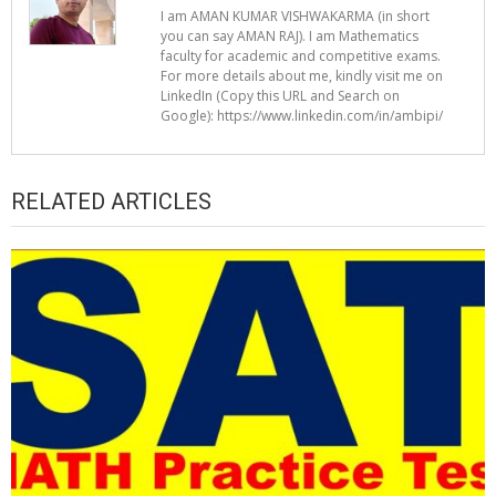
I am AMAN KUMAR VISHWAKARMA (in short
you can say AMAN RAJ). I am Mathematics
faculty for academic and competitive exams.
For more details about me, kindly visit me on
LinkedIn (Copy this URL and Search on
Google): https://www.linkedin.com/in/ambipi/
RELATED ARTICLES