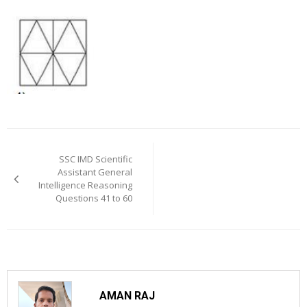
Post
navigation
SSC IMD Scientific
Assistant General
Intelligence Reasoning
Questions 41 to 60
AMAN RAJ