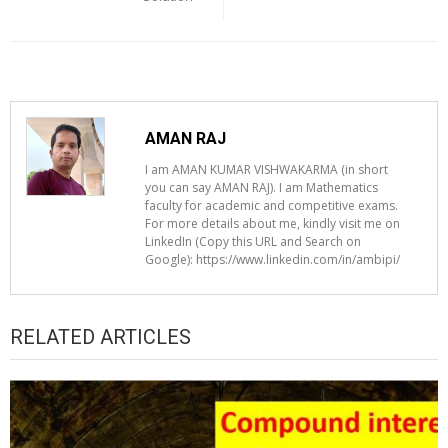
AMAN RAJ
I am AMAN KUMAR VISHWAKARMA (in short
you can say AMAN RAJ). I am Mathematics
faculty for academic and competitive exams.
For more details about me, kindly visit me on
LinkedIn (Copy this URL and Search on
Google): https://www.linkedin.com/in/ambipi/
RELATED ARTICLES