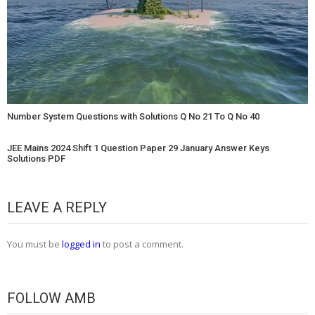
Number System Questions with Solutions Q No 21 To Q No 40
JEE Mains 2024 Shift 1 Question Paper 29 January Answer Keys
Solutions PDF
LEAVE A REPLY
You must be
logged in
to post a comment.
FOLLOW AMB