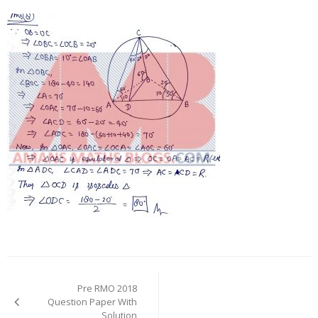
Post
navigation
Pre RMO 2018
Question Paper With
Solution