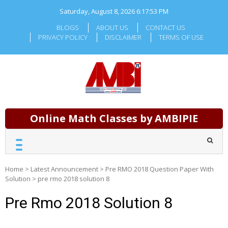
Skip
Saturday, August 8, 2026
6:17:54 PM
to
content
BLOGS
ABOUT US
CONTACT US
PRIVACY POLICY
DISCLAIMER
TERMS OF USE
Online Math Classes by AMBIPIE
Home
>
Latest Announcement
>
Pre RMO 2018 Question Paper With
Solution
>
pre rmo 2018 solution 8
Pre Rmo 2018 Solution 8