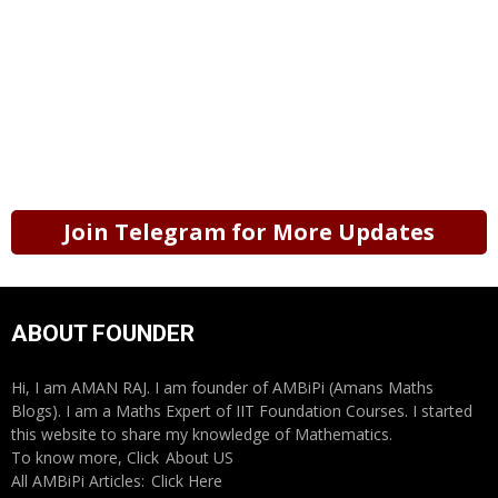
Join Telegram for More Updates
ABOUT FOUNDER
Hi, I am AMAN RAJ. I am founder of AMBiPi (Amans Maths
Blogs). I am a Maths Expert of IIT Foundation Courses. I started
this website to share my knowledge of Mathematics.
To know more, Click
About US
All AMBiPi Articles:
Click Here