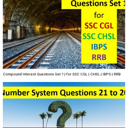
Compound Interest Questions Set 1 | for SSC CGL | CHSL | IBPS | RRB