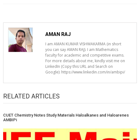
AMAN RAJ
I am AMAN KUMAR VISHWAKARMA (in short
you can say AMAN RAJ). I am Mathematics
faculty for academic and competitive exams.
For more details about me, kindly visit me on
LinkedIn (Copy this URL and Search on
Google): https://www.linkedin.com/in/ambipi/
RELATED ARTICLES
CUET Chemistry Notes Study Materials Haloalkanes and Haloarenes
AMBIPi