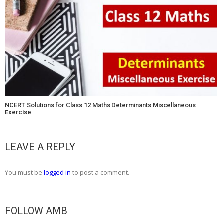
NCERT Solutions for Class 12 Maths Determinants Miscellaneous
Exercise
LEAVE A REPLY
You must be
logged in
to post a comment.
FOLLOW AMB