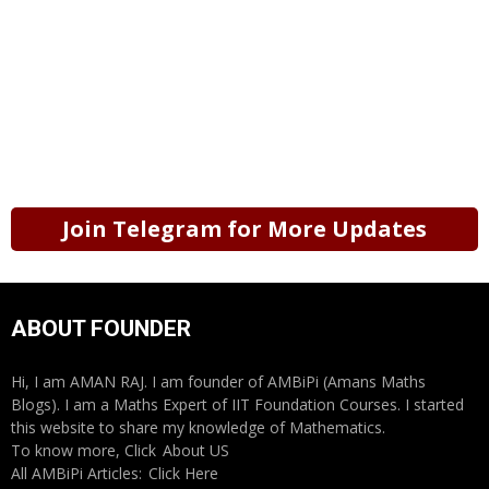
Join Telegram for More Updates
ABOUT FOUNDER
Hi, I am AMAN RAJ. I am founder of AMBiPi (Amans Maths
Blogs). I am a Maths Expert of IIT Foundation Courses. I started
this website to share my knowledge of Mathematics.
To know more, Click
About US
All AMBiPi Articles:
Click Here