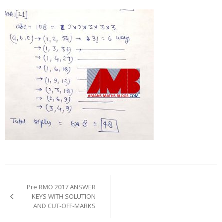
Post
navigation
Pre RMO 2017 ANSWER
KEYS WITH SOLUTION
AND CUT-OFF-MARKS