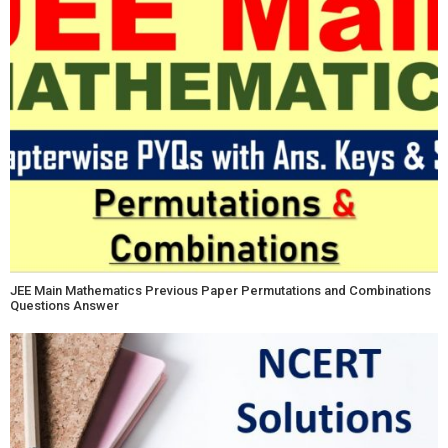
JEE Main Mathematics Previous Paper Permutations and Combinations
Questions Answer