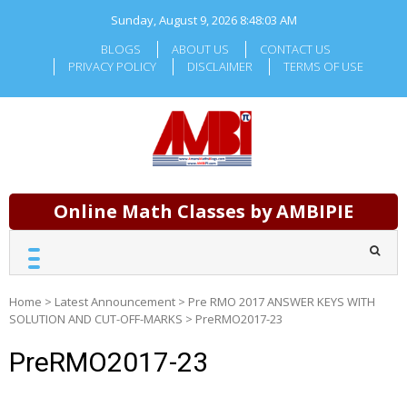
Skip
Sunday, August 9, 2026
8:48:03 AM
to
content
BLOGS
ABOUT US
CONTACT US
PRIVACY POLICY
DISCLAIMER
TERMS OF USE
Online Math Classes by AMBIPIE
Home
>
Latest Announcement
>
Pre RMO 2017 ANSWER KEYS WITH
SOLUTION AND CUT-OFF-MARKS
>
PreRMO2017-23
PreRMO2017-23