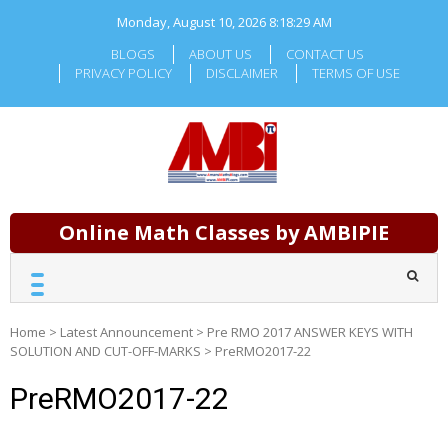
Skip
Monday, August 10, 2026
8:18:30 AM
to
content
BLOGS
ABOUT US
CONTACT US
PRIVACY POLICY
DISCLAIMER
TERMS OF USE
Online Math Classes by AMBIPIE
Home
>
Latest Announcement
>
Pre RMO 2017 ANSWER KEYS WITH
SOLUTION AND CUT-OFF-MARKS
>
PreRMO2017-22
PreRMO2017-22