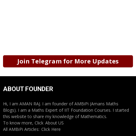
Join Telegram for More Updates
ABOUT FOUNDER
Hi, I am AMAN RAJ. I am founder of AMBiPi (Amans Maths
Blogs). I am a Maths Expert of IIT Foundation Courses. I started
this website to share my knowledge of Mathematics.
To know more, Click
About US
All AMBiPi Articles:
Click Here