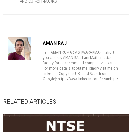
AND CUT-OFF-MARKS
AMAN RAJ
I am AMAN KUMAR VISHWAKARMA (in short
you can say AMAN RAJ). I am Mathematics
faculty for academic and competitive exams.
For more details about me, kindly visit me on
LinkedIn (Copy this URL and Search on
Google): https://www.linkedin.com/in/ambipi/
RELATED ARTICLES