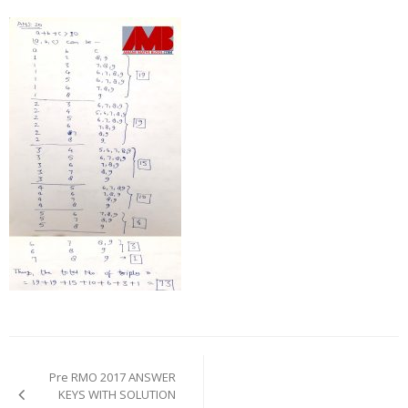
Post
navigation
Pre RMO 2017 ANSWER
KEYS WITH SOLUTION