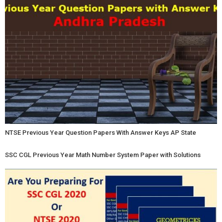
NTSE Previous Year Question Papers With Answer Keys AP State
SSC CGL Previous Year Math Number System Paper with Solutions