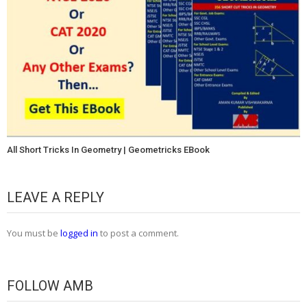
All Short Tricks In Geometry | Geometricks EBook
LEAVE A REPLY
You must be
logged in
to post a comment.
FOLLOW AMB