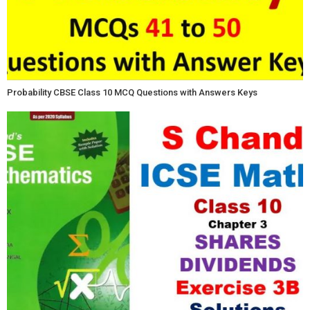
Probability CBSE Class 10 MCQ Questions with Answers Keys