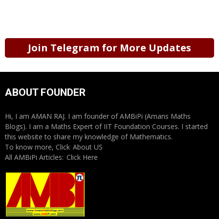
Join Telegram for More Updates
ABOUT FOUNDER
Hi, I am AMAN RAJ. I am founder of AMBiPi (Amans Maths
Blogs). I am a Maths Expert of IIT Foundation Courses. I started
this website to share my knowledge of Mathematics.
To know more, Click
About US
All AMBiPi Articles:
Click Here