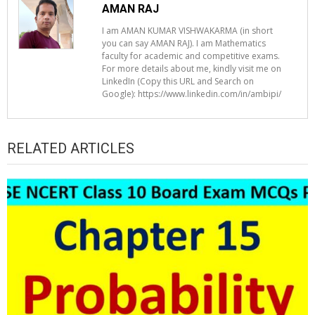
AMAN RAJ
I am AMAN KUMAR VISHWAKARMA (in short
you can say AMAN RAJ). I am Mathematics
faculty for academic and competitive exams.
For more details about me, kindly visit me on
LinkedIn (Copy this URL and Search on
Google): https://www.linkedin.com/in/ambipi/
RELATED ARTICLES