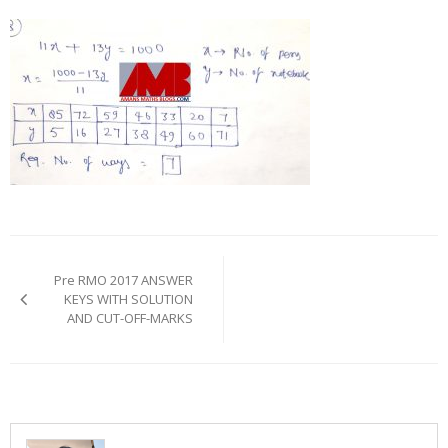
Post
navigation
Pre RMO 2017 ANSWER
KEYS WITH SOLUTION
AND CUT-OFF-MARKS