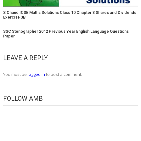
S Chand ICSE Maths Solutions Class 10 Chapter 3 Shares and Dividends
Exercise 3B
SSC Stenographer 2012 Previous Year English Language Questions
Paper
LEAVE A REPLY
You must be
logged in
to post a comment.
FOLLOW AMB