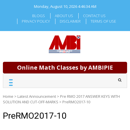
Skip
Monday, August 10, 2026
4:46:34 AM
to
content
BLOGS
ABOUT US
CONTACT US
PRIVACY POLICY
DISCLAIMER
TERMS OF USE
Online Math Classes by AMBIPIE
Home
>
Latest Announcement
>
Pre RMO 2017 ANSWER KEYS WITH
SOLUTION AND CUT-OFF-MARKS
>
PreRMO2017-10
PreRMO2017-10