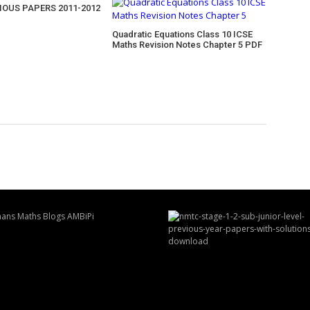
IOUS PAPERS 2011-2012
Quadratic Equations Class 10 ICSE
Maths Revision Notes Chapter 5 PDF