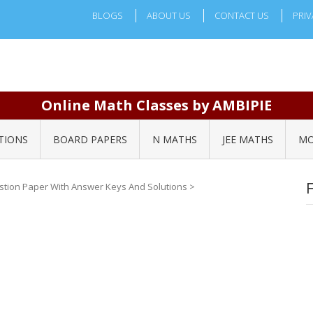
BLOGS
ABOUT US
CONTACT US
PRIV
Online Math Classes by AMBIPIE
TIONS
BOARD PAPERS
N MATHS
JEE MATHS
MO
stion Paper With Answer Keys And Solutions
>