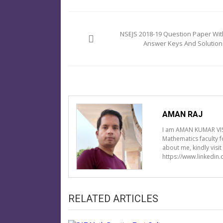
Post
navigation
NSEJS 2018-19 Question Paper Wit
Answer Keys And Solution
AMAN RAJ
I am AMAN KUMAR VIS
Mathematics faculty 
about me, kindly visi
https://www.linkedin
RELATED ARTICLES