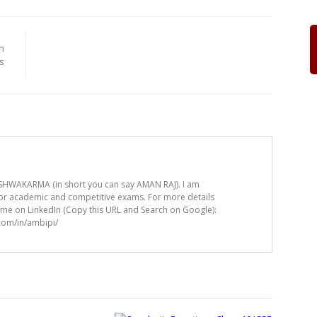
h
s
HWAKARMA (in short you can say AMAN RAJ). I am
for academic and competitive exams. For more details
t me on LinkedIn (Copy this URL and Search on Google):
.com/in/ambipi/