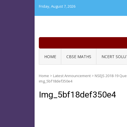
Skip
Friday, August 7, 2026
to
content
HOME
CBSE MATHS
NCERT SOLU
Home
>
Latest Announcement
>
NSEJS 2018-19 Que
img_5bf18def350e4
Img_5bf18def350e4