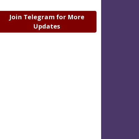
Join Telegram for More
Updates