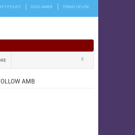
ACY POLICY
DISCLAIMER
TERMS OF USE
RE
FOLLOW AMB