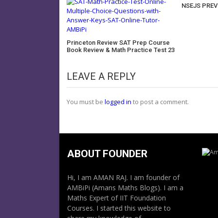
NSEJS PREV
Princeton Review SAT Prep Course
Book Review & Math Practice Test 23
LEAVE A REPLY
You must be
logged in
to post a comment.
ABOUT FOUNDER
Hi, I am AMAN RAJ. I am founder of
AMBiPi (Amans Maths Blogs). I am a
Maths Expert of IIT Foundation
Courses. I started this website to