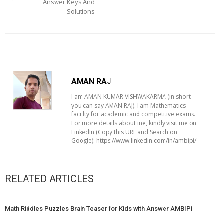
Answer Keys And
Solutions
AMAN RAJ
I am AMAN KUMAR VISHWAKARMA (in short
you can say AMAN RAJ). I am Mathematics
faculty for academic and competitive exams.
For more details about me, kindly visit me on
LinkedIn (Copy this URL and Search on
Google): https://www.linkedin.com/in/ambipi/
RELATED ARTICLES
Math Riddles Puzzles Brain Teaser for Kids with Answer AMBIPi