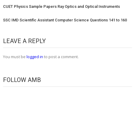
CUET Physics Sample Papers Ray Optics and Optical Instruments
SSC IMD Scientific Assistant Computer Science Questions 141 to 160
LEAVE A REPLY
You must be
logged in
to post a comment.
FOLLOW AMB