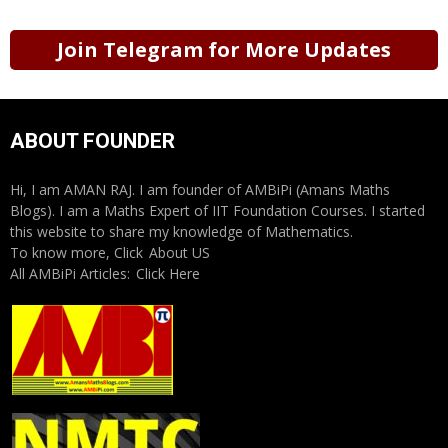
Join Telegram for More Updates
ABOUT FOUNDER
Hi, I am AMAN RAJ. I am founder of AMBiPi (Amans Maths
Blogs). I am a Maths Expert of IIT Foundation Courses. I started
this website to share my knowledge of Mathematics.
To know more, Click
About US
All AMBiPi Articles:
Click Here