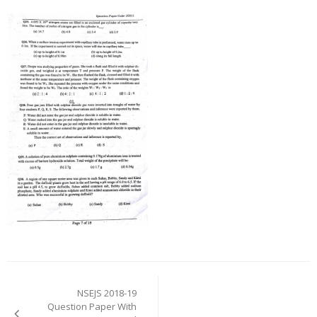
Post
navigation
NSEJS 2018-19
Question Paper With