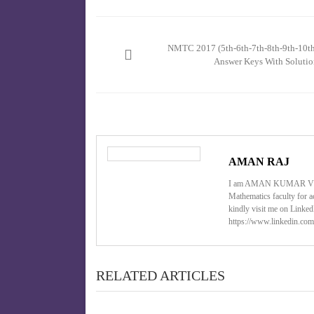
Post
navigation
NMTC 2017 (5th-6th-7th-8th-9th-10th
Answer Keys With Solutio
AMAN RAJ
I am AMAN KUMAR VIS
Mathematics faculty for a
kindly visit me on Linke
https://www.linkedin.com
RELATED ARTICLES