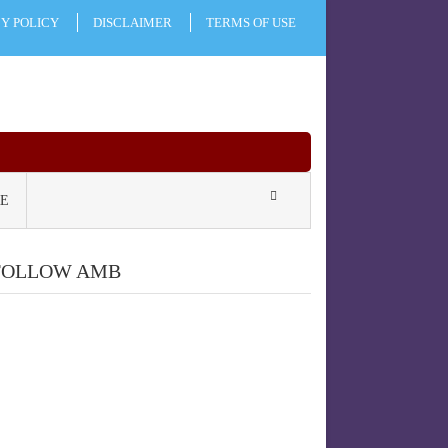
CY POLICY
DISCLAIMER
TERMS OF USE
E
FOLLOW AMB