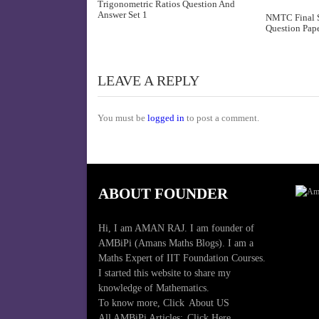
Trigonometric Ratios Question And
Answer Set 1
NMTC Final S
Question Pape
LEAVE A REPLY
You must be
logged in
to post a comment.
ABOUT FOUNDER
Hi, I am AMAN RAJ. I am founder of
AMBiPi (Amans Maths Blogs). I am a
Maths Expert of IIT Foundation Courses.
I started this website to share my
knowledge of Mathematics.
To know more, Click
About US
All AMBiPi Articles:
Click Here