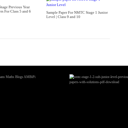
tage Previous Year
rs For Class 5 and 6
Sample Paper For NMTC Stage 1 Junior
Level | Class 9 and 10