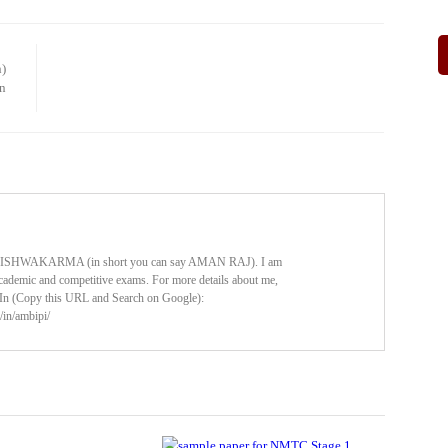
)
n
HWAKARMA (in short you can say AMAN RAJ). I am
cademic and competitive exams. For more details about me,
dIn (Copy this URL and Search on Google):
/in/ambipi/