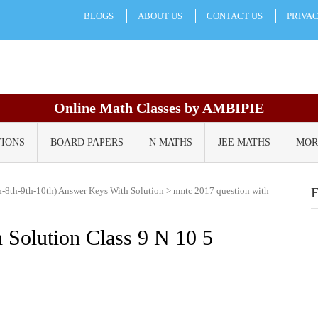
BLOGS
ABOUT US
CONTACT US
PRIVA
Online Math Classes by AMBIPIE
TIONS
BOARD PAPERS
N MATHS
JEE MATHS
MOR
-8th-9th-10th) Answer Keys With Solution
>
nmtc 2017 question with
 Solution Class 9 N 10 5