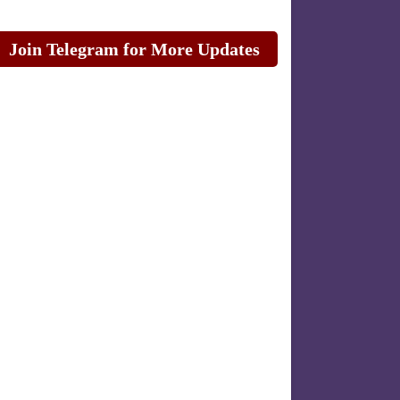
Join Telegram for More Updates