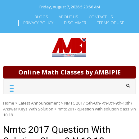
Skip
Friday, August 7, 2026
5:23:56 AM
to
content
BLOGS
ABOUT US
CONTACT US
PRIVACY POLICY
DISCLAIMER
TERMS OF USE
Online Math Classes by AMBIPIE
Home
>
Latest Announcement
>
NMTC 2017 (5th-6th-7th-8th-9th-10th)
Answer Keys With Solution
>
nmtc 2017 question with solution class 9 n
10 18
Nmtc 2017 Question With