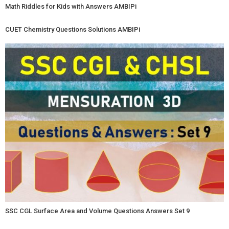
Math Riddles for Kids with Answers AMBIPi
CUET Chemistry Questions Solutions AMBIPi
SSC CGL Surface Area and Volume Questions Answers Set 9