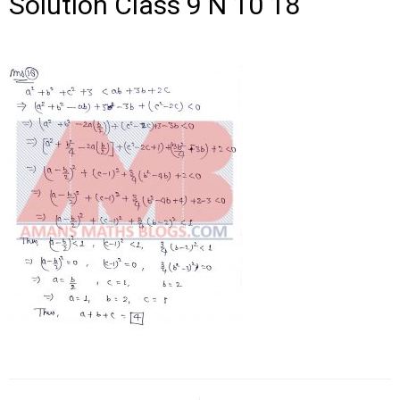
Solution Class 9 N 10 18
Post