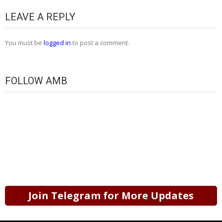
LEAVE A REPLY
You must be
logged in
to post a comment.
FOLLOW AMB
Join Telegram for More Updates