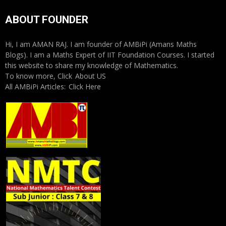
ABOUT FOUNDER
Hi, I am AMAN RAJ. I am founder of AMBiPi (Amans Maths
Blogs). I am a Maths Expert of IIT Foundation Courses. I started
this website to share my knowledge of Mathematics.
To know more, Click
About US
All AMBiPi Articles:
Click Here