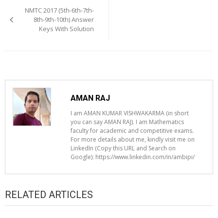
navigation
NMTC 2017 (5th-6th-7th-
8th-9th-10th) Answer
Keys With Solution
AMAN RAJ
I am AMAN KUMAR VISHWAKARMA (in short
you can say AMAN RAJ). I am Mathematics
faculty for academic and competitive exams.
For more details about me, kindly visit me on
LinkedIn (Copy this URL and Search on
Google): https://www.linkedin.com/in/ambipi/
RELATED ARTICLES