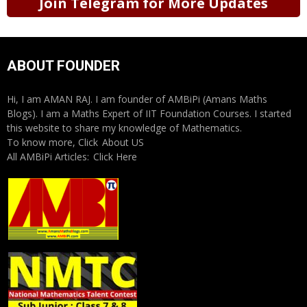
Join Telegram for More Updates
ABOUT FOUNDER
Hi, I am AMAN RAJ. I am founder of AMBiPi (Amans Maths
Blogs). I am a Maths Expert of IIT Foundation Courses. I started
this website to share my knowledge of Mathematics.
To know more, Click
About US
All AMBiPi Articles:
Click Here