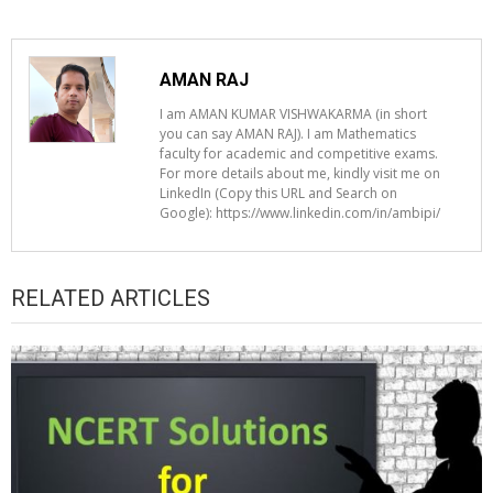
AMAN RAJ
I am AMAN KUMAR VISHWAKARMA (in short
you can say AMAN RAJ). I am Mathematics
faculty for academic and competitive exams.
For more details about me, kindly visit me on
LinkedIn (Copy this URL and Search on
Google): https://www.linkedin.com/in/ambipi/
RELATED ARTICLES