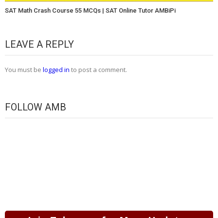
SAT Math Crash Course 55 MCQs | SAT Online Tutor AMBiPi
LEAVE A REPLY
You must be
logged in
to post a comment.
FOLLOW AMB