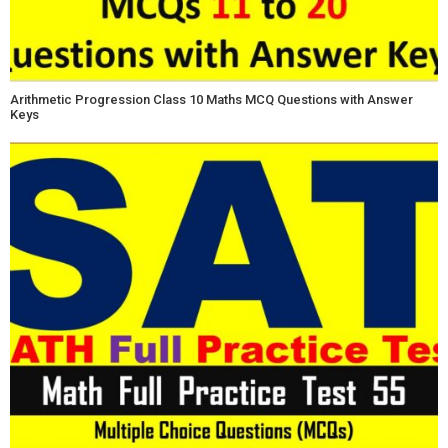
Arithmetic Progression Class 10 Maths MCQ Questions with Answer
Keys