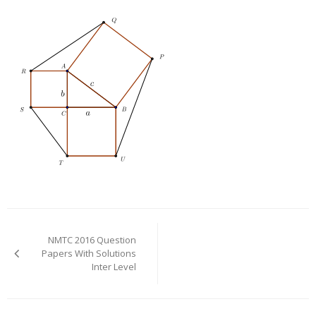
Post
navigation
NMTC 2016 Question
Papers With Solutions
Inter Level