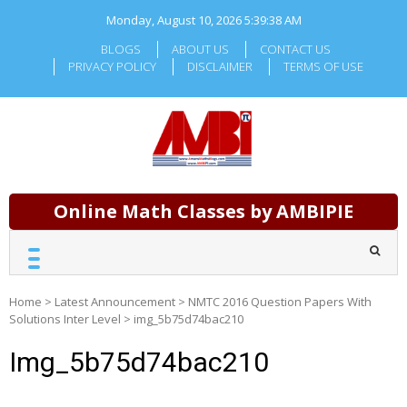
Skip
Monday, August 10, 2026
5:39:39 AM
to
content
BLOGS
ABOUT US
CONTACT US
PRIVACY POLICY
DISCLAIMER
TERMS OF USE
Online Math Classes by AMBIPIE
Home
>
Latest Announcement
>
NMTC 2016 Question Papers With
Solutions Inter Level
>
img_5b75d74bac210
Img_5b75d74bac210