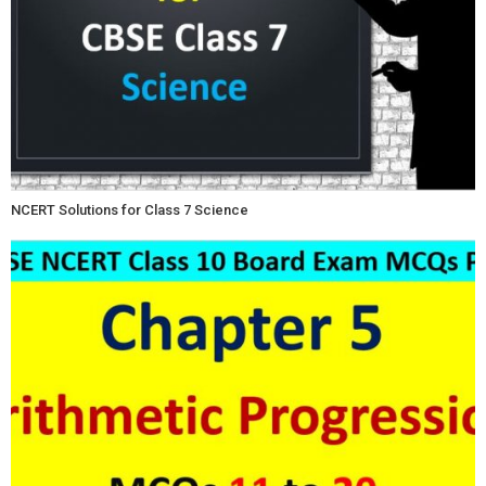
NCERT Solutions for Class 7 Science