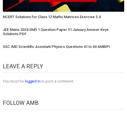
NCERT Solutions for Class 12 Maths Matrices Exercise 3.4
JEE Mains 2024 Shift 1 Question Paper 31 January Answer Keys
Solutions PDF
SSC IMD Scientific Assistant Physics Questions 41 to 60 AMBIPi
LEAVE A REPLY
You must be
logged in
to post a comment.
FOLLOW AMB