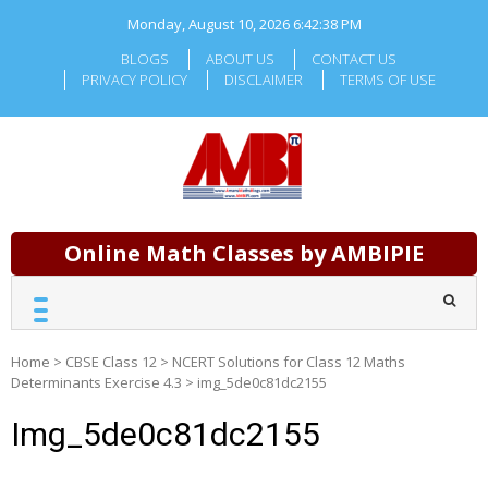
Skip
Monday, August 10, 2026
6:42:39 PM
to
content
BLOGS
ABOUT US
CONTACT US
PRIVACY POLICY
DISCLAIMER
TERMS OF USE
Online Math Classes by AMBIPIE
Home
>
CBSE Class 12
>
NCERT Solutions for Class 12 Maths
Determinants Exercise 4.3
>
img_5de0c81dc2155
Img_5de0c81dc2155