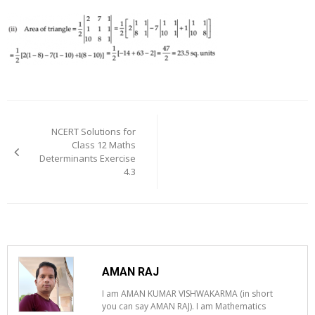
Post
navigation
NCERT Solutions for
Class 12 Maths
Determinants Exercise
4.3
AMAN RAJ
I am AMAN KUMAR VISHWAKARMA (in short
you can say AMAN RAJ). I am Mathematics