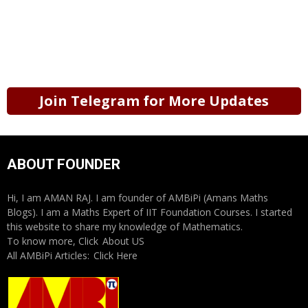
Join Telegram for More Updates
ABOUT FOUNDER
Hi, I am AMAN RAJ. I am founder of AMBiPi (Amans Maths
Blogs). I am a Maths Expert of IIT Foundation Courses. I started
this website to share my knowledge of Mathematics.
To know more, Click
About US
All AMBiPi Articles:
Click Here