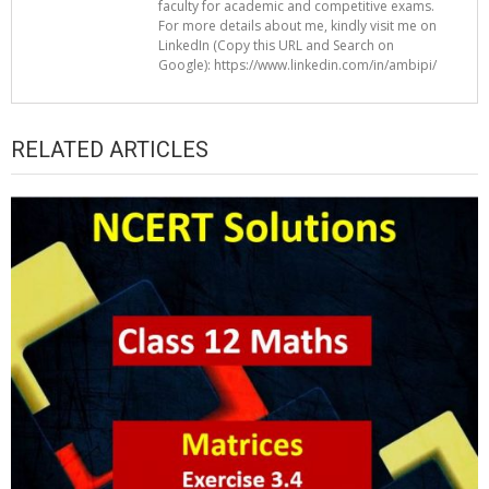
faculty for academic and competitive exams.
For more details about me, kindly visit me on
LinkedIn (Copy this URL and Search on
Google): https://www.linkedin.com/in/ambipi/
RELATED ARTICLES