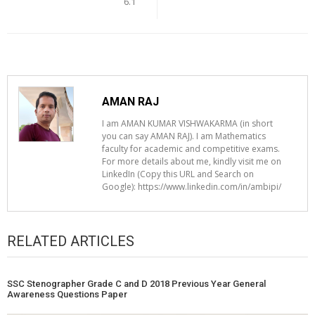
6.1
AMAN RAJ
I am AMAN KUMAR VISHWAKARMA (in short
you can say AMAN RAJ). I am Mathematics
faculty for academic and competitive exams.
For more details about me, kindly visit me on
LinkedIn (Copy this URL and Search on
Google): https://www.linkedin.com/in/ambipi/
RELATED ARTICLES
SSC Stenographer Grade C and D 2018 Previous Year General
Awareness Questions Paper