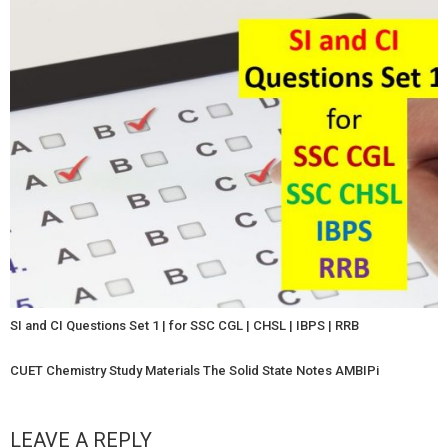
SI and CI Questions Set 1 | for SSC CGL | CHSL | IBPS | RRB
CUET Chemistry Study Materials The Solid State Notes AMBIPi
LEAVE A REPLY