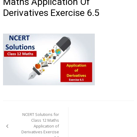
Maths Application Of
Derivatives Exercise 6.5
Post
navigation
NCERT Solutions for
Class 12 Maths
Application of
Derivatives Exercise