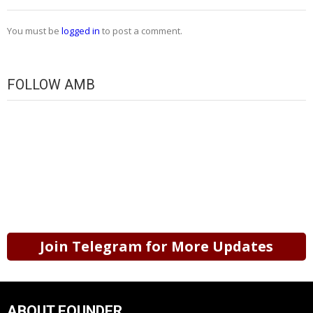
You must be
logged in
to post a comment.
FOLLOW AMB
Join Telegram for More Updates
ABOUT FOUNDER