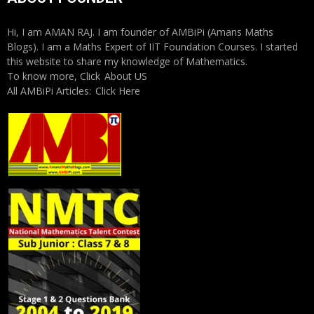
Hi, I am AMAN RAJ. I am founder of AMBiPi (Amans Maths
Blogs). I am a Maths Expert of IIT Foundation Courses. I started
this website to share my knowledge of Mathematics.
To know more, Click
About US
All AMBiPi Articles:
Click Here