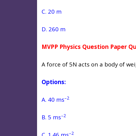
C. 20 m
D. 260 m
MVPP Physics Question Paper Qu
A force of 5N acts on a body of we
Options:
–2
A. 40 ms
–2
B. 5 ms
–2
C. 1.46 ms