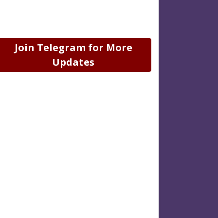
Join Telegram for More
Updates