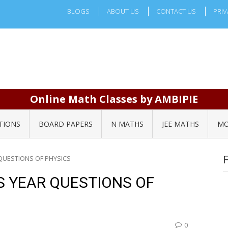
BLOGS
ABOUT US
CONTACT US
PRIV
Online Math Classes by AMBIPIE
TIONS
BOARD PAPERS
N MATHS
JEE MATHS
MO
QUESTIONS OF PHYSICS
S YEAR QUESTIONS OF
0