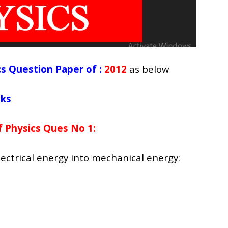
s Question Paper of :
2012
as below
cks
 Physics Ques No 1:
ectrical energy into mechanical energy: