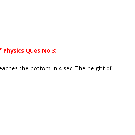
 Physics Ques No 3:
eaches the bottom in 4 sec. The height of