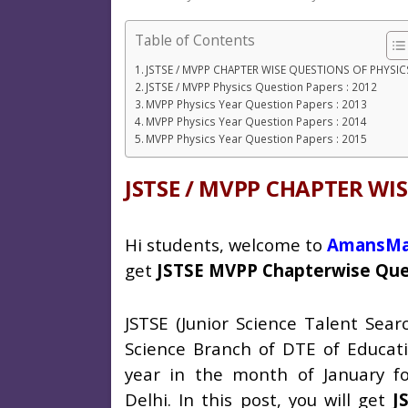
Table of Contents
JSTSE / MVPP CHAPTER WISE QUESTIONS OF PHYSIC
JSTSE / MVPP Physics Question Papers : 2012
MVPP Physics Year Question Papers : 2013
MVPP Physics Year Question Papers : 2014
MVPP Physics Year Question Papers : 2015
JSTSE / MVPP CHAPTER WI
Hi students, welcome to
AmansMa
get
JSTSE MVPP Chapterwise Ques
JSTSE (Junior Science Talent Sea
Science Branch of DTE of Educati
year in the month of January fo
Delhi.
In this post, you will get
J