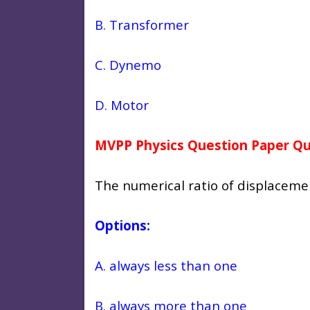
B. Transformer
C.
Dynemo
D.
Motor
MVPP Physics Question Paper Qu
The numerical ratio of displacemen
Options:
A. always less than one
B. always more than one