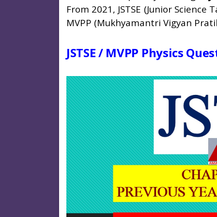
From 2021, JSTSE (Junior Science 
MVPP (Mukhyamantri Vigyan Pratib
JSTSE / MVPP Physics Quest