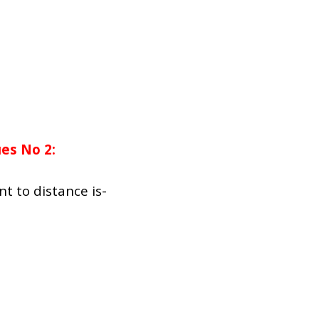
es No 2:
t to distance is-