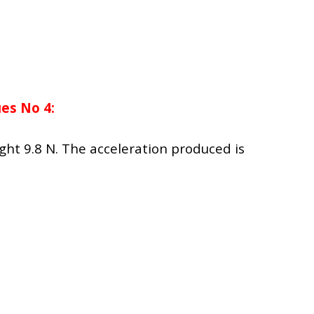
es No 4:
ight 9.8 N. The acceleration produced is