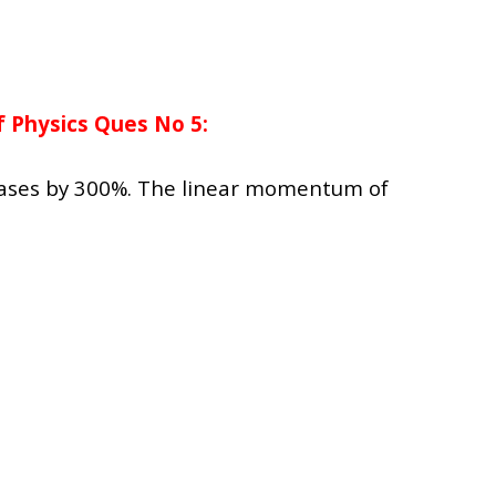
 Physics Ques No 5:
reases by 300%. The linear momentum of