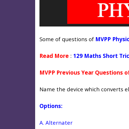
Some of questions of
MVPP Physic
Read More
:
129 Maths Short Tri
MVPP Previous Year Questions of
Name the device which converts el
Options:
A. Alternater