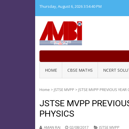
Skip
Thursday, August 6, 2026
3:54:41 PM
to
content
HOME
CBSE MATHS
NCERT SOLU
Home
>
JSTSE MVPP
>
JSTSE MVPP PREVIOUS YEAR 
JSTSE MVPP PREVIOU
PHYSICS
AMAN RAJ
02/08/2017
JSTSE MVPP