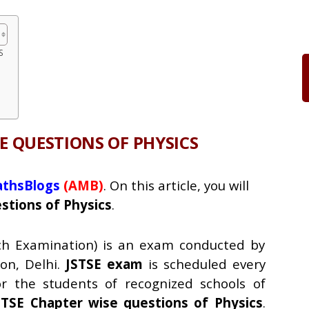
S
SE QUESTIONS OF PHYSICS
thsBlogs
(AMB)
. On this article, you will
tions of Physics
.
rch Examination) is an exam conducted by
on, Delhi.
JSTSE exam
is scheduled every
r the students of recognized schools of
STSE Chapter wise questions of Physics
.