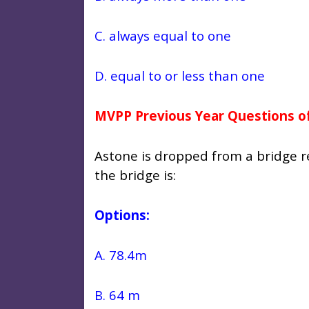
C. always equal to one
D. equal to or less than one
MVPP Previous Year Questions of
Astone is dropped from a bridge r
the bridge is:
Options:
A. 78.4m
B. 64 m