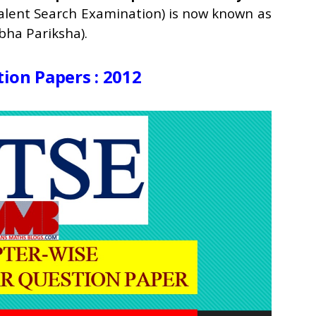
Talent Search Examination) is now known as
ha Pariksha).
ion Papers : 2012