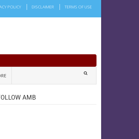
ACY POLICY
DISCLAIMER
TERMS OF USE
RE
FOLLOW AMB