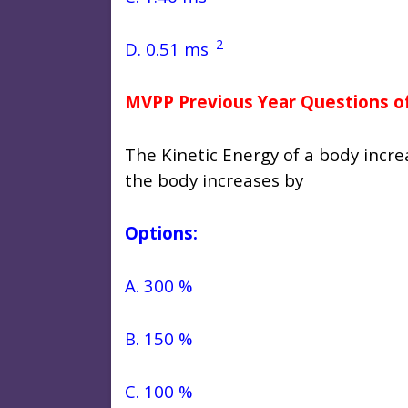
–2
D. 0.51 ms
MVPP Previous Year Questions of
The Kinetic Energy of a body inc
the body increases by
Options:
A. 300 %
B. 150 %
C. 100 %