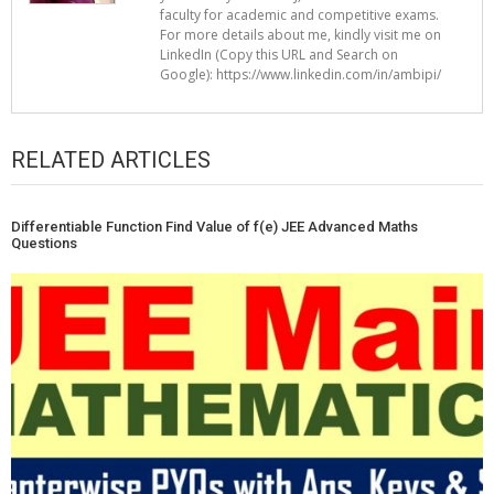
faculty for academic and competitive exams.
For more details about me, kindly visit me on
LinkedIn (Copy this URL and Search on
Google): https://www.linkedin.com/in/ambipi/
RELATED ARTICLES
Differentiable Function Find Value of f(e) JEE Advanced Maths
Questions