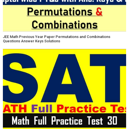
JEE Math Previous Year Paper Permutations and Combinations
Questions Answer Keys Solutions