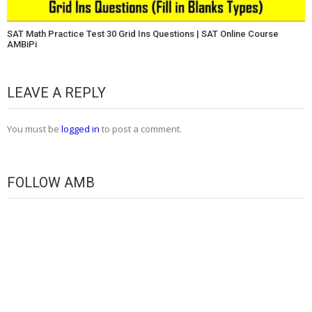
SAT Math Practice Test 30 Grid Ins Questions | SAT Online Course
AMBiPi
LEAVE A REPLY
You must be
logged in
to post a comment.
FOLLOW AMB