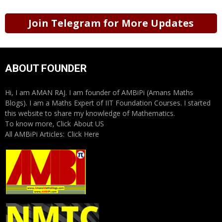
Join Telegram for More Updates
ABOUT FOUNDER
Hi, I am AMAN RAJ. I am founder of AMBiPi (Amans Maths
Blogs). I am a Maths Expert of IIT Foundation Courses. I started
this website to share my knowledge of Mathematics.
To know more, Click
About US
All AMBiPi Articles:
Click Here