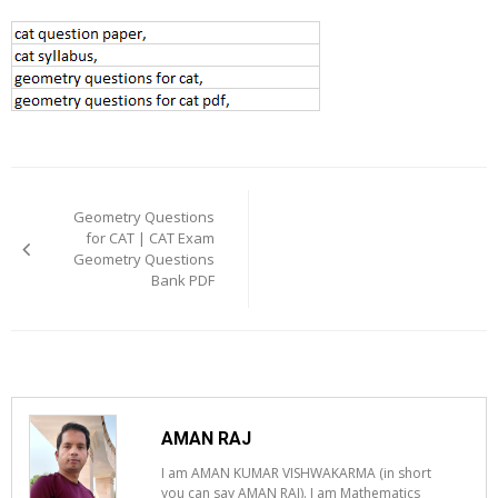
Post
navigation
Geometry Questions
for CAT | CAT Exam
Geometry Questions
Bank PDF
AMAN RAJ
I am AMAN KUMAR VISHWAKARMA (in short
you can say AMAN RAJ). I am Mathematics