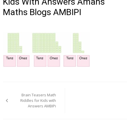
Kids With Answers Amans
Maths Blogs AMBIPI
Post
navigation
Brain Teasers Math
Riddles for Kids with
Answers AMBIPi