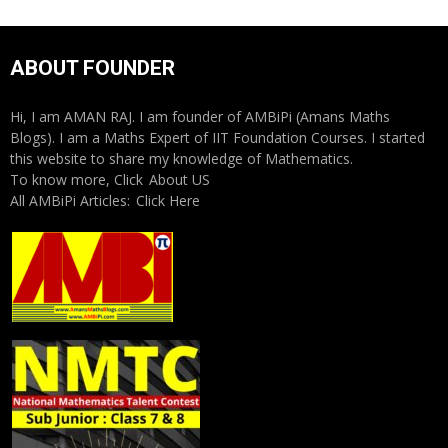
ABOUT FOUNDER
Hi, I am AMAN RAJ. I am founder of AMBiPi (Amans Maths
Blogs). I am a Maths Expert of IIT Foundation Courses. I started
this website to share my knowledge of Mathematics.
To know more, Click
About US
All AMBiPi Articles:
Click Here