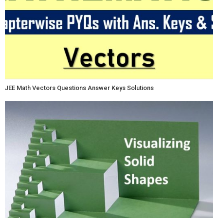
JEE Math Vectors Questions Answer Keys Solutions