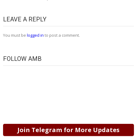
LEAVE A REPLY
You must be
logged in
to post a comment.
FOLLOW AMB
Join Telegram for More Updates