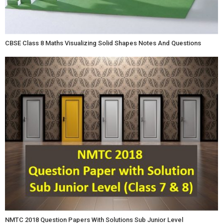
CBSE Class 8 Maths Visualizing Solid Shapes Notes And Questions
NMTC 2018 Question Papers With Solutions Sub Junior Level