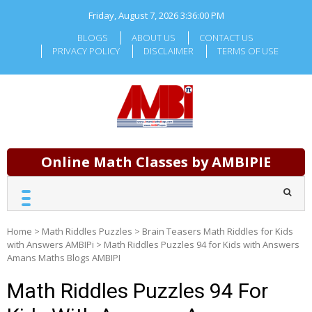
Skip
Friday, August 7, 2026
3:36:02 PM
to
content
BLOGS
ABOUT US
CONTACT US
PRIVACY POLICY
DISCLAIMER
TERMS OF USE
Online Math Classes by AMBIPIE
Home
>
Math Riddles Puzzles
>
Brain Teasers Math Riddles for Kids
with Answers AMBIPi
>
Math Riddles Puzzles 94 for Kids with Answers
Amans Maths Blogs AMBIPI
Math Riddles Puzzles 94 For