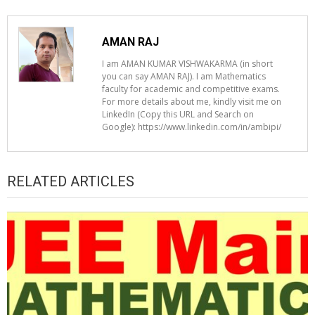
AMAN RAJ
I am AMAN KUMAR VISHWAKARMA (in short
you can say AMAN RAJ). I am Mathematics
faculty for academic and competitive exams.
For more details about me, kindly visit me on
LinkedIn (Copy this URL and Search on
Google): https://www.linkedin.com/in/ambipi/
RELATED ARTICLES