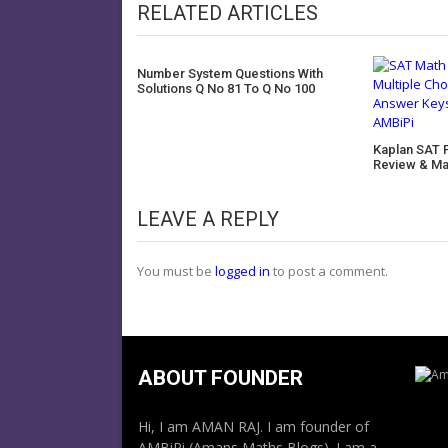
RELATED ARTICLES
Number System Questions With
Solutions Q No 81 To Q No 100
Kaplan SAT 
Review & Ma
LEAVE A REPLY
You must be
logged in
to post a comment.
ABOUT FOUNDER
Hi, I am AMAN RAJ. I am founder of
AMBiPi (Amans Maths Blogs). I am a