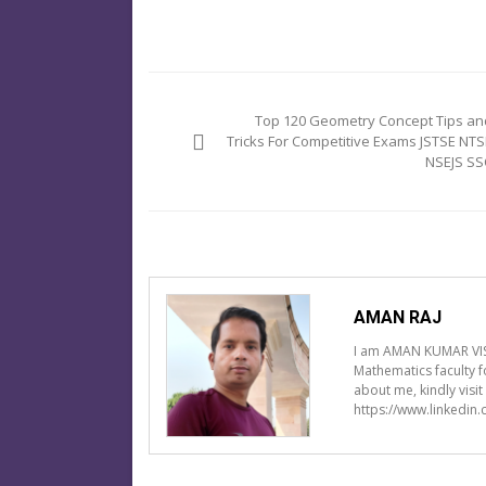
Post
navigation
Top 120 Geometry Concept Tips an
Tricks For Competitive Exams JSTSE NTS
NSEJS SS
AMAN RAJ
I am AMAN KUMAR VIS
Mathematics faculty 
about me, kindly visi
https://www.linkedin