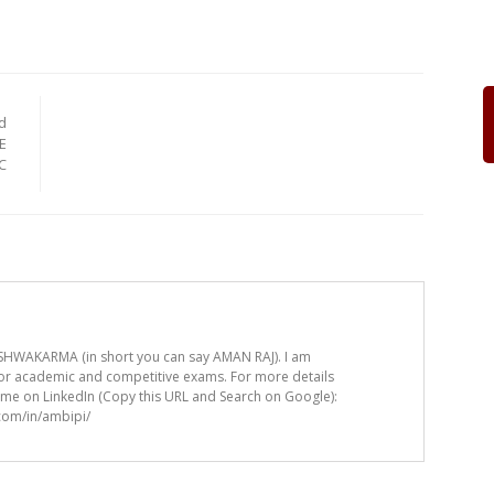
d
E
C
HWAKARMA (in short you can say AMAN RAJ). I am
for academic and competitive exams. For more details
t me on LinkedIn (Copy this URL and Search on Google):
.com/in/ambipi/