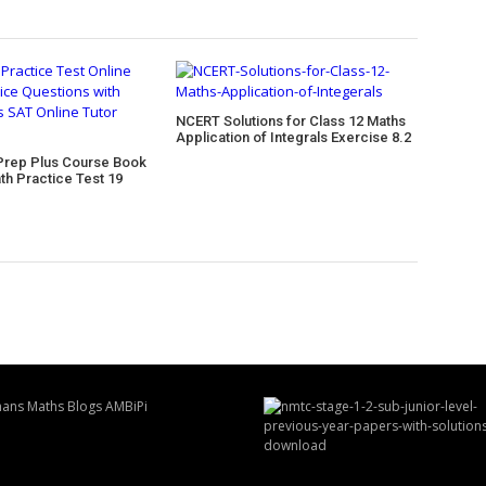
NCERT Solutions for Class 12 Maths
Application of Integrals Exercise 8.2
Prep Plus Course Book
th Practice Test 19