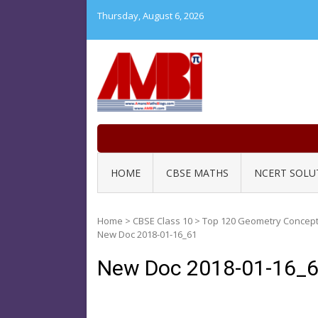
Skip
Thursday, August 6, 2026
to
content
HOME
CBSE MATHS
NCERT SOLU
Home
>
CBSE Class 10
>
Top 120 Geometry Concept 
New Doc 2018-01-16_61
New Doc 2018-01-16_