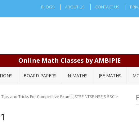
BLOGS
ABOUT US
CONTACT US
PRIV
Online Math Classes by AMBIPIE
TIONS
BOARD PAPERS
N MATHS
JEE MATHS
MO
Tips and Tricks For Competitive Exams JSTSE NTSE NSEJS SSC
>
61