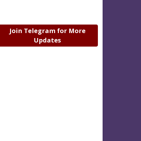
Join Telegram for More
Updates