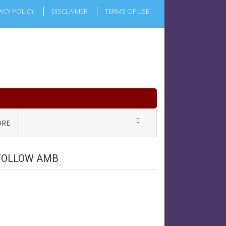
ACY POLICY
DISCLAIMER
TERMS OF USE
RE
FOLLOW AMB