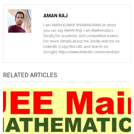
AMAN RAJ
I am AMAN KUMAR VISHWAKARMA (in short
you can say AMAN RAJ). I am Mathematics
faculty for academic and competitive exams.
For more details about me, kindly visit me on
LinkedIn (Copy this URL and Search on
Google): https://www.linkedin.com/in/ambipi/
RELATED ARTICLES