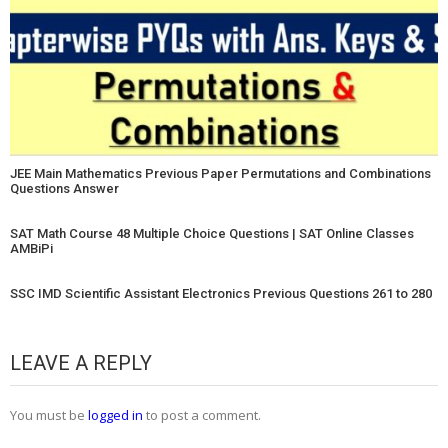
JEE Main Mathematics Previous Paper Permutations and Combinations
Questions Answer
SAT Math Course 48 Multiple Choice Questions | SAT Online Classes
AMBiPi
SSC IMD Scientific Assistant Electronics Previous Questions 261 to 280
LEAVE A REPLY
You must be
logged in
to post a comment.