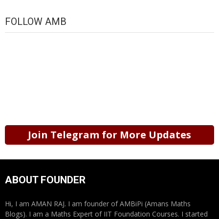
FOLLOW AMB
Join Telegram for More Updates
ABOUT FOUNDER
Hi, I am AMAN RAJ. I am founder of AMBiPi (Amans Maths
Blogs). I am a Maths Expert of IIT Foundation Courses. I started