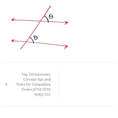
Post
navigation
Top 120 Geometry
Concept Tips and
Tricks For Competitive
Exams JSTSE NTSE
NSEJS SSC