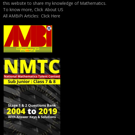
this website to share my knowledge of Mathematics.
To know more, Click
About US
All AMBiPi Articles:
Click Here