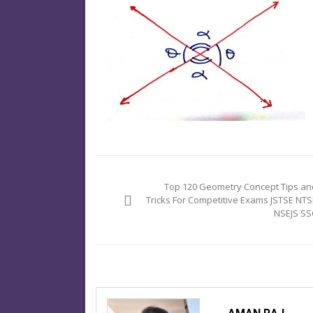
Post
navigation
Top 120 Geometry Concept Tips an
Tricks For Competitive Exams JSTSE NTS
NSEJS SS