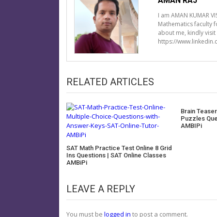
AMAN RAJ
I am AMAN KUMAR VIS
Mathematics faculty 
about me, kindly visi
https://www.linkedin
RELATED ARTICLES
Brain Teaser
Puzzles Que
AMBIPi
SAT Math Practice Test Online 8 Grid
Ins Questions | SAT Online Classes
AMBiPi
LEAVE A REPLY
You must be
logged in
to post a comment.