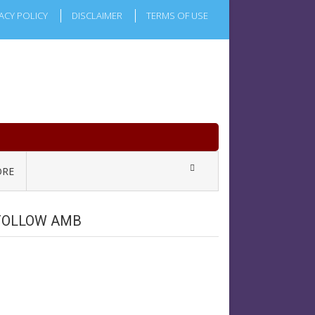
ACY POLICY
DISCLAIMER
TERMS OF USE
RE
FOLLOW AMB