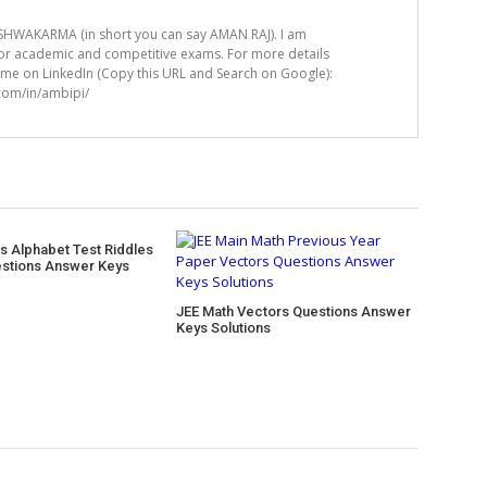
HWAKARMA (in short you can say AMAN RAJ). I am
for academic and competitive exams. For more details
t me on LinkedIn (Copy this URL and Search on Google):
.com/in/ambipi/
s Alphabet Test Riddles
stions Answer Keys
JEE Math Vectors Questions Answer
Keys Solutions