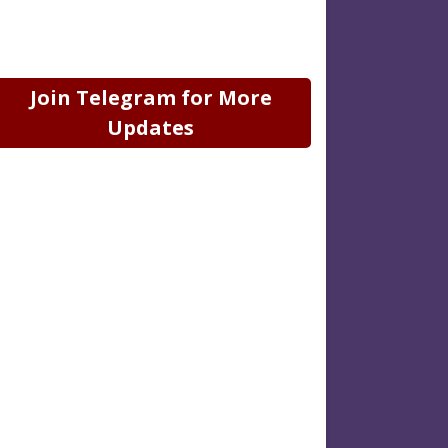
Join Telegram for More
Updates