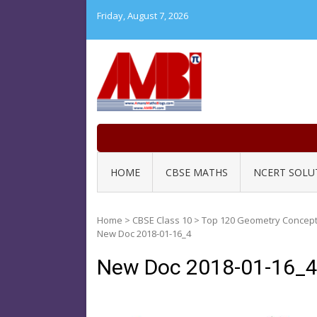
Skip
Friday, August 7, 2026
to
content
HOME
CBSE MATHS
NCERT SOLU
Home
>
CBSE Class 10
>
Top 120 Geometry Concept 
New Doc 2018-01-16_4
New Doc 2018-01-16_