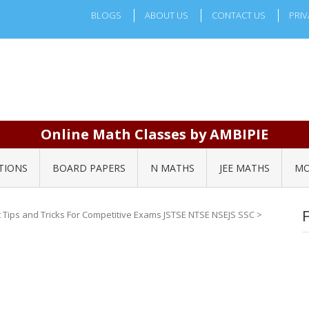
BLOGS
ABOUT US
CONTACT US
PRIV
Online Math Classes by AMBIPIE
TIONS
BOARD PAPERS
N MATHS
JEE MATHS
MO
Tips and Tricks For Competitive Exams JSTSE NTSE NSEJS SSC
>
4