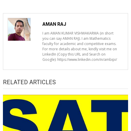
AMAN RAJ
I am AMAN KUMAR VISHWAKARMA (in short
you can say AMAN RAJ). I am Mathematics
faculty for academic and competitive exams.
For more details about me, kindly visit me on
LinkedIn (Copy this URL and Search on
Google): https://www.linkedin.com/in/ambipi/
RELATED ARTICLES