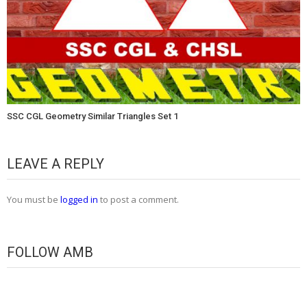
SSC CGL Geometry Similar Triangles Set 1
LEAVE A REPLY
You must be
logged in
to post a comment.
FOLLOW AMB