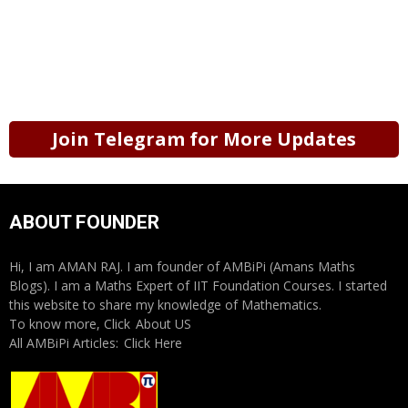
Join Telegram for More Updates
ABOUT FOUNDER
Hi, I am AMAN RAJ. I am founder of AMBiPi (Amans Maths
Blogs). I am a Maths Expert of IIT Foundation Courses. I started
this website to share my knowledge of Mathematics.
To know more, Click
About US
All AMBiPi Articles:
Click Here