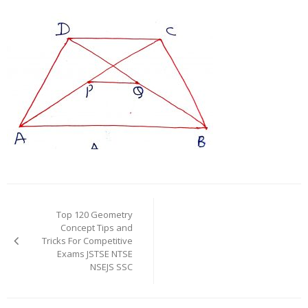
Post
navigation
Top 120 Geometry
Concept Tips and
Tricks For Competitive
Exams JSTSE NTSE
NSEJS SSC