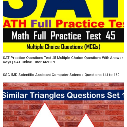
SAT Practice Questions Test 45 Multiple Choice Questions With Answer
Keys | SAT Online Tutor AMBiPi
SSC IMD Scientific Assistant Computer Science Questions 141 to 160