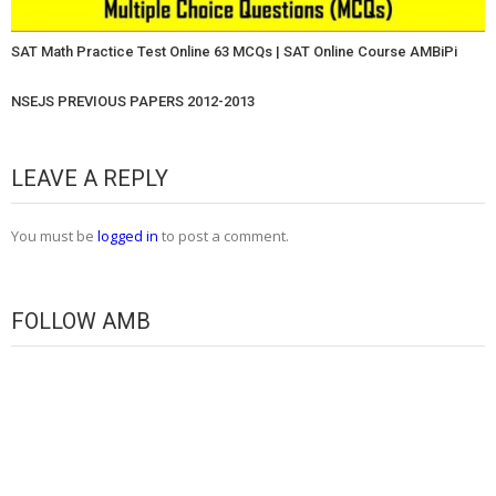
SAT Math Practice Test Online 63 MCQs | SAT Online Course AMBiPi
NSEJS PREVIOUS PAPERS 2012-2013
LEAVE A REPLY
You must be
logged in
to post a comment.
FOLLOW AMB