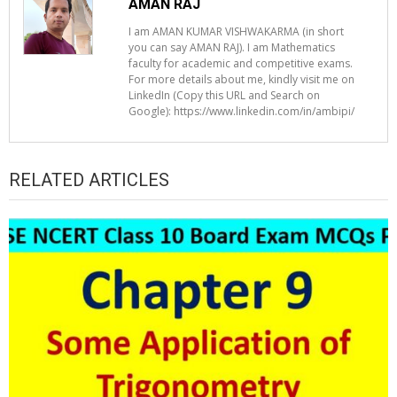
AMAN RAJ
I am AMAN KUMAR VISHWAKARMA (in short
you can say AMAN RAJ). I am Mathematics
faculty for academic and competitive exams.
For more details about me, kindly visit me on
LinkedIn (Copy this URL and Search on
Google): https://www.linkedin.com/in/ambipi/
RELATED ARTICLES