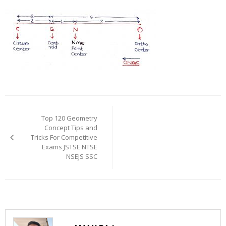
Post
navigation
Top 120 Geometry
Concept Tips and
Tricks For Competitive
Exams JSTSE NTSE
NSEJS SSC