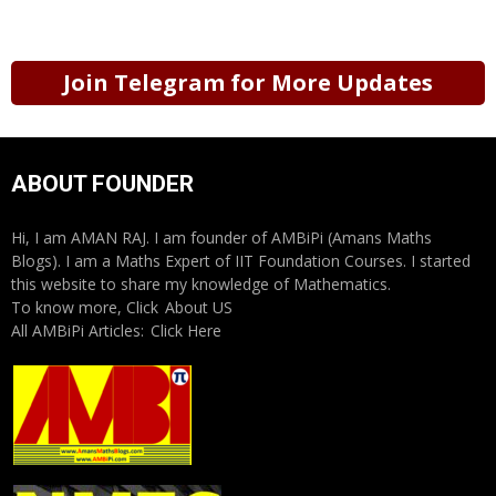
Join Telegram for More Updates
ABOUT FOUNDER
Hi, I am AMAN RAJ. I am founder of AMBiPi (Amans Maths
Blogs). I am a Maths Expert of IIT Foundation Courses. I started
this website to share my knowledge of Mathematics.
To know more, Click
About US
All AMBiPi Articles:
Click Here