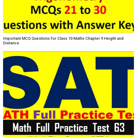
Important MCQ Questions for Class 10 Maths Chapter 9 Height and
Distance