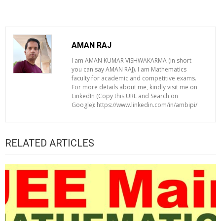
AMAN RAJ
I am AMAN KUMAR VISHWAKARMA (in short
you can say AMAN RAJ). I am Mathematics
faculty for academic and competitive exams.
For more details about me, kindly visit me on
LinkedIn (Copy this URL and Search on
Google): https://www.linkedin.com/in/ambipi/
RELATED ARTICLES