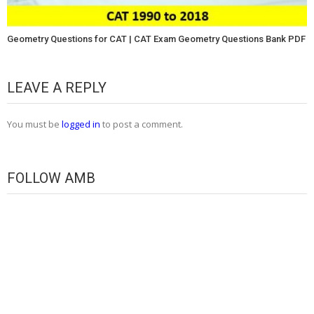
Geometry Questions for CAT | CAT Exam Geometry Questions Bank PDF
LEAVE A REPLY
You must be
logged in
to post a comment.
FOLLOW AMB