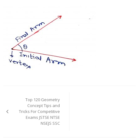
Post
navigation
Top 120 Geometry
Concept Tips and
Tricks For Competitive
Exams JSTSE NTSE
NSEJS SSC