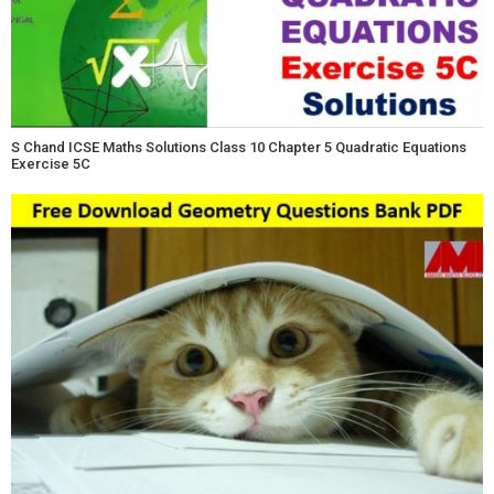
S Chand ICSE Maths Solutions Class 10 Chapter 5 Quadratic Equations
Exercise 5C