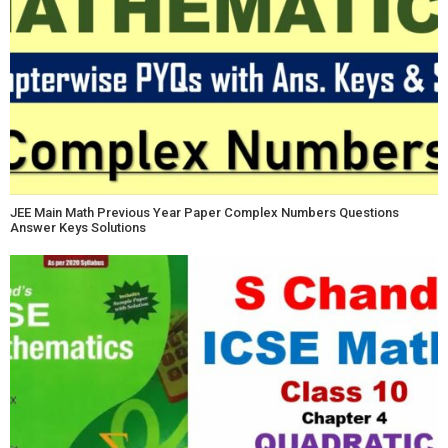
JEE Main Math Previous Year Paper Complex Numbers Questions
Answer Keys Solutions