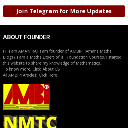
Join Telegram for More Updates
ABOUT FOUNDER
Hi, I am AMAN RAJ. I am founder of AMBiPi (Amans Maths
Blogs). I am a Maths Expert of IIT Foundation Courses. I started
this website to share my knowledge of Mathematics.
To know more, Click
About US
All AMBiPi Articles:
Click Here