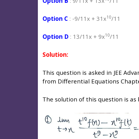
Option B
: 9/11x + 13x
/11
10
Option C
: -9/11x + 31x
/11
10
Option D
: 13/11x + 9x
/11
Solution:
This question is asked in JEE Adv
from Differential Equations Chapt
The solution of this question is as