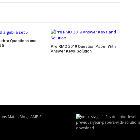
ebra Questions and
t 5
Pre RMO 2019 Question Paper With
Answer Keys-Solution