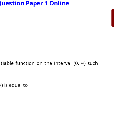
uestion Paper 1 Online
ntiable function on the interval (0, ∞) such
x) is equal to