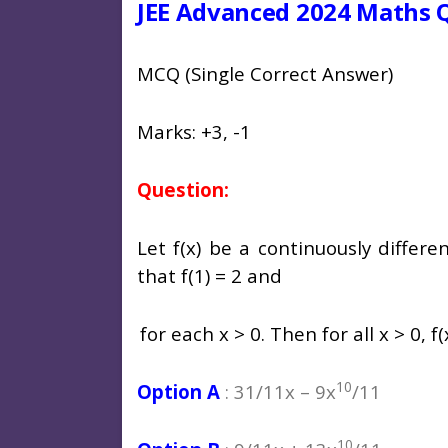
JEE Advanced 2024 Maths Q
MCQ (Single Correct Answer)
Marks: +3, -1
Question:
Let f(x) be a continuously differe
that f(1) = 2 and
for each x > 0. Then for all x > 0, f(
10
Option A
: 31/11x – 9x
/11
10