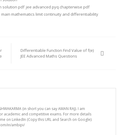
 solution pdf
jee advanced pyq chapterwise pdf
 main mathematics limit continuity and differentiability
r
Differentiable Function Find Value of f(e)
e
JEE Advanced Maths Questions
HWAKARMA (in short you can say AMAN RAJ). I am
for academic and competitive exams. For more details
t me on LinkedIn (Copy this URL and Search on Google):
.com/in/ambipi/