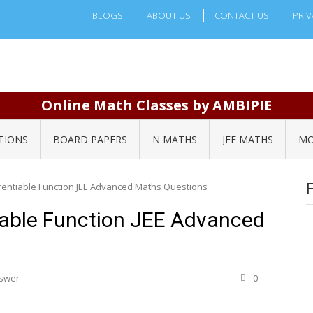
BLOGS
ABOUT US
CONTACT US
PRIV
Online Math Classes by AMBIPIE
TIONS
BOARD PAPERS
N MATHS
JEE MATHS
MO
rentiable Function JEE Advanced Maths Questions
iable Function JEE Advanced
nswer
0