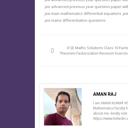
jee advanced previous year question paper with
jee main mathematics differential equations
jee
jee mains differentiation questions
Post
navigation
ICSE Maths Solutions Class 10 Facto
Theorem Factorization Revision Exercis
AMAN RAJ
I am AMAN KUMAR VIS
Mathematics faculty 
about me, kindly visi
https://www.linkedin