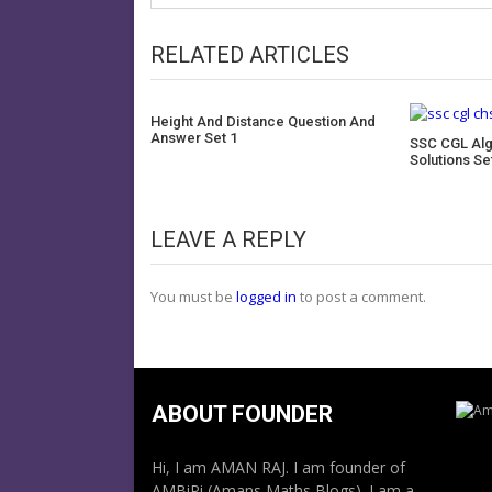
RELATED ARTICLES
Height And Distance Question And
Answer Set 1
SSC CGL Alg
Solutions Se
LEAVE A REPLY
You must be
logged in
to post a comment.
ABOUT FOUNDER
Hi, I am AMAN RAJ. I am founder of
AMBiPi (Amans Maths Blogs). I am a