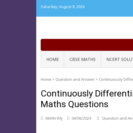
Skip
Saturday, August 8, 2026
to
content
HOME
CBSE MATHS
NCERT SOLU
Home
>
Question and Answer
>
Continuously Diffe
Continuously Different
Maths Questions
AMAN RAJ
04/06/2024
Question and A