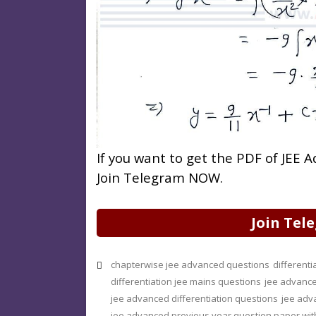
If you want to get the PDF of JEE
Join Telegram NOW.
Join Tel
chapterwise jee advanced questions
different
differentiation jee mains questions
jee advance
jee advanced differentiation questions
jee adv
jee advanced previous year question paper wit