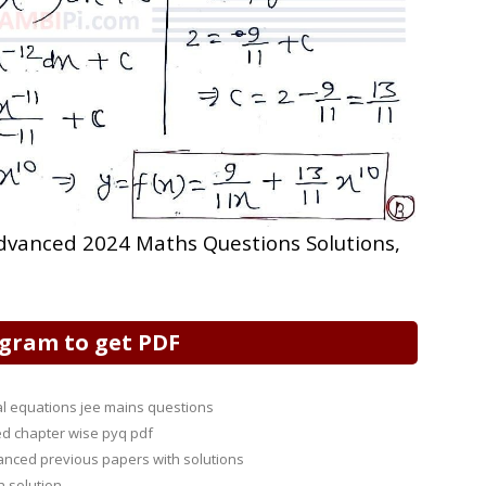
 Advanced 2024 Maths Questions Solutions,
egram to get PDF
ial equations jee mains questions
d chapter wise pyq pdf
anced previous papers with solutions
h solution