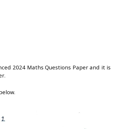
anced 2024 Maths Questions Paper and it is
er.
 below.