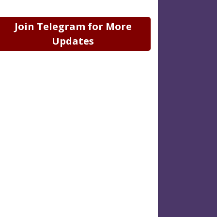
Join Telegram for More
Updates