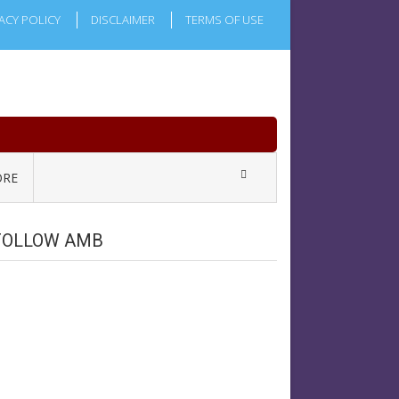
ACY POLICY
DISCLAIMER
TERMS OF USE
RE
FOLLOW AMB