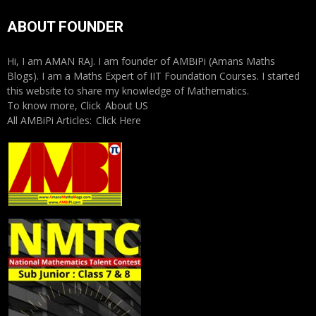
ABOUT FOUNDER
Hi, I am AMAN RAJ. I am founder of AMBiPi (Amans Maths
Blogs). I am a Maths Expert of IIT Foundation Courses. I started
this website to share my knowledge of Mathematics.
To know more, Click
About US
All AMBiPi Articles:
Click Here