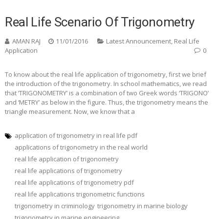
Real Life Scenario Of Trigonometry
AMAN RAJ
11/01/2016
Latest Announcement
,
Real Life
Application
0
To know about the real life application of trigonometry, first we brief
the introduction of the trigonometry. In school mathematics, we read
that ‘TRIGONOMETRY’ is a combination of two Greek words ‘TRIGONO’
and ‘METRY’ as below in the figure. Thus, the trigonometry means the
triangle measurement. Now, we know that a
application of trigonometry in real life pdf
applications of trigonometry in the real world
real life application of trigonometry
real life applications of trigonometry
real life applications of trigonometry pdf
real life applications trigonometric functions
trigonometry in criminology
trigonometry in marine biology
trigonometry in marine engineering