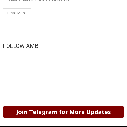
Read More
FOLLOW AMB
Join Telegram for More Updates