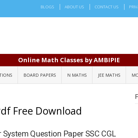
BLOGS
ABOUT US
CONTACT US
PRIV
Online Math Classes by AMBIPIE
TIONS
BOARD PAPERS
N MATHS
JEE MATHS
MO
Pdf Free Download
r System Question Paper SSC CGL