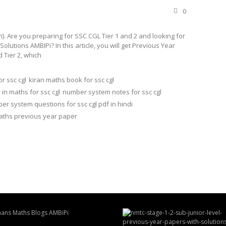
0
. Are you preparing for SSC CGL Tier 1 and 2 and looking for
tions AMBIPi? In this article, you will get Previous Year
 Tier 2, which
r ssc cgl
kiran maths book for ssc cgl
n maths for ssc cgl
number system notes for ssc cgl
er system questions for ssc cgl pdf in hindi
maths previous year paper