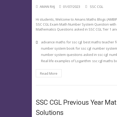
AMAN RAJ
01/07/2023
SSC CGL
Hi students, Welcome to Amans Maths Blogs (AMBIPi)
SSC CGL Exam Math Number System Question with Solu
Mathematics Questions asked in SSC CGL Tier 1 and
advance maths for ssc cgl
best maths teacher fo
number system book for ssc cgl
number system i
number system questions asked in ssc cgl
numb
Real life examples of Logarithm
ssc cgl maths 
Read More
SSC CGL Previous Year Ma
Solutions