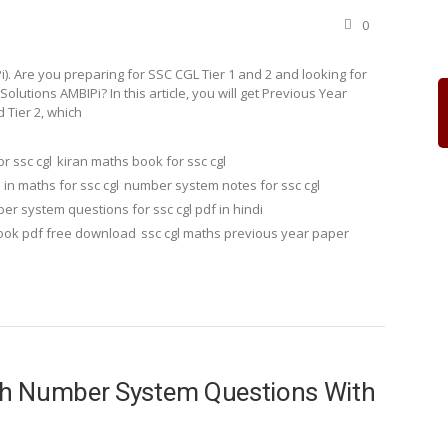
0
. Are you preparing for SSC CGL Tier 1 and 2 and looking for
tions AMBIPi? In this article, you will get Previous Year
 Tier 2, which
r ssc cgl
kiran maths book for ssc cgl
n maths for ssc cgl
number system notes for ssc cgl
er system questions for ssc cgl pdf in hindi
book pdf free download
ssc cgl maths previous year paper
th Number System Questions With