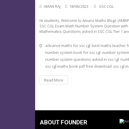
AMAN RAJ
18/06/2023
SSC CGL
Hi students, Welcome to Amans Maths Blogs (AMBIPi)
SSC CGL Exam Math Number System Question with Solu
Mathematics Questions asked in SSC CGL Tier 1 and
advance maths for ssc cgl
best maths teacher fo
number system book for ssc cgl
number system i
number system questions asked in ssc cgl
numb
ssc cgl maths book pdf free download
ssc cgl 
Read More
ABOUT FOUNDER