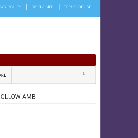
ACY POLICY
DISCLAIMER
TERMS OF USE
RE
FOLLOW AMB