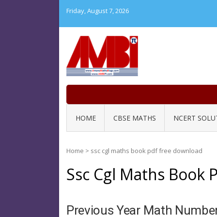
Skip
Friday, August 7, 2026
to
content
HOME
CBSE MATHS
NCERT SOLU
Home
>
ssc cgl maths book pdf free download
Ssc Cgl Maths Book 
Previous Year Math Numbe