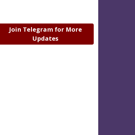
Join Telegram for More
Updates