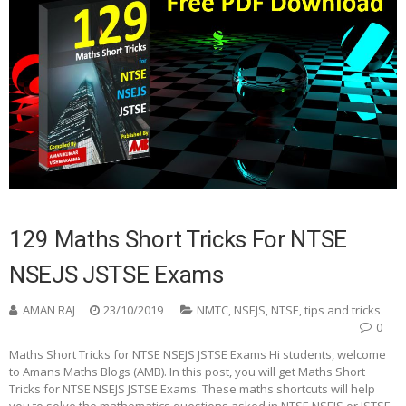
129 Maths Short Tricks For NTSE
NSEJS JSTSE Exams
AMAN RAJ
23/10/2019
NMTC
,
NSEJS
,
NTSE
,
tips and tricks
0
Maths Short Tricks for NTSE NSEJS JSTSE Exams Hi students, welcome
to Amans Maths Blogs (AMB). In this post, you will get Maths Short
Tricks for NTSE NSEJS JSTSE Exams. These maths shortcuts will help
you to solve the mathematics questions asked in NTSE NSEJS or JSTSE