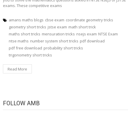
exams. These competitive exams
amans maths blogs
cbse exam
coordinate geometry tricks
geometry short tricks
jstse exam
math short trick
maths short tricks
mensuration tricks
nsejs exam
NTSE Exam
ntse maths
number system short tricks
pdf download
pdf free download
probability short tricks
trigonometry short tricks
Read More
FOLLOW AMB