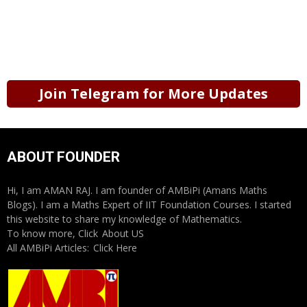
Join Telegram for More Updates
ABOUT FOUNDER
Hi, I am AMAN RAJ. I am founder of AMBiPi (Amans Maths
Blogs). I am a Maths Expert of IIT Foundation Courses. I started
this website to share my knowledge of Mathematics.
To know more, Click
About US
All AMBiPi Articles:
Click Here