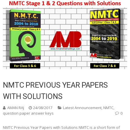
NMTC PREVIOUS YEAR PAPERS
WITH SOLUTIONS
AMAN RAJ
24/08/2017
Latest Announcement
,
NMTC
,
question paper answer keys
0
NMTC Previous Year Papers with Solutions NMTC is a short form of