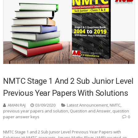
NMTC Stage 1 And 2 Sub Junior Level
Previous Year Papers With Solutions
AMAN RAJ
03/09/2020
Latest Announcement
,
NMTC
,
previous year papers and solution
,
Question and Answer
,
question
paper answer keys
0
NMTC Stage 1 and 2 Sub Junior Level Previous Year Papers with
Solutions Hi NMTC aspirants, Amans Maths Blogs (AMB) created an