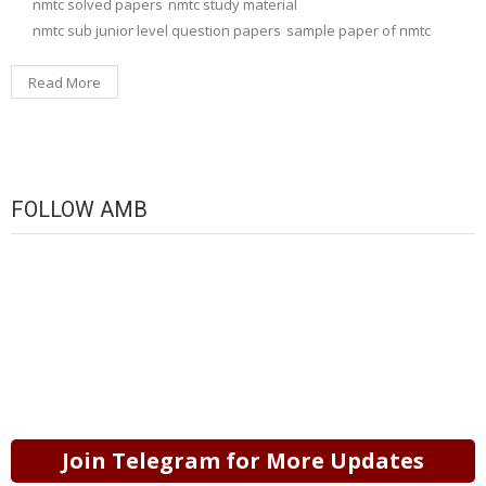
nmtc solved papers
nmtc study material
nmtc sub junior level question papers
sample paper of nmtc
Read More
FOLLOW AMB
Join Telegram for More Updates