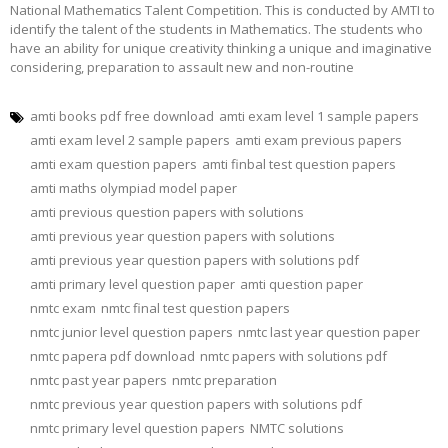
National Mathematics Talent Competition. This is conducted by AMTI to
identify the talent of the students in Mathematics. The students who
have an ability for unique creativity thinking a unique and imaginative
considering, preparation to assault new and non-routine
amti books pdf free download
amti exam level 1 sample papers
amti exam level 2 sample papers
amti exam previous papers
amti exam question papers
amti finbal test question papers
amti maths olympiad model paper
amti previous question papers with solutions
amti previous year question papers with solutions
amti previous year question papers with solutions pdf
amti primary level question paper
amti question paper
nmtc exam
nmtc final test question papers
nmtc junior level question papers
nmtc last year question paper
nmtc papera pdf download
nmtc papers with solutions pdf
nmtc past year papers
nmtc preparation
nmtc previous year question papers with solutions pdf
nmtc primary level question papers
NMTC solutions