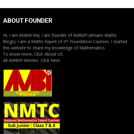
ABOUT FOUNDER
Hi, I am AMAN RAJ. I am founder of AMBiPi (Amans Maths
Blogs). I am a Maths Expert of IIT Foundation Courses. I started
this website to share my knowledge of Mathematics.
To know more, Click
About US
All AMBiPi Articles:
Click Here