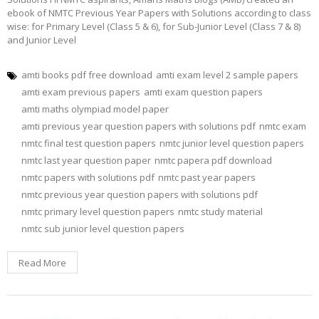
ebook of NMTC Previous Year Papers with Solutions according to class
wise: for Primary Level (Class 5 & 6), for Sub-Junior Level (Class 7 & 8)
and Junior Level
amti books pdf free download
amti exam level 2 sample papers
amti exam previous papers
amti exam question papers
amti maths olympiad model paper
amti previous year question papers with solutions pdf
nmtc exam
nmtc final test question papers
nmtc junior level question papers
nmtc last year question paper
nmtc papera pdf download
nmtc papers with solutions pdf
nmtc past year papers
nmtc previous year question papers with solutions pdf
nmtc primary level question papers
nmtc study material
nmtc sub junior level question papers
Read More