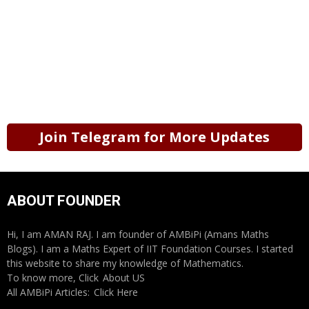
Join Telegram for More Updates
ABOUT FOUNDER
Hi, I am AMAN RAJ. I am founder of AMBiPi (Amans Maths
Blogs). I am a Maths Expert of IIT Foundation Courses. I started
this website to share my knowledge of Mathematics.
To know more, Click
About US
All AMBiPi Articles:
Click Here