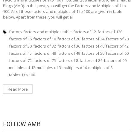
Blogs (AMB). In this post, you will get the Factors and Multiples of 1 to
100. All of these factors and multiples of 1 to 100 are given in table
below. Apart from these, you will get all
factors
factors and multiples table
factors of 12
factors of 120
factors of 16
factors of 18
factors of 20
factors of 24
factors of 28
factors of 30
factors of 32
factors of 36
factors of 40
factors of 42
factors of 45
factors of 48
factors of 49
factors of 50
factors of 60
factors of 72
factors of 75
factors of 8
factors of 84
factors of 90
multiples of 12
multiples of 3
multiples of 4
multiples of 8
tables 1 to 100
Read More
FOLLOW AMB