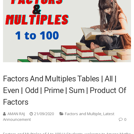
Factors And Multiples Tables | All |
Even | Odd | Prime | Sum | Product Of
Factors
AMAN RAJ
21/09/2020
Factors and Multiple
,
Latest
Announcement
0
Factors and Multiples of 1 to 100 Hi Students, welcome to Amans Maths