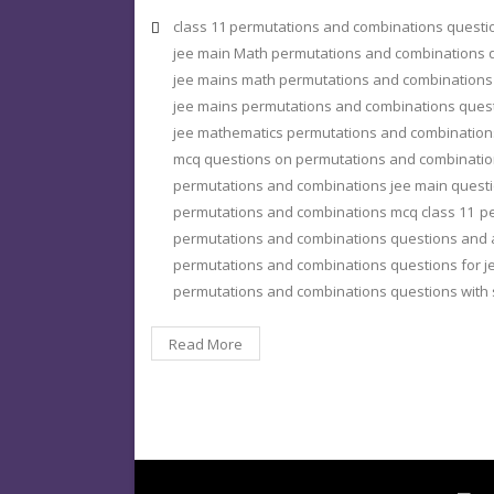
class 11 permutations and combinations quest
jee main Math permutations and combinations 
jee mains math permutations and combinations
jee mains permutations and combinations ques
jee mathematics permutations and combination
mcq questions on permutations and combinatio
permutations and combinations jee main quest
permutations and combinations mcq class 11
pe
permutations and combinations questions and
permutations and combinations questions for j
permutations and combinations questions with 
Read More