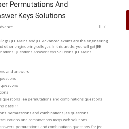
per Permutations And
swer Keys Solutions
 Advance
0
 Blogs). JEE Mains and JEE Advanced exams are the engineering
other engineering colleges. In this article, you will get JEE
nations Questions Answer Keys Solutions. JEE Mains
ions and answers
questions
 questions
tions
s questions
jee permutations and combinations questions
ns class 11
ions
permutations and combinations jee questions
rmutations and combinations mcqs with solutions
 answers
permutations and combinations questions for jee