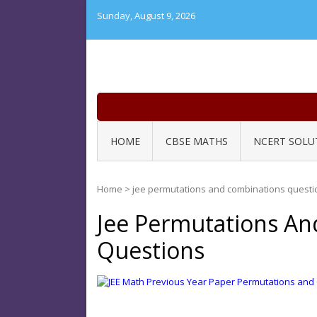
Skip
Sunday, August 9, 2026
to
content
HOME
CBSE MATHS
NCERT SOLU
Home
>
jee permutations and combinations questi
Jee Permutations An
Questions