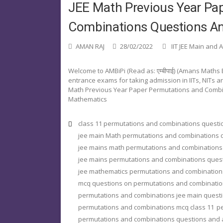
JEE Math Previous Year Pa
Combinations Questions An
AMAN RAJ
28/02/2022
IIT JEE Main and
Welcome to AMBiPi (Read as: एम्बीपाई) (Amans Maths
entrance exams for taking admission in IITs, NITs and 
Math Previous Year Paper Permutations and Combi
Mathematics
class 11 permutations and combinations quest
jee main Math permutations and combinations 
jee mains math permutations and combinations
jee mains permutations and combinations ques
jee mathematics permutations and combination
mcq questions on permutations and combinatio
permutations and combinations jee main quest
permutations and combinations mcq class 11
pe
permutations and combinations questions and