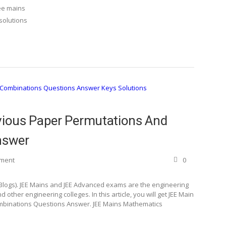
ee mains
solutions
ious Paper Permutations And
nswer
ement
0
 Blogs). JEE Mains and JEE Advanced exams are the engineering
 other engineering colleges. In this article, you will get JEE Main
binations Questions Answer. JEE Mains Mathematics