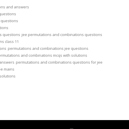
ions and answers
questions
 questions
tions
s questions
jee permutations and combinations questions
ns class 11
ions
permutations and combinations jee questions
rmutations and combinations mcqs with solutions
 answers
permutations and combinations questions for jee
ee mains
solutions