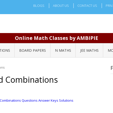
BLOGS
ABOUT US
CONTACT US
PRIV
Online Math Classes by AMBIPIE
TIONS
BOARD PAPERS
N MATHS
JEE MATHS
MO
ons
d Combinations