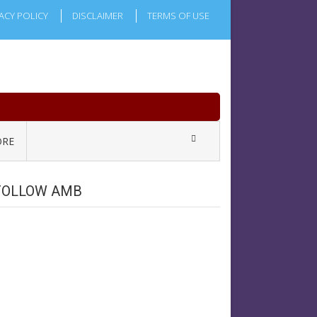
ACY POLICY
DISCLAIMER
TERMS OF USE
RE
FOLLOW AMB