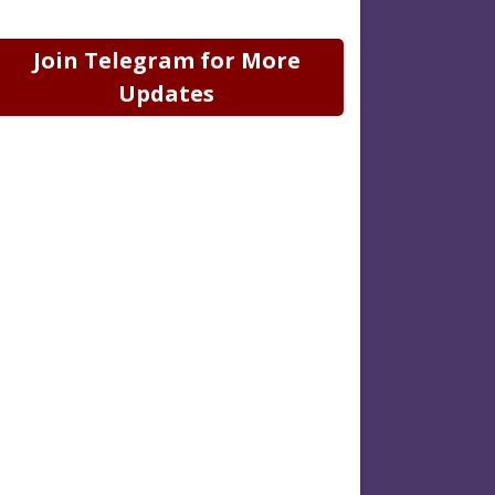
Join Telegram for More
Updates