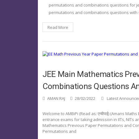
permutations and combinations questions for j
permutations and combinations questions with 
Read More
JEE Main Mathematics Prev
Combinations Questions A
AMAN RAJ
28/02/2022
Latest Announc
Welcome to AMBiPi (Read as: एम्बीपाई) (Amans Maths
entrance exams for taking admission in IITs, NITs and
Mathematics Previous Paper Permutations and Com
Permutations and