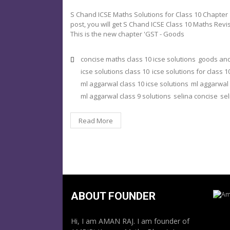
S Chand ICSE Maths Solutions for Class 10 Chapter 
post, you will get S Chand ICSE Class 10 Maths Revi
This is the new chapter 'GST - Goods
concise maths class 10 icse solutions
goods and
icse solutions class 10
icse solutions for class 1
ml aggarwal class 10 icse solutions
ml aggarwal 
ml aggarwal class 9 solutions
selina concise
sel
Read More
ABOUT FOUNDER
Hi, I am AMAN RAJ. I am founder of