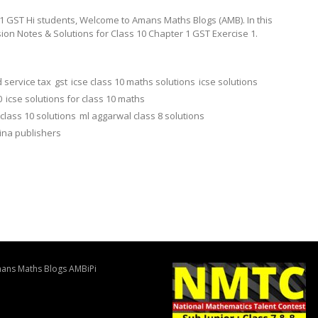
1 GST Hi students, Welcome to Amans Maths Blogs (AMB). In this
sion Notes & Solutions for Class 10 Chapter 1 GST Exercise 1.
 service tax
gst
icse class 10 maths solutions
icse solutions
0
icse solutions for class 10 maths
class 10 solutions
ml aggarwal class 8 solutions
ina publishers