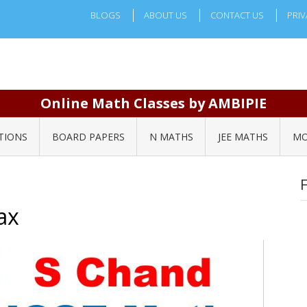
BLOGS
ABOUT US
CONTACT US
PRIV
Online Math Classes by AMBIPIE
TIONS
BOARD PAPERS
N MATHS
JEE MATHS
MO
ax