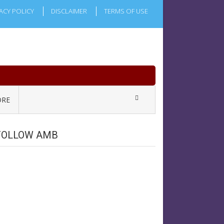
ACY POLICY
DISCLAIMER
TERMS OF USE
RE
FOLLOW AMB