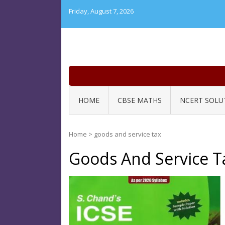
Skip
Friday, August 7, 2026
to
content
HOME
CBSE MATHS
NCERT SOLU
Home
>
goods and service tax
Goods And Service T