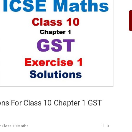
ns For Class 10 Chapter 1 GST
r Class 10 Maths
0