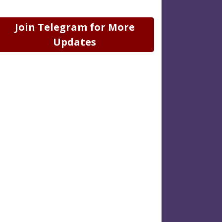
Join Telegram for More
Updates