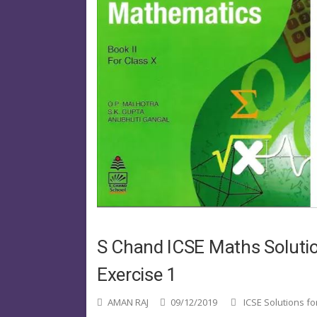
S Chand ICSE Maths Solutio
Exercise 1
AMAN RAJ
09/12/2019
ICSE Solutions fo