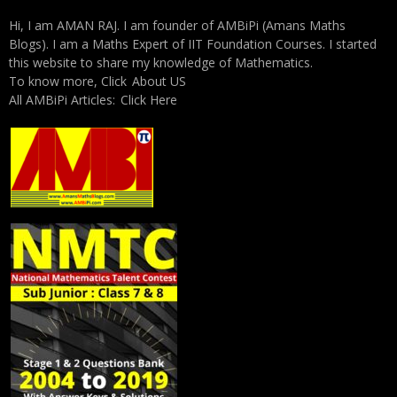
Hi, I am AMAN RAJ. I am founder of AMBiPi (Amans Maths
Blogs). I am a Maths Expert of IIT Foundation Courses. I started
this website to share my knowledge of Mathematics.
To know more, Click
About US
All AMBiPi Articles:
Click Here