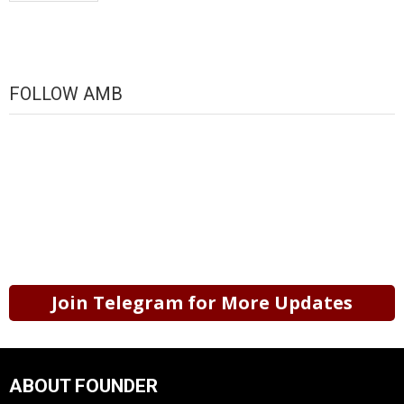
FOLLOW AMB
Join Telegram for More Updates
ABOUT FOUNDER