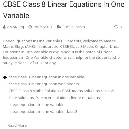
CBSE Class 8 Linear Equations In One
Variable
AMAN RAJ
18/05/2019
CBSE Class 8
0
Linear Equations in One Variable Hi Students, welcome to Amans
Maths Blogs (AMB). In this article, CBSE Class 8 Maths Chapter Linear
Equations in One Variable is explained. It is the notes of Linear
Equations in One Variable chapter which help for the students who
study in class 8 of CBSE or any
cbse class 8 linear equation in one variable
cbse class 8 linear equation worksheets
CBSE CLass 8 Maths Solutions
CBSE maths solutions class VIII
cbse solutions
free ncert solutions
linear equations
linear equations in one variable
linear equations in one variable class 8
Read More