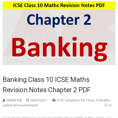
Banking Class 10 ICSE Maths
Revision Notes Chapter 2 PDF
AMAN RAJ
24/07/2021
ICSE Solutions for Class 10 Maths
,
Latest Announcement
0