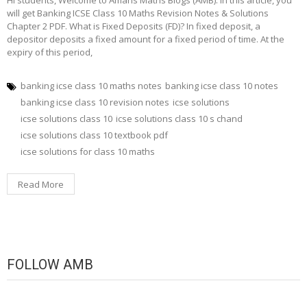
Hi students, Welcome to Amans Maths Blogs (AMB). In this article, you
will get Banking ICSE Class 10 Maths Revision Notes & Solutions
Chapter 2 PDF. What is Fixed Deposits (FD)? In fixed deposit, a
depositor deposits a fixed amount for a fixed period of time. At the
expiry of this period,
banking icse class 10 maths notes
banking icse class 10 notes
banking icse class 10 revision notes
icse solutions
icse solutions class 10
icse solutions class 10 s chand
icse solutions class 10 textbook pdf
icse solutions for class 10 maths
Read More
FOLLOW AMB