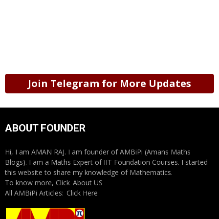
Join Telegram for More Updates
ABOUT FOUNDER
Hi, I am AMAN RAJ. I am founder of AMBiPi (Amans Maths
Blogs). I am a Maths Expert of IIT Foundation Courses. I started
this website to share my knowledge of Mathematics.
To know more, Click
About US
All AMBiPi Articles:
Click Here