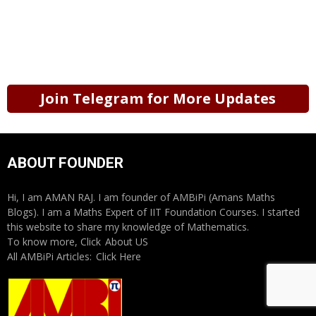
Join Telegram for More Updates
ABOUT FOUNDER
Hi, I am AMAN RAJ. I am founder of AMBiPi (Amans Maths
Blogs). I am a Maths Expert of IIT Foundation Courses. I started
this website to share my knowledge of Mathematics.
To know more, Click
About US
All AMBiPi Articles:
Click Here