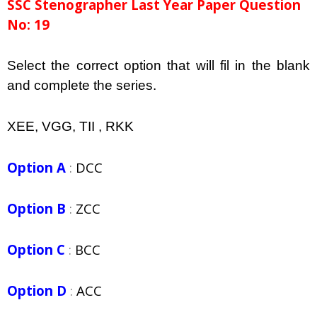
SSC Stenographer Last Year Paper Question
No: 19
Select the correct option that will fil in the blank
and complete the series.
XEE, VGG, TII , RKK
Option A
:
DCC
Option B
:
ZCC
Option C
:
BCC
Option D
:
ACC