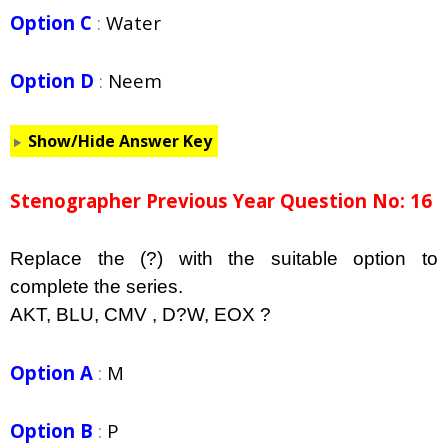
Option C
:
Water
Option D
:
Neem
Show/Hide Answer Key
Stenographer Previous Year Question No: 16
Replace the (?) with the suitable option to
complete the series.
AKT, BLU, CMV , D?W, EOX ?
Option A
:
M
Option B
:
P