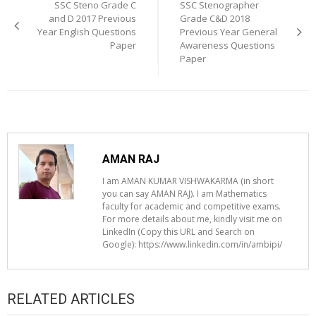
navigation
SSC Steno Grade C
SSC Stenographer
and D 2017 Previous
Grade C&D 2018
Year English Questions
Previous Year General
Paper
Awareness Questions
Paper
AMAN RAJ
I am AMAN KUMAR VISHWAKARMA (in short
you can say AMAN RAJ). I am Mathematics
faculty for academic and competitive exams.
For more details about me, kindly visit me on
LinkedIn (Copy this URL and Search on
Google): https://www.linkedin.com/in/ambipi/
RELATED ARTICLES