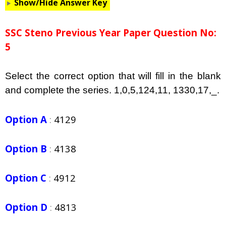
Show/Hide Answer Key
SSC Steno Previous Year Paper Question No:
5
Select the correct option that will fill in the blank
and complete the series. 1,0,5,124,11, 1330,17,_.
Option A
:
4129
Option B
:
4138
Option C
:
4912
Option D
:
4813