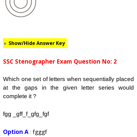
Show/Hide Answer Key
SSC Stenographer Exam Question No: 2
Which one set of letters when sequentially placed
at the gaps in the given letter series would
complete it ?
fgg _gff_f_gfg_fgf
Option A
:
fgggf