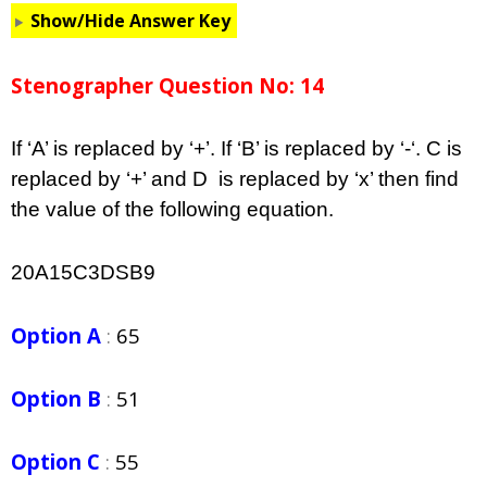
Show/Hide Answer Key
Stenographer Question No: 14
If ‘A’ is replaced by ‘+’. If ‘B’ is replaced by ‘-‘. C is
replaced by ‘+’ and D is replaced by ‘x’ then find
the value of the following equation.
20A15C3DSB9
Option A
:
65
Option B
:
51
Option C
:
55