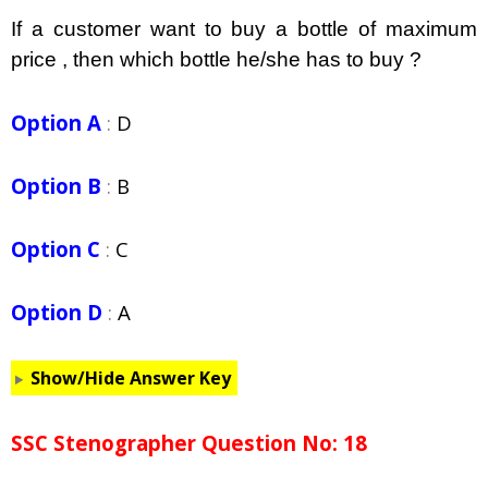
If a customer want to buy a bottle of maximum
price , then which bottle he/she has to buy ?
Option A
:
D
Option B
:
B
Option C
:
C
Option D
:
A
Show/Hide Answer Key
SSC Stenographer Question No: 18