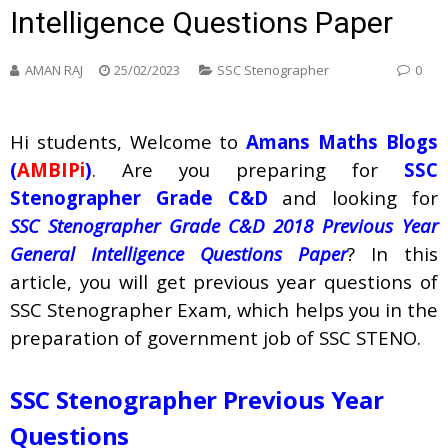
Intelligence Questions Paper
AMAN RAJ
25/02/2023
SSC Stenographer
0
Hi students, Welcome to
Amans Maths Blogs
(
AMBIPi
)
. Are you preparing for
SSC
Stenographer Grade C&D
and looking for
SSC Stenographer Grade C&D 2018 Previous Year
General Intelligence Questions Paper
? In this
article, you will get previous year questions of
SSC Stenographer Exam, which helps you in the
preparation of government job of SSC STENO.
SSC Stenographer Previous Year
Questions