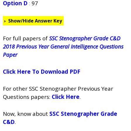
Option D
:
97
Show/Hide Answer Key
For full papers of
SSC Stenographer Grade C&D
2018 Previous Year General Intelligence Questions
Paper
Click Here To Download PDF
For other SSC Stenographer Previous Year
Questions papers:
Click Here
.
Now, know about
SSC Stenographer Grade
C&D
.