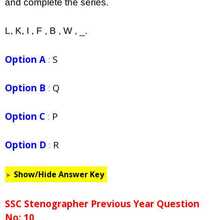
and complete the series.
L, K, I , F , B , W , _.
Option A
:
S
Option B
:
Q
Option C
:
P
Option D
:
R
Show/Hide Answer Key
SSC Stenographer Previous Year Question
No: 10