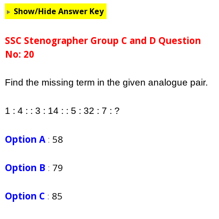
Show/Hide Answer Key
SSC Stenographer Group C and D Question
No: 20
Find the missing term in the given analogue pair.
1 : 4 : : 3 : 14 : : 5 : 32 : 7 : ?
Option A
:
58
Option B
:
79
Option C
:
85