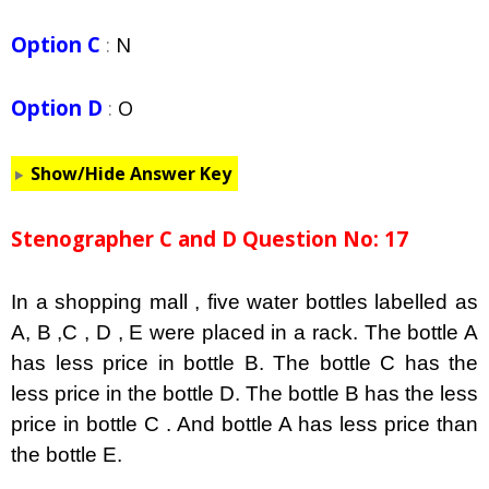
Option C
:
N
Option D
:
O
Show/Hide Answer Key
Stenographer C and D Question No: 17
In a shopping mall , five water bottles labelled as
A, B ,C , D , E were placed in a rack. The bottle A
has less price in bottle B. The bottle C has the
less price in the bottle D. The bottle B has the less
price in bottle C . And bottle A has less price than
the bottle E.