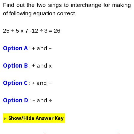
Find out the two sings to interchange for making
of following equation correct.
25 + 5 x 7 -12 ÷ 3 = 26
Option A
:
+ and –
Option B
:
+ and x
Option C
:
+ and ÷
Option D
:
– and ÷
Show/Hide Answer Key