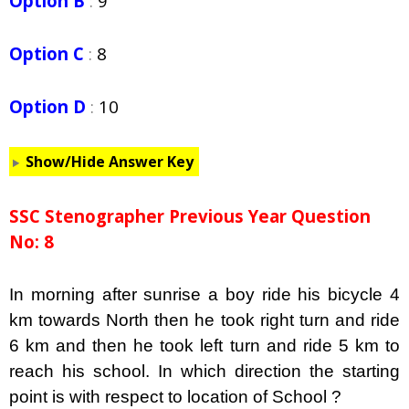
Option B
:
9
Option C
:
8
Option D
:
10
Show/Hide Answer Key
SSC Stenographer Previous Year Question
No: 8
In morning after sunrise a boy ride his bicycle 4
km towards North then he took right turn and ride
6 km and then he took left turn and ride 5 km to
reach his school. In which direction the starting
point is with respect to location of School ?