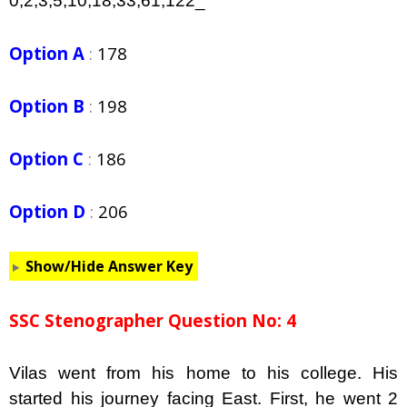
0,2,3,5,10,18,33,61,122_
Option A
:
178
Option B
:
198
Option C
:
186
Option D
:
206
Show/Hide Answer Key
SSC Stenographer Question No: 4
Vilas went from his home to his college. His
started his journey facing East. First, he went 2