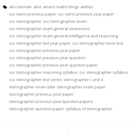
akv tutorials
akvt
amans maths blogs
ambipi
ssc steno previous paper
ssc steno previous year paper
ssc stenographer
ssc stenographer exam
ssc stenographer exam general awareness
ssc stenographer exam general intelligence and reasoning
ssc stenographer last year paper
ssc stenographer mock test
ssc stenographer previous year paper
ssc stenographer previous year question
ssc stenographer previous year question paper
ssc stenographer reasoning syllabus
ssc stenographer syllabus
ssc stenographer test series
stenographer c and d
stenographer exam date
stenographer exam paper
stenographer previous year paper
stenographer previous year question papers
stenographer question paper
syllabus of stenographer
Post