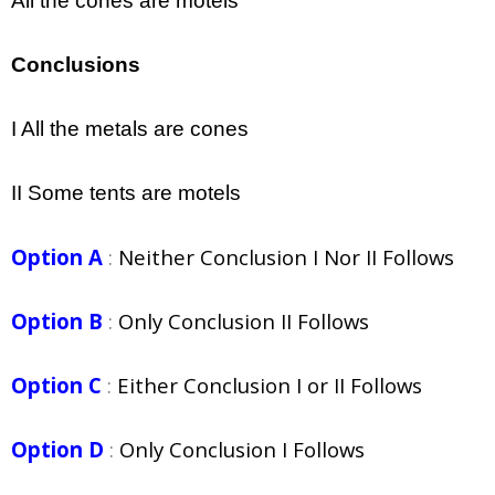
All the cones are motels
Conclusions
I All the metals are cones
II Some tents are motels
Option A
:
Neither Conclusion I Nor II Follows
Option B
:
Only Conclusion II Follows
Option C
:
Either Conclusion I or II Follows
Option D
:
Only Conclusion I Follows