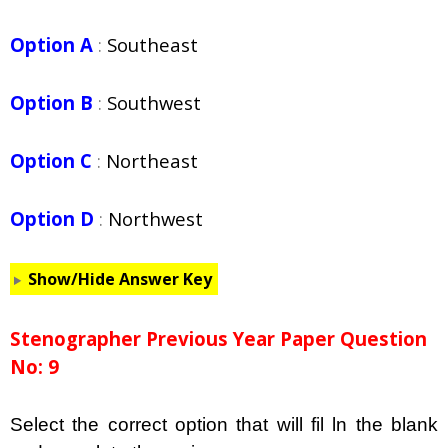
Option A
:
Southeast
Option B
:
Southwest
Option C
:
Northeast
Option D
:
Northwest
Show/Hide Answer Key
Stenographer Previous Year Paper Question
No: 9
Select the correct option that will fil ln the blank