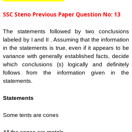
SSC Steno Previous Paper Question No: 13
The statements followed by two conclusions
labeled by I and II . Assuming that the information
in the statements is true, even if it appears to be
variance with generally established facts, decide
which conclusions (s) logically and definitely
follows from the information given in the
statements.
Statements
Some tents are cones