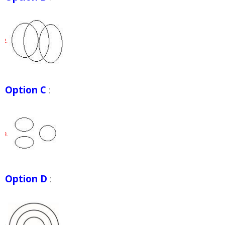
Option C
:
Option D
: