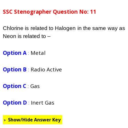
SSC Stenographer Question No: 11
Chlorine is related to Halogen in the same way as
Neon is related to –
Option A
:
Metal
Option B
:
Radio Active
Option C
:
Gas
Option D
:
Inert Gas
Show/Hide Answer Key