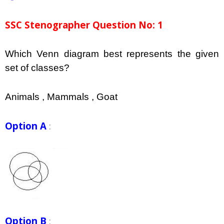
SSC Stenographer Question No: 1
Which Venn diagram best represents the given
set of classes?
Animals , Mammals , Goat
Option A
:
Option B
: