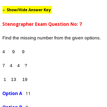
Show/Hide Answer Key
Stenographer Exam Question No: 7
Find the missing number from the given options.
4 9 9
7 4 4 ?
1 13 19
Option A
:
11