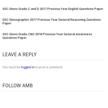
SSC Steno Grade C and D 2017 Previous Year English Questions Paper
SSC Stenographer 2017 Previous Year General Reasoning Questions
Paper
SSC Steno Grade C&D 2018 Previous Year General Awareness
Questions Paper
LEAVE A REPLY
You must be
logged in
to post a comment.
FOLLOW AMB