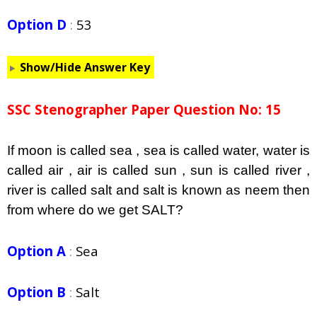
Option D
:
53
Show/Hide Answer Key
SSC Stenographer Paper Question No: 15
If moon is called sea , sea is called water, water is
called air , air is called sun , sun is called river ,
river is called salt and salt is known as neem then
from where do we get SALT?
Option A
:
Sea
Option B
:
Salt