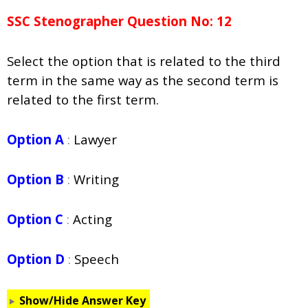
SSC Stenographer Question No: 12
Select the option that is related to the third
term in the same way as the second term is
related to the first term.
Option A
:
Lawyer
Option B
:
Writing
Option C
:
Acting
Option D
:
Speech
Show/Hide Answer Key