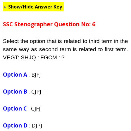
Show/Hide Answer Key
SSC Stenographer Question No: 6
Select the option that is related to third term in the
same way as second term is related to first term.
VEGT: SHJQ : FGCM : ?
Option A
:
BJFJ
Option B
:
CJPJ
Option C
:
CJFJ
Option D
:
DJPJ