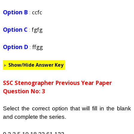
Option B
:
ccfc
Option C
:
fgfg
Option D
:
ffgg
Show/Hide Answer Key
SSC Stenographer Previous Year Paper
Question No: 3
Select the correct option that will fill in the blank
and complete the series.