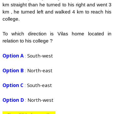
km straight than he turned to his right and went 3
km , he turned left and walked 4 km to reach his
college.
To which direction is Vilas home located in
relation to his college ?
Option A
:
South-west
Option B
:
North-east
Option C
:
South-east
Option D
:
North-west