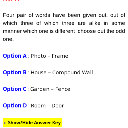
Four pair of words have been given out, out of
which three of which three are alike in some
manner which one is different choose out the odd
one.
Option A
:
Photo – Frame
Option B
:
House – Compound Wall
Option C
:
Garden – Fence
Option D
:
Room – Door
Show/Hide Answer Key