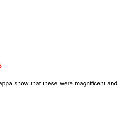
6
appa show that these were magnificent and