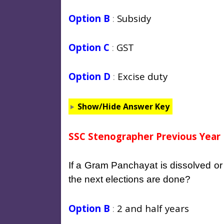
Option B
:
Subsidy
Option C
:
GST
Option D
:
Excise duty
Show/Hide Answer Key
SSC Stenographer Previous Year 
If a Gram Panchayat is dissolved or 
the next elections are done?
Option B
:
2 and half years