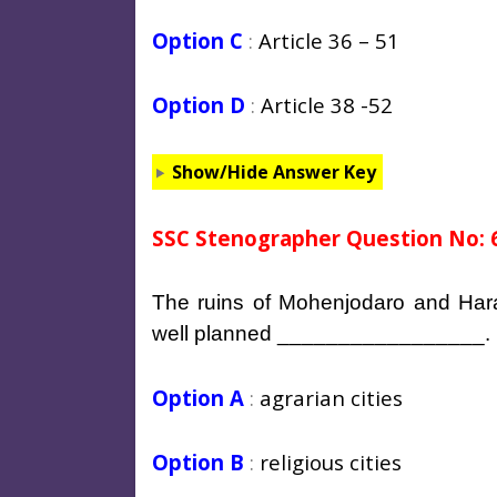
Option C
:
Article 36 – 51
Option D
:
Article 38 -52
Show/Hide Answer Key
SSC Stenographer Question No: 
The ruins of Mohenjodaro and Har
well planned _________________.
Option A
:
agrarian cities
Option B
:
religious cities