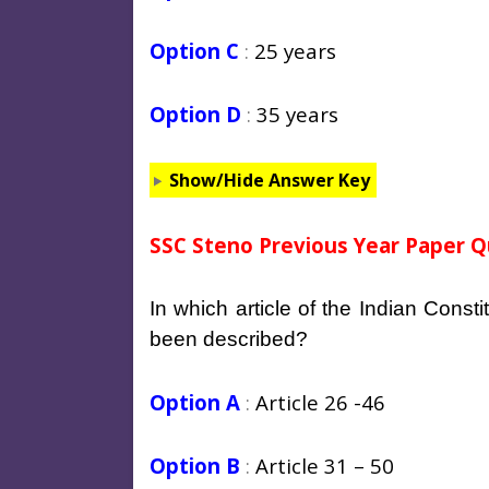
Option C
:
25 years
Option D
:
35 years
Show/Hide Answer Key
SSC Steno Previous Year Paper Q
In which article of the Indian Constit
been described?
Option A
:
Article 26 -46
Option B
:
Article 31 – 50