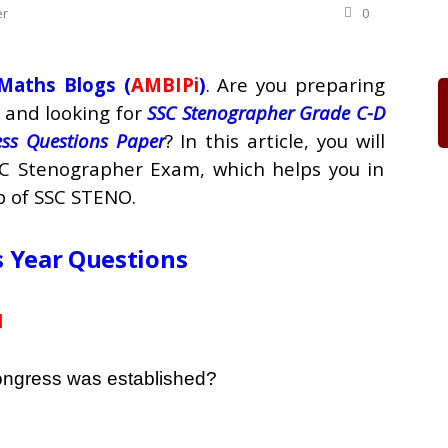
er
0
Maths Blogs (
AMBIPi
)
. Are you preparing
and looking for
SSC Stenographer Grade C-D
ss Questions Paper
? In this article, you will
SC Stenographer Exam, which helps you in
b of SSC STENO.
s Year Questions
1
Congress was established?