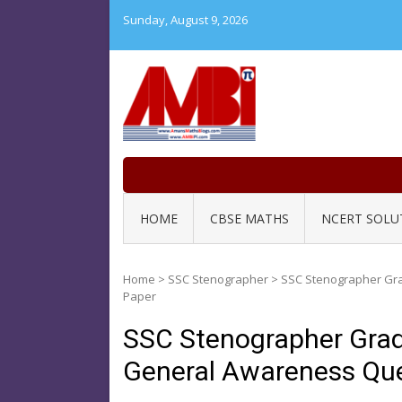
Skip
Sunday, August 9, 2026
to
content
HOME
CBSE MATHS
NCERT SOLU
Home
>
SSC Stenographer
>
SSC Stenographer Gra
Paper
SSC Stenographer Grad
General Awareness Que