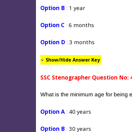
Option B
:
1 year
Option C
:
6 months
Option D
:
3 months
Show/Hide Answer Key
SSC Stenographer Question No: 
What is the minimum age for being e
Option A
:
40 years
Option B
:
30 years