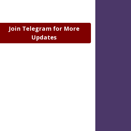
Join Telegram for More
Updates