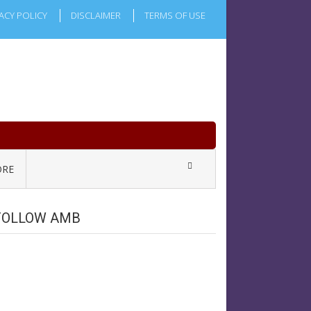
ACY POLICY
DISCLAIMER
TERMS OF USE
RE
FOLLOW AMB