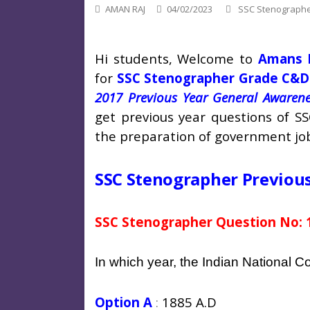
AMAN RAJ
04/02/2023
SSC Stenograph
Hi students, Welcome to
Amans 
for
SSC Stenographer Grade C&D
2017 Previous Year General Awarene
get previous year questions of S
the preparation of government jo
SSC Stenographer Previou
SSC Stenographer Question No: 
In which year, the Indian National 
Option A
:
1885 A.D