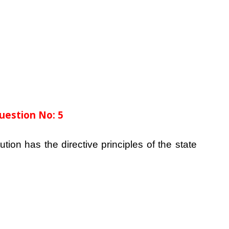
uestion No: 5
ution has the directive principles of the state