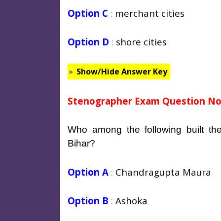
Option C
:
merchant cities
Option D
:
shore cities
Show/Hide Answer Key
Stenographer Exam Question No
Who among the following built th
Bihar?
Option A
:
Chandragupta Maura
Option B
:
Ashoka