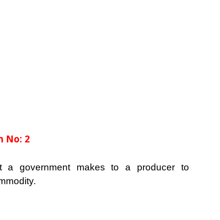
 No: 2
t a government makes to a producer to
ommodity.