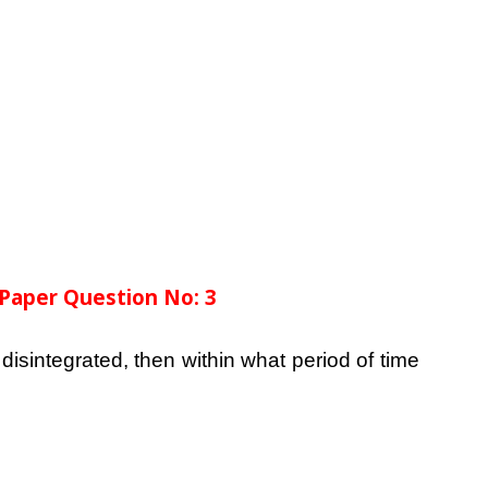
Paper Question No: 3
disintegrated, then within what period of time