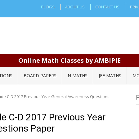
BLOGS
ABOUT US
CONTACT US
PRIV
Online Math Classes by AMBIPIE
TIONS
BOARD PAPERS
N MATHS
JEE MATHS
MO
de C-D 2017 Previous Year General Awareness Questions
e C-D 2017 Previous Year
stions Paper