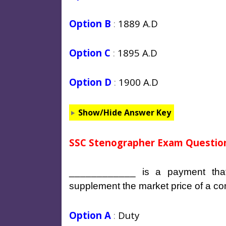
Option B
:
1889 A.D
Option C
:
1895 A.D
Option D
:
1900 A.D
Show/Hide Answer Key
SSC Stenographer Exam Question
____________ is a payment tha
supplement the market price of a c
Option A
:
Duty