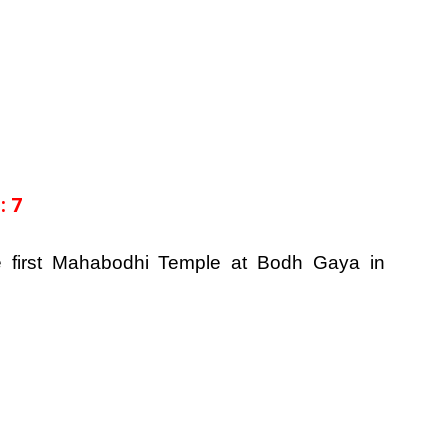
: 7
e first Mahabodhi Temple at Bodh Gaya in