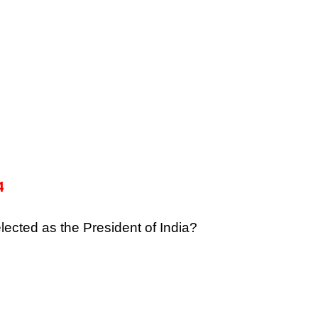
4
lected as the President of India?