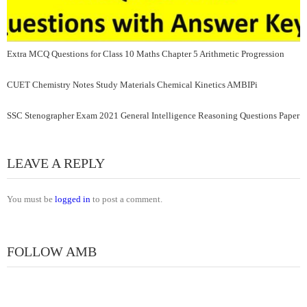
Extra MCQ Questions for Class 10 Maths Chapter 5 Arithmetic Progression
CUET Chemistry Notes Study Materials Chemical Kinetics AMBIPi
SSC Stenographer Exam 2021 General Intelligence Reasoning Questions Paper
LEAVE A REPLY
You must be
logged in
to post a comment.
FOLLOW AMB