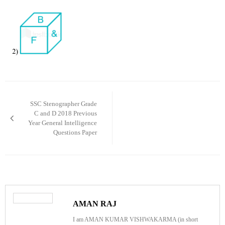
Post
navigation
SSC Stenographer Grade
C and D 2018 Previous
Year General Intelligence
Questions Paper
AMAN RAJ
I am AMAN KUMAR VISHWAKARMA (in short