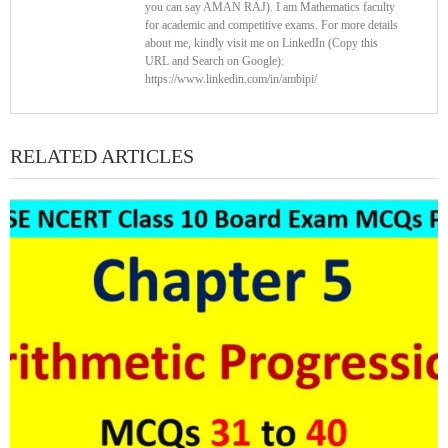
you can say AMAN RAJ). I am Mathematics faculty
for academic and competitive exams. For more details
about me, kindly visit me on LinkedIn (Copy this
URL and Search on Google):
https://www.linkedin.com/in/ambipi/
RELATED ARTICLES