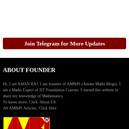
Join Telegram for More Updates
ABOUT FOUNDER
Hi, I am AMAN RAJ. I am founder of AMBiPi (Amans Maths Blogs). I
am a Maths Expert of IIT Foundation Courses. I started this website to
share my knowledge of Mathematics.
To know more, Click
About US
All AMBiPi Articles:
Click Here