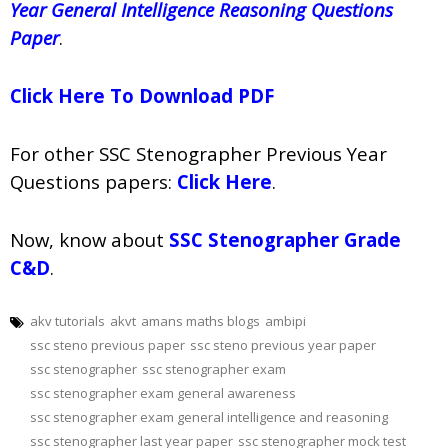
Year General Intelligence Reasoning Questions
Paper
.
Click Here To Download PDF
For other SSC Stenographer Previous Year
Questions papers:
Click Here
.
Now, know about
SSC Stenographer Grade
C&D
.
akv tutorials
akvt
amans maths blogs
ambipi
ssc steno previous paper
ssc steno previous year paper
ssc stenographer
ssc stenographer exam
ssc stenographer exam general awareness
ssc stenographer exam general intelligence and reasoning
ssc stenographer last year paper
ssc stenographer mock test