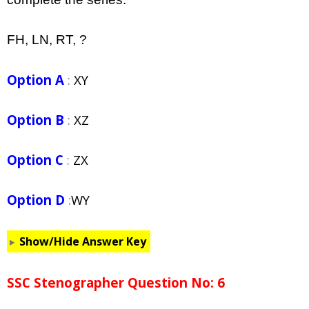
FH, LN, RT, ?
Option A
:
XY
Option B
:
XZ
Option C
:
ZX
Option D
:
WY
Show/Hide Answer Key
SSC Stenographer Question No: 6