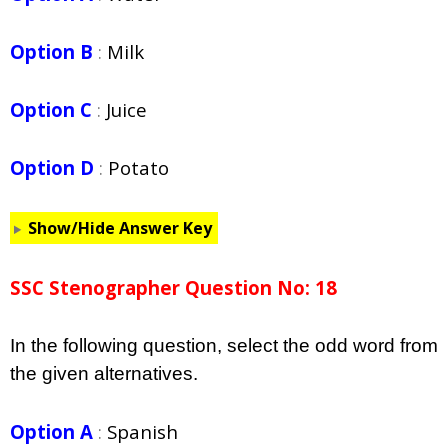
Option B
:
Milk
Option C
:
Juice
Option D
:
Potato
Show/Hide Answer Key
SSC Stenographer Question No: 18
In the following question, select the odd word from
the given alternatives.
Option A
:
Spanish