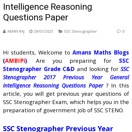
Intelligence Reasoning
Questions Paper
AMAN RAJ
29/01/2023
SSC Stenographer
0
Hi students, Welcome to
Amans Maths Blogs
(
AMBIPi
)
. Are you preparing for
SSC
Stenographer Grade C&D
and looking for
SSC
Stenographer 2017 Previous Year General
Intelligence Reasoning Questions Paper
? In this
article, you will get previous year questions of
SSC Stenographer Exam, which helps you in the
preparation of government job of SSC STENO.
SSC Stenographer Previous Year