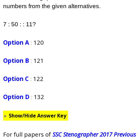
numbers from the given alternatives.
7 : 50 : : 11?
Option A
:
120
Option B
:
121
Option C
:
122
Option D
:
132
Show/Hide Answer Key
For full papers of
SSC Stenographer 2017 Previous