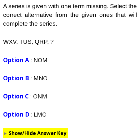
A series is given with one term missing. Select the
correct alternative from the given ones that will
complete the series.
WXV, TUS, QRP, ?
Option A
:
NOM
Option B
:
MNO
Option C
:
ONM
Option D
:
LMO
Show/Hide Answer Key