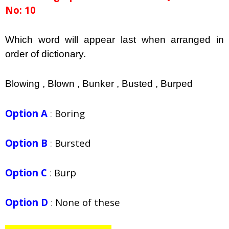
No: 10
Which word will appear last when arranged in
order of dictionary.
Blowing , Blown , Bunker , Busted , Burped
Option A
:
Boring
Option B
:
Bursted
Option C
:
Burp
Option D
:
None of these