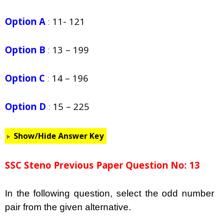
Option A
:
11- 121
Option B
:
13 – 199
Option C
:
14 – 196
Option D
:
15 – 225
Show/Hide Answer Key
SSC Steno Previous Paper Question No: 13
In the following question,
select the odd number
pair from the given alternative.