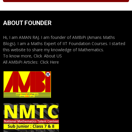
ABOUT FOUNDER
Hi, I am AMAN RAJ. I am founder of AMBiPi (Amans Maths
Blogs). I am a Maths Expert of IIT Foundation Courses. I started
this website to share my knowledge of Mathematics.
To know more, Click
About US
All AMBiPi Articles:
Click Here