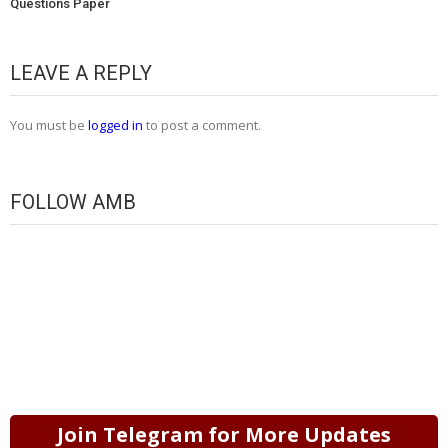
Questions Paper
LEAVE A REPLY
You must be
logged in
to post a comment.
FOLLOW AMB
Join Telegram for More Updates