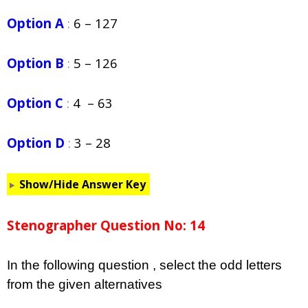
Option A
:
6 – 127
Option B
:
5 – 126
Option C
:
4 – 63
Option D
:
3 – 28
Show/Hide Answer Key
Stenographer Question No: 14
In the following question , select the odd letters
from the given alternatives