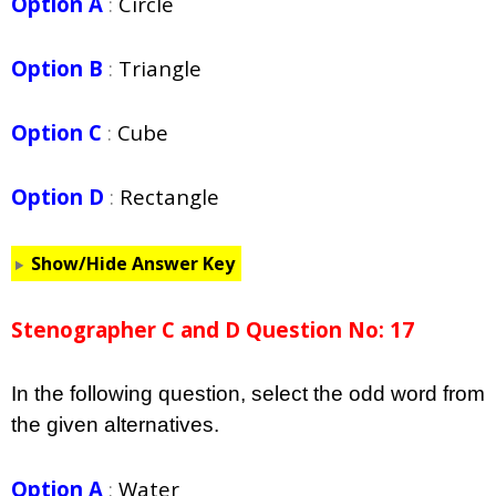
Option A
:
Circle
Option B
:
Triangle
Option C
:
Cube
Option D
:
Rectangle
Show/Hide Answer Key
Stenographer C and D Question No: 17
In the following question, select the odd word from
the given alternatives.
Option A
:
Water