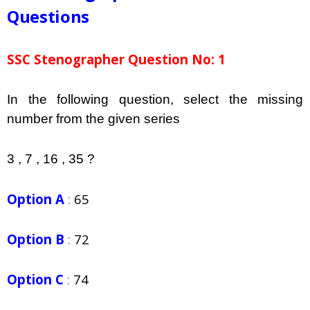
Questions
SSC Stenographer Question No: 1
In the following question, select the missing
number from the given series
3 , 7 , 16 , 35 ?
Option A
:
65
Option B
:
72
Option C
:
74