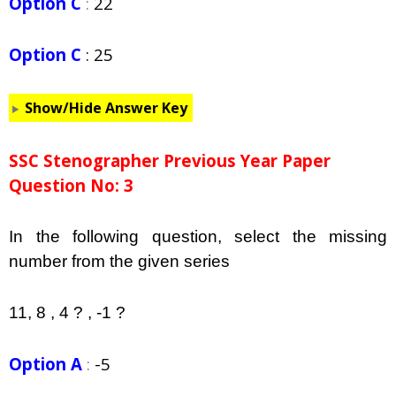
Option C
:
22
Option C
:
25
Show/Hide Answer Key
SSC Stenographer Previous Year Paper
Question No: 3
In the following question, select the missing
number from the given series
11, 8 , 4 ? , -1 ?
Option A
:
-5