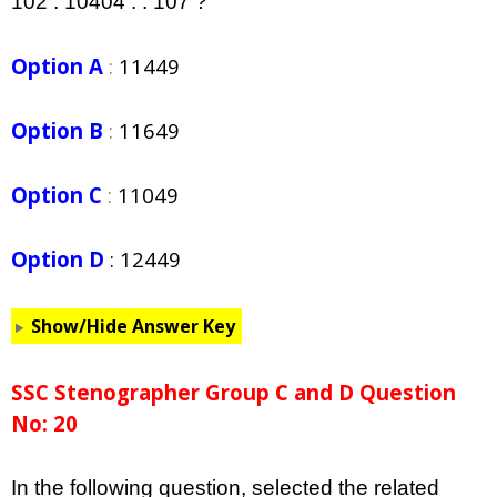
102 : 10404 : : 107 ?
Option A
:
11449
Option B
:
11649
Option C
:
11049
Option D
:
12449
Show/Hide Answer Key
SSC Stenographer Group C and D Question
No: 20
In the following question, selected the related