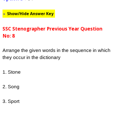
Show/Hide Answer Key
SSC Stenographer Previous Year Question
No: 8
Arrange the given words in the sequence in which
they occur in the dictionary
1. Stone
2. Song
3. Sport