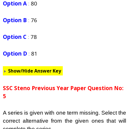
Option A
:
80
Option B
:
76
Option C
:
78
Option D
:
81
Show/Hide Answer Key
SSC Steno Previous Year Paper Question No:
5
A series is given with one term missing. Select the
correct alternative from the given ones that will
complete the series.