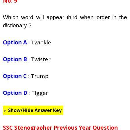
No: 9
Which word will appear third when order in the
dictionary ?
Option A
:
Twinkle
Option B
:
Twister
Option C
:
Trump
Option D
:
Tigger
Show/Hide Answer Key
SSC Stenographer Previous Year Question