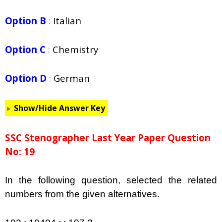
Option B
:
Italian
Option C
:
Chemistry
Option D
:
German
Show/Hide Answer Key
SSC Stenographer Last Year Paper Question
No: 19
In the following question, selected the related
numbers from the given alternatives.