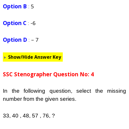
Option B
:
5
Option C
:
-6
Option D
:
– 7
Show/Hide Answer Key
SSC Stenographer Question No: 4
In the following question, select the missing
number from the given series.
33, 40 , 48, 57 , 76, ?