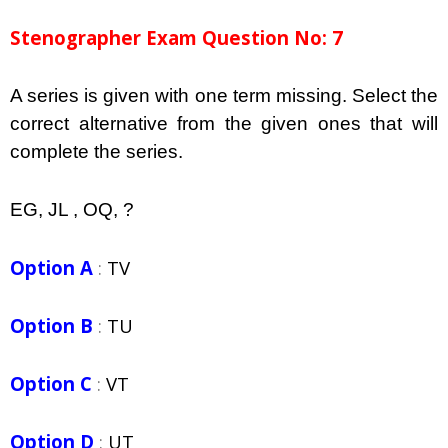
Stenographer Exam Question No: 7
A series is given with one term missing. Select the
correct alternative from the given ones that will
complete the series.
EG, JL , OQ, ?
Option A
:
TV
Option B
:
TU
Option C
:
VT
Option D
:
UT