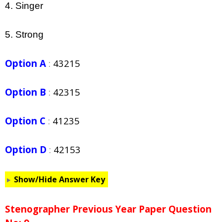
4. Singer
5. Strong
Option A
:
43215
Option B
:
42315
Option C
:
41235
Option D
:
42153
Show/Hide Answer Key
Stenographer Previous Year Paper Question