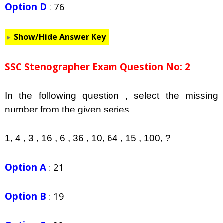
Option D
:
76
Show/Hide Answer Key
SSC Stenographer Exam Question No: 2
In the following question , select the missing
number from the given series
1, 4 , 3 , 16 , 6 , 36 , 10, 64 , 15 , 100, ?
Option A
:
21
Option B
:
19