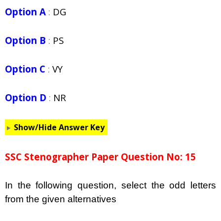
Option A
:
DG
Option B
:
PS
Option C
:
VY
Option D
:
NR
Show/Hide Answer Key
SSC Stenographer Paper Question No: 15
In the following question, select the odd letters
from the given alternatives