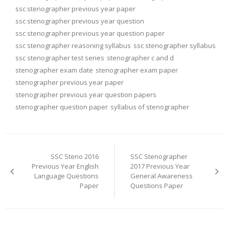
ssc stenographer previous year paper
ssc stenographer previous year question
ssc stenographer previous year question paper
ssc stenographer reasoning syllabus
ssc stenographer syllabus
ssc stenographer test series
stenographer c and d
stenographer exam date
stenographer exam paper
stenographer previous year paper
stenographer previous year question papers
stenographer question paper
syllabus of stenographer
Post
navigation
SSC Steno 2016
SSC Stenographer
Previous Year English
2017 Previous Year
Language Questions
General Awareness
Paper
Questions Paper