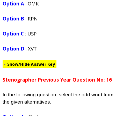
Option A
:
OMK
Option B
:
RPN
Option C
:
USP
Option D
:
XVT
Show/Hide Answer Key
Stenographer Previous Year Question No: 16
In the following question, select the odd word from
the given alternatives.