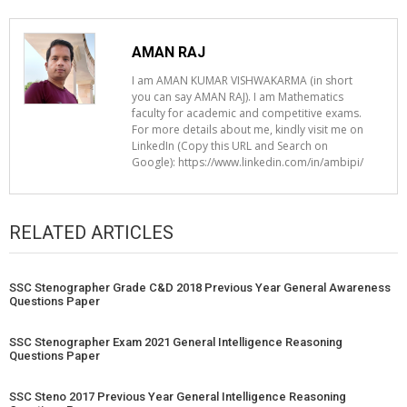
AMAN RAJ
I am AMAN KUMAR VISHWAKARMA (in short
you can say AMAN RAJ). I am Mathematics
faculty for academic and competitive exams.
For more details about me, kindly visit me on
LinkedIn (Copy this URL and Search on
Google): https://www.linkedin.com/in/ambipi/
RELATED ARTICLES
SSC Stenographer Grade C&D 2018 Previous Year General Awareness
Questions Paper
SSC Stenographer Exam 2021 General Intelligence Reasoning
Questions Paper
SSC Steno 2017 Previous Year General Intelligence Reasoning