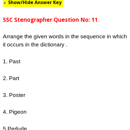
Show/Hide Answer Key
SSC Stenographer Question No: 11
Arrange the given words in the sequence in which
it occurs in the dictionary .
1. Past
2. Part
3. Poster
4. Pigeon
5.Perlude