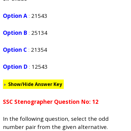
Option A
:
21543
Option B
:
25134
Option C
:
21354
Option D
:
12543
Show/Hide Answer Key
SSC Stenographer Question No: 12
In the following question, select the odd
number pair from the given alternative.