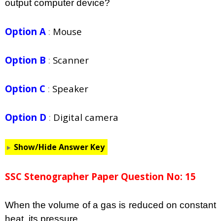
output computer device?
Option A
:
Mouse
Option B
:
Scanner
Option C
:
Speaker
Option D
:
Digital camera
Show/Hide Answer Key
SSC Stenographer Paper Question No: 15
When the volume of a gas is reduced on constant
heat, its pressure __________________.