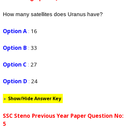
How many satellites does Uranus have?
Option A
:
16
Option B
:
33
Option C
:
27
Option D
:
24
Show/Hide Answer Key
SSC Steno Previous Year Paper Question No:
5