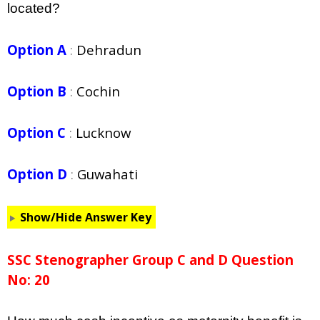
located?
Option A
:
Dehradun
Option B
:
Cochin
Option C
:
Lucknow
Option D
:
Guwahati
Show/Hide Answer Key
SSC Stenographer Group C and D Question
No: 20