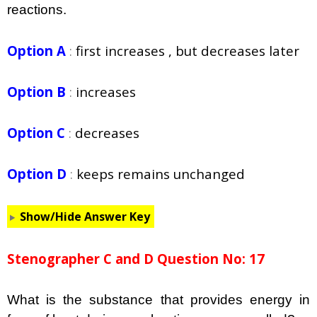
reactions.
Option A
:
first increases , but decreases later
Option B
:
increases
Option C
:
decreases
Option D
:
keeps remains unchanged
Show/Hide Answer Key
Stenographer C and D Question No: 17
What is the substance that provides energy in