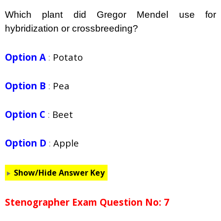
Which plant did Gregor Mendel use for
hybridization or crossbreeding?
Option A
:
Potato
Option B
:
Pea
Option C
:
Beet
Option D
:
Apple
Show/Hide Answer Key
Stenographer Exam Question No: 7