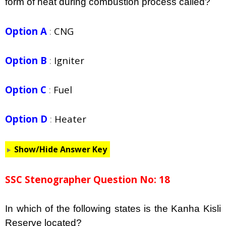
form of heat during combustion process called?
Option A
:
CNG
Option B
:
Igniter
Option C
:
Fuel
Option D
:
Heater
Show/Hide Answer Key
SSC Stenographer Question No: 18
In which of the following states is the Kanha Kisli
Reserve located?