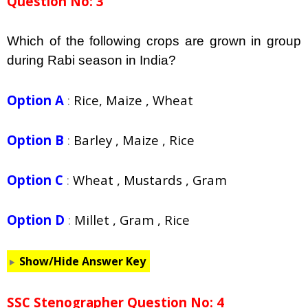
Question No: 3
Which of the following crops are grown in group
during Rabi season in India?
Option A
:
Rice, Maize , Wheat
Option B
:
Barley , Maize , Rice
Option C
:
Wheat , Mustards , Gram
Option D
:
Millet , Gram , Rice
Show/Hide Answer Key
SSC Stenographer Question No: 4