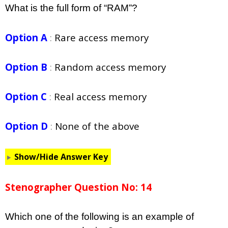
What is the full form of “RAM”?
Option A
:
Rare access memory
Option B
:
Random access memory
Option C
:
Real access memory
Option D
:
None of the above
Show/Hide Answer Key
Stenographer Question No: 14
Which one of the following is an example of