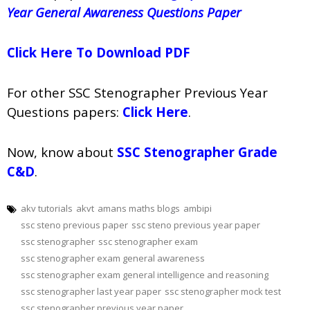
Year General Awareness Questions Paper
Click Here To Download PDF
For other SSC Stenographer Previous Year
Questions papers:
Click Here
.
Now, know about
SSC Stenographer Grade
C&D
.
akv tutorials
akvt
amans maths blogs
ambipi
ssc steno previous paper
ssc steno previous year paper
ssc stenographer
ssc stenographer exam
ssc stenographer exam general awareness
ssc stenographer exam general intelligence and reasoning
ssc stenographer last year paper
ssc stenographer mock test
ssc stenographer previous year paper