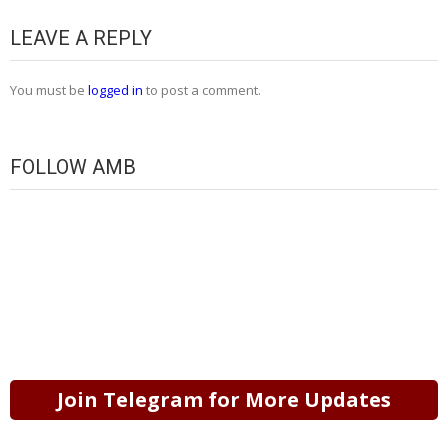
LEAVE A REPLY
You must be
logged in
to post a comment.
FOLLOW AMB
Join Telegram for More Updates