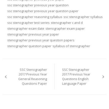
ssc stenographer previous year question
ssc stenographer previous year question paper
ssc stenographer reasoning syllabus
ssc stenographer syllabus
ssc stenographer test series
stenographer c and d
stenographer exam date
stenographer exam paper
stenographer previous year paper
stenographer previous year question papers
stenographer question paper
syllabus of stenographer
Post
navigation
SSC Stenographer
SSC Stenographer
2017 Previous Year
2017 Previous Year
General Reasoning
Questions English
Questions Paper
Language Paper