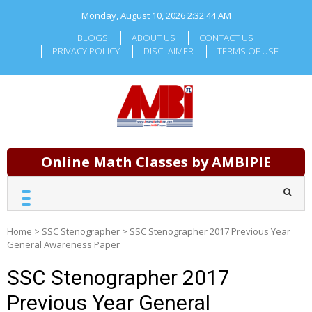
Skip
Monday, August 10, 2026
2:32:45 AM
to
content
BLOGS
ABOUT US
CONTACT US
PRIVACY POLICY
DISCLAIMER
TERMS OF USE
Online Math Classes by AMBIPIE
Home
>
SSC Stenographer
>
SSC Stenographer 2017 Previous Year
General Awareness Paper
SSC Stenographer 2017
Previous Year General