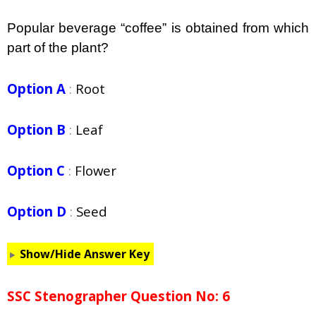
Popular beverage “coffee” is obtained from which
part of the plant?
Option A
:
Root
Option B
:
Leaf
Option C
:
Flower
Option D
:
Seed
Show/Hide Answer Key
SSC Stenographer Question No: 6