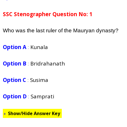
SSC Stenographer Question No: 1
Who was the last ruler of the Mauryan dynasty?
Option A
:
Kunala
Option B
:
Bridrahanath
Option C
:
Susima
Option D
:
Samprati
Show/Hide Answer Key