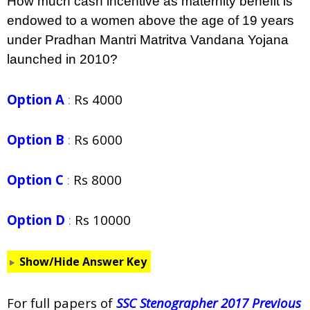
How much cash incentive as maternity benefit is
endowed to a women above the age of 19 years
under Pradhan Mantri Matritva Vandana Yojana
launched in 2010?
Option A
:
Rs 4000
Option B
:
Rs 6000
Option C
:
Rs 8000
Option D
:
Rs 10000
Show/Hide Answer Key
For full papers of
SSC Stenographer 2017 Previous