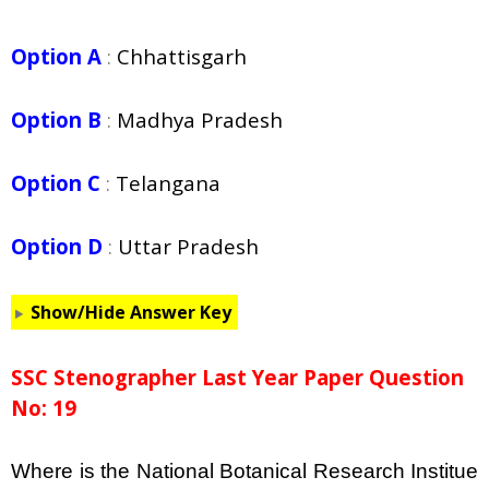
Option A
:
Chhattisgarh
Option B
:
Madhya Pradesh
Option C
:
Telangana
Option D
:
Uttar Pradesh
Show/Hide Answer Key
SSC Stenographer Last Year Paper Question
No: 19
Where is the National Botanical Research Institue