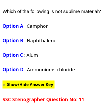
Which of the following is not sublime material?
Option A
:
Camphor
Option B
:
Naphthalene
Option C
:
Alum
Option D
:
Ammoniums chloride
Show/Hide Answer Key
SSC Stenographer Question No: 11