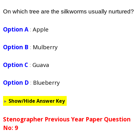
On which tree are the silkworms usually nurtured?
Option A
:
Apple
Option B
:
Mulberry
Option C
:
Guava
Option D
:
Blueberry
Show/Hide Answer Key
Stenographer Previous Year Paper Question
No: 9