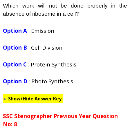
Which work will not be done properly in the
absence of ribosome in a cell?
Option A
:
Emission
Option B
:
Cell Division
Option C
:
Protein Synthesis
Option D
:
Photo Synthesis
Show/Hide Answer Key
SSC Stenographer Previous Year Question
No: 8