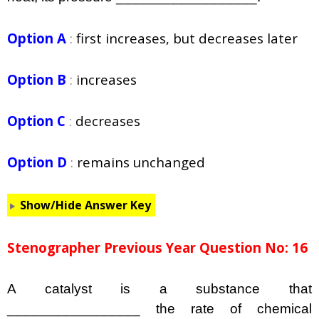
Option A
:
first increases, but decreases later
Option B
:
increases
Option C
:
decreases
Option D
:
remains unchanged
Show/Hide Answer Key
Stenographer Previous Year Question No: 16
A catalyst is a substance that
_________________ the rate of chemical